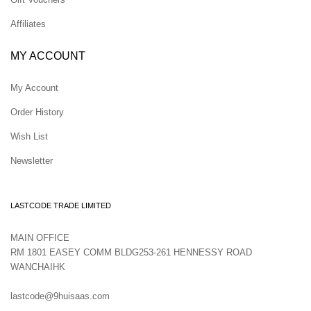
Affiliates
MY ACCOUNT
My Account
Order History
Wish List
Newsletter
LASTCODE TRADE LIMITED
MAIN OFFICE
RM 1801 EASEY COMM BLDG253-261 HENNESSY ROAD
WANCHAIHK
lastcode@9huisaas.com