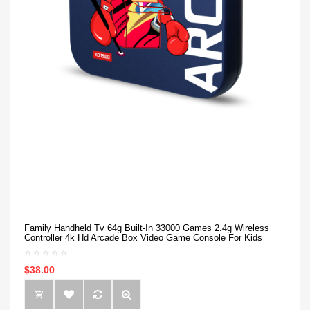
Family Handheld Tv 64g Built-In 33000 Games 2.4g Wireless
Controller 4k Hd Arcade Box Video Game Console For Kids
$38.00