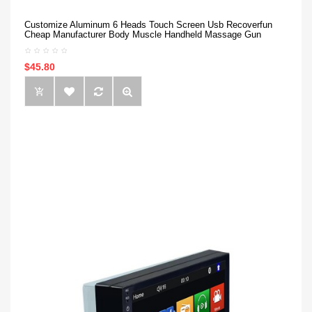
Customize Aluminum 6 Heads Touch Screen Usb Recoverfun
Cheap Manufacturer Body Muscle Handheld Massage Gun
$45.80