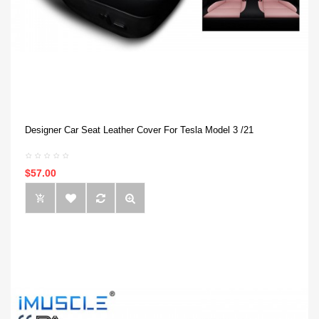
Designer Car Seat Leather Cover For Tesla Model 3 /21
$57.00