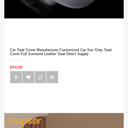
Car Seat Cover Manufacturer Customized Car Suv Grey Seat
Cover Full Surround Leather Seat Direct Supply
$44.00