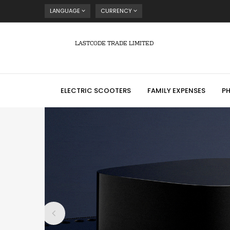
LANGUAGE
CURRENCY
LASTCODE TRADE LIMITED
ELECTRIC SCOOTERS
FAMILY EXPENSES
P