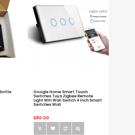
Bottle
Google Home Smart Touch
Switches Tuya Zigbee Remote
Light Wifi Wall Switch 4 Inch Smart
Switches Wall
$80.00