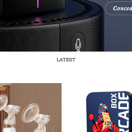
LATEST