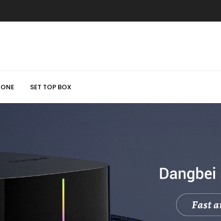
HONE
SET TOP BOX