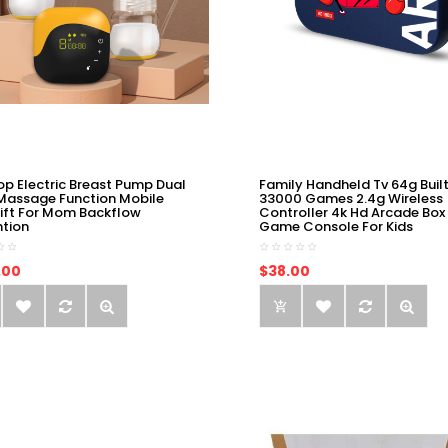
op Electric Breast Pump Dual
Family Handheld Tv 64g Built
Massage Function Mobile
33000 Games 2.4g Wireless
ift For Mom Backflow
Controller 4k Hd Arcade Box
ntion
Game Console For Kids
.00
$38.00