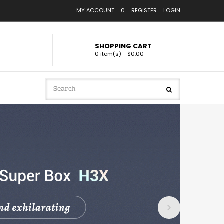
MY ACCOUNT
0
REGISTER
LOGIN
SHOPPING CART
0 item(s) - $0.00