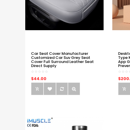
Car Seat Cover Manufacturer
Deskt
Customized Car Suv Grey Seat
Type 
Cover Full Surround Leather Seat
App G
Direct Supply
Preve
$44.00
$200