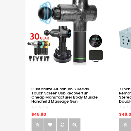
Customize Aluminum 6 Heads
7 Inch
Touch Screen Usb Recoverfun
Remot
Cheap Manufacturer Body Muscle
Stere
Handheld Massage Gun
Doubl
$45.80
$48.