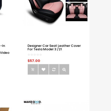
-In
Designer Car Seat Leather Cover
For Tesla Model 3 /21
 Video
$57.00