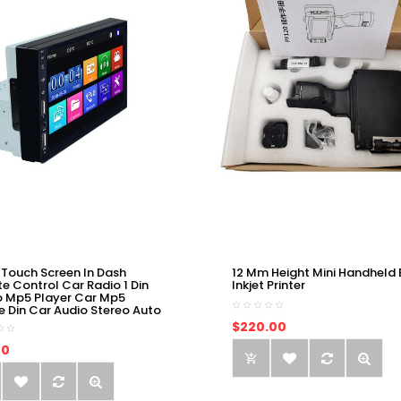
 Touch Screen In Dash
12 Mm Height Mini Handheld 
e Control Car Radio 1 Din
Inkjet Printer
o Mp5 Player Car Mp5
e Din Car Audio Stereo Auto
$220.00
00