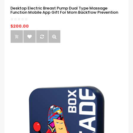
Desktop Electric Breast Pump Dual Type Massage
Function Mobile App Gift For Mom Backflow Prevention
$200.00