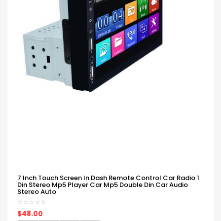
7 Inch Touch Screen In Dash Remote Control Car Radio 1
Din Stereo Mp5 Player Car Mp5 Double Din Car Audio
Stereo Auto
$48.00