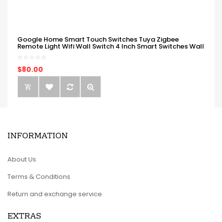
Google Home Smart Touch Switches Tuya Zigbee
Remote Light Wifi Wall Switch 4 Inch Smart Switches Wall
$80.00
INFORMATION
About Us
Terms & Conditions
Return and exchange service
EXTRAS