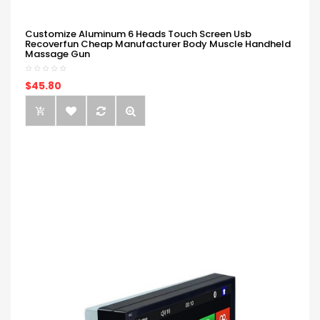
Customize Aluminum 6 Heads Touch Screen Usb
Recoverfun Cheap Manufacturer Body Muscle Handheld
Massage Gun
$45.80