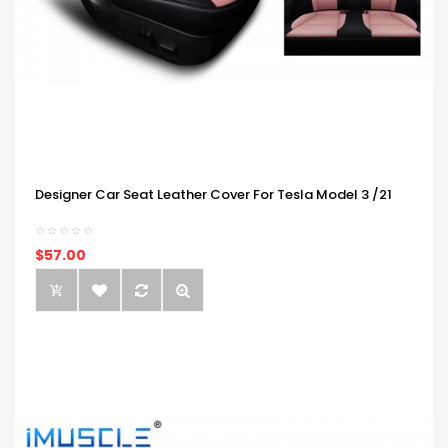
Designer Car Seat Leather Cover For Tesla Model 3 /21
$57.00