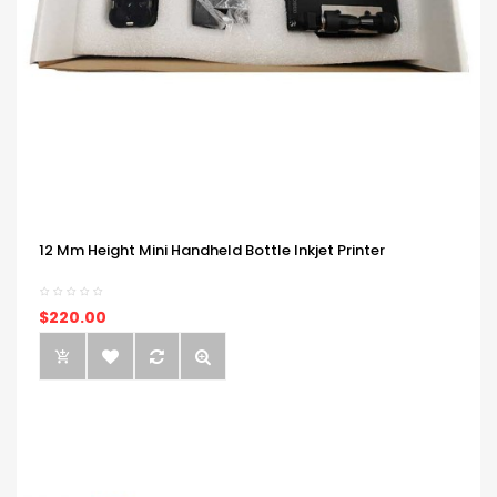
12 Mm Height Mini Handheld Bottle Inkjet Printer
$220.00