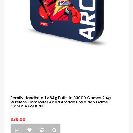
Family Handheld Tv 64g Built-In 33000 Games 2.4g
Wireless Controller 4k Hd Arcade Box Video Game
Console For Kids
$38.00