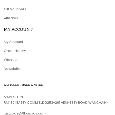
Gift Vouchers
Affiliates
MY ACCOUNT
My Account
Order History
Wish List
Newsletter
LASTCODE TRADE LIMITED
MAIN OFFICE
RM 1801 EASEY COMM BLDG253-261 HENNESSY ROAD WANCHAIHK
lastcode@9huisaas.com