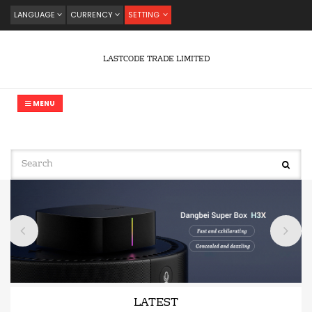
LANGUAGE
CURRENCY
SETTING
LASTCODE TRADE LIMITED
MENU
LATEST