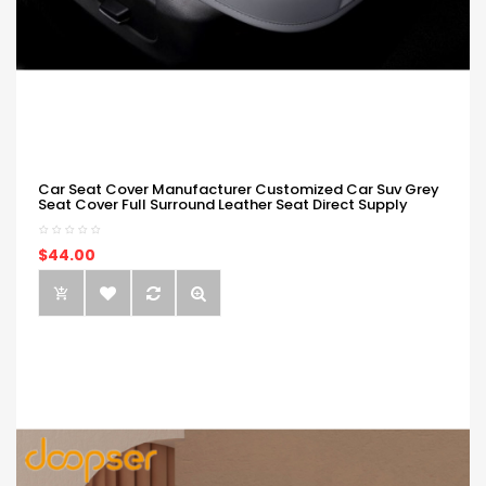
Car Seat Cover Manufacturer Customized Car Suv Grey
Seat Cover Full Surround Leather Seat Direct Supply
$44.00