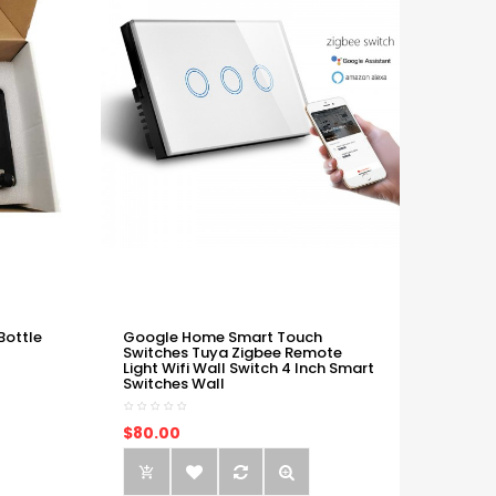
Bottle
Google Home Smart Touch
Switches Tuya Zigbee Remote
Light Wifi Wall Switch 4 Inch Smart
Switches Wall
$80.00