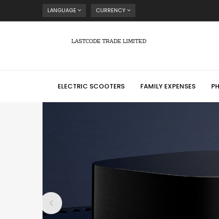
LANGUAGE
CURRENCY
LASTCODE TRADE LIMITED
ELECTRIC SCOOTERS
FAMILY EXPENSES
P