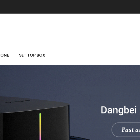
HONE
SET TOP BOX