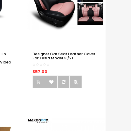
-In
Designer Car Seat Leather Cover
For Tesla Model 3 /21
 Video
$57.00