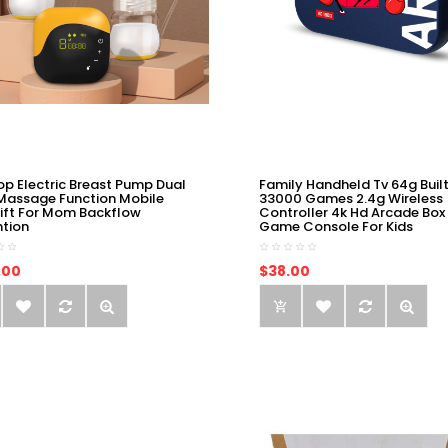
op Electric Breast Pump Dual
Family Handheld Tv 64g Built
Massage Function Mobile
33000 Games 2.4g Wireless
ift For Mom Backflow
Controller 4k Hd Arcade Box
ntion
Game Console For Kids
.00
$38.00