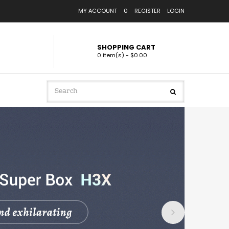
MY ACCOUNT
0
REGISTER
LOGIN
SHOPPING CART
0 item(s) - $0.00