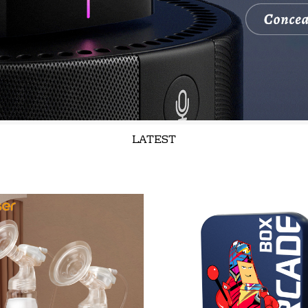
LATEST