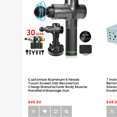
Customize Aluminum 6 Heads
7 Inch
Touch Screen Usb Recoverfun
Remot
Cheap Manufacturer Body Muscle
Stere
Handheld Massage Gun
Doubl
$45.80
$48.