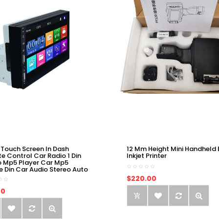
 Touch Screen In Dash
12 Mm Height Mini Handheld 
e Control Car Radio 1 Din
Inkjet Printer
o Mp5 Player Car Mp5
e Din Car Audio Stereo Auto
$220.00
00