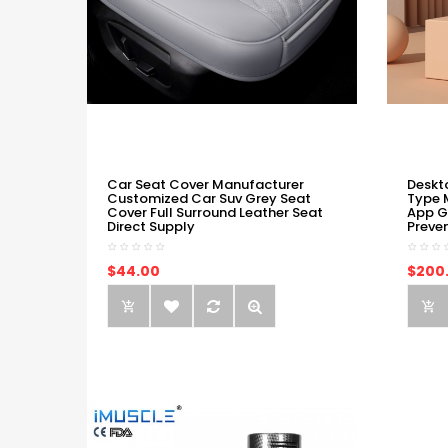
Car Seat Cover Manufacturer
Deskt
Customized Car Suv Grey Seat
Type 
Cover Full Surround Leather Seat
App G
Direct Supply
Preve
$44.00
$200