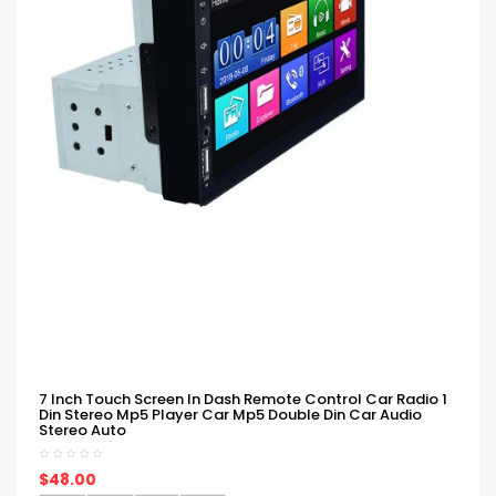
7 Inch Touch Screen In Dash Remote Control Car Radio 1
Din Stereo Mp5 Player Car Mp5 Double Din Car Audio
Stereo Auto
$48.00