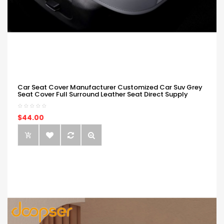
Car Seat Cover Manufacturer Customized Car Suv Grey
Seat Cover Full Surround Leather Seat Direct Supply
$44.00