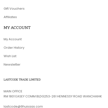
Gift Vouchers
Affiliates
MY ACCOUNT
My Account
Order History
Wish List
Newsletter
LASTCODE TRADE LIMITED
MAIN OFFICE
RM 1801 EASEY COMM BLDG253-261 HENNESSY ROAD WANCHAIHK
lastcode@9huisaas.com