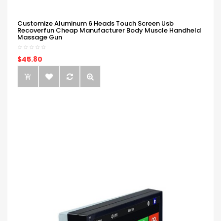
Customize Aluminum 6 Heads Touch Screen Usb
Recoverfun Cheap Manufacturer Body Muscle Handheld
Massage Gun
$45.80