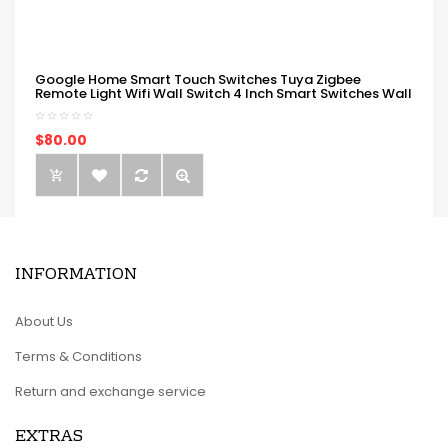
Google Home Smart Touch Switches Tuya Zigbee
Remote Light Wifi Wall Switch 4 Inch Smart Switches Wall
$80.00
INFORMATION
About Us
Terms & Conditions
Return and exchange service
EXTRAS