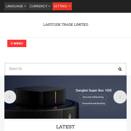
LANGUAGE
CURRENCY
SETTING
LASTCODE TRADE LIMITED
MENU
LATEST