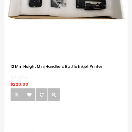
12 Mm Height Mini Handheld Bottle Inkjet Printer
$220.00