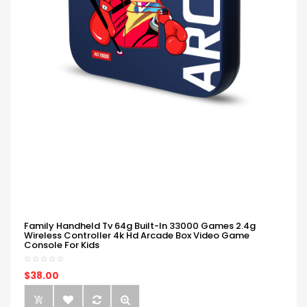
Family Handheld Tv 64g Built-In 33000 Games 2.4g
Wireless Controller 4k Hd Arcade Box Video Game
Console For Kids
$38.00