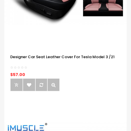
Designer Car Seat Leather Cover For Tesla Model 3 /21
$57.00