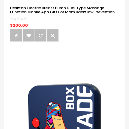
Desktop Electric Breast Pump Dual Type Massage
Function Mobile App Gift For Mom Backflow Prevention
$200.00