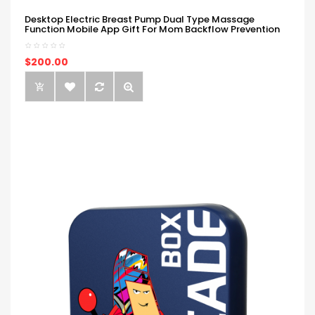
Desktop Electric Breast Pump Dual Type Massage
Function Mobile App Gift For Mom Backflow Prevention
$200.00