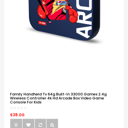
Family Handheld Tv 64g Built-In 33000 Games 2.4g
Wireless Controller 4k Hd Arcade Box Video Game
Console For Kids
$38.00