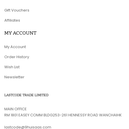
Gift Vouchers
Affiliates
MY ACCOUNT
My Account
Order History
Wish List
Newsletter
LASTCODE TRADE LIMITED
MAIN OFFICE
RM 1801 EASEY COMM BLDG253-261 HENNESSY ROAD WANCHAIHK
lastcode@9huisaas.com