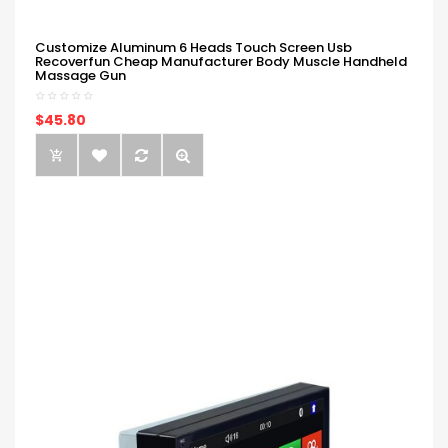
Customize Aluminum 6 Heads Touch Screen Usb
Recoverfun Cheap Manufacturer Body Muscle Handheld
Massage Gun
$45.80