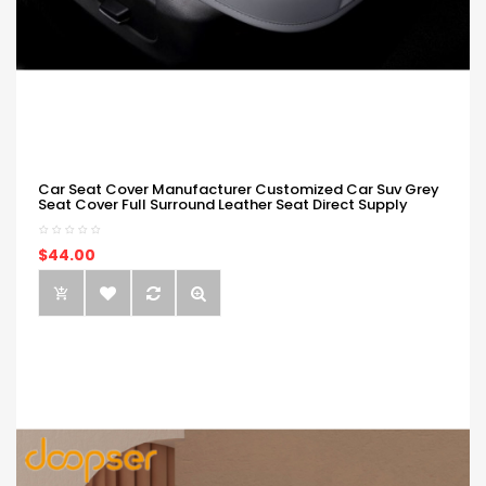
Car Seat Cover Manufacturer Customized Car Suv Grey
Seat Cover Full Surround Leather Seat Direct Supply
$44.00