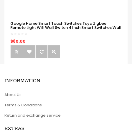
Google Home Smart Touch Switches Tuya Zigbee
Remote Light Wifi Wall Switch 4 Inch Smart Switches Wall
$80.00
INFORMATION
About Us
Terms & Conditions
Return and exchange service
EXTRAS