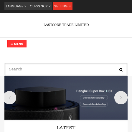
LANGUAGE
CURRENCY
SETTING
LASTCODE TRADE LIMITED
MENU
LATEST