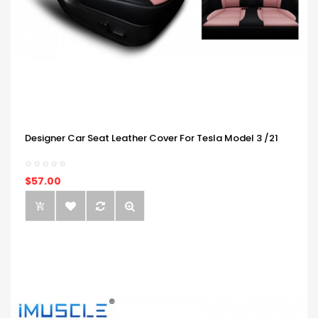
Designer Car Seat Leather Cover For Tesla Model 3 /21
$57.00