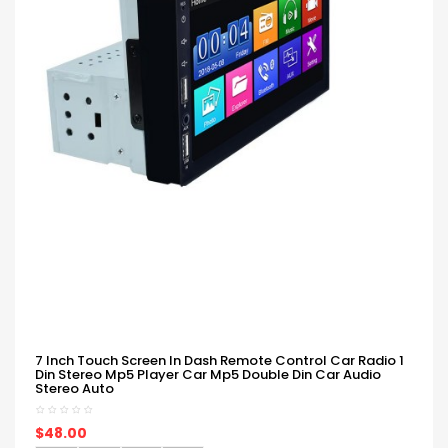
7 Inch Touch Screen In Dash Remote Control Car Radio 1
Din Stereo Mp5 Player Car Mp5 Double Din Car Audio
Stereo Auto
$48.00