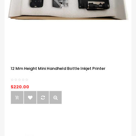
12 Mm Height Mini Handheld Bottle Inkjet Printer
$220.00