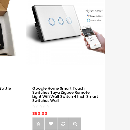
Bottle
Google Home Smart Touch
Switches Tuya Zigbee Remote
Light Wifi Wall Switch 4 Inch Smart
Switches Wall
$80.00