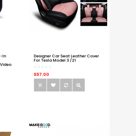
-In
Designer Car Seat Leather Cover
For Tesla Model 3 /21
 Video
$57.00