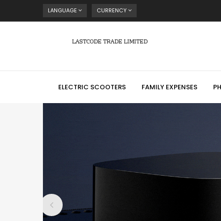
LANGUAGE
CURRENCY
LASTCODE TRADE LIMITED
ELECTRIC SCOOTERS
FAMILY EXPENSES
P