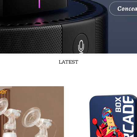
LATEST