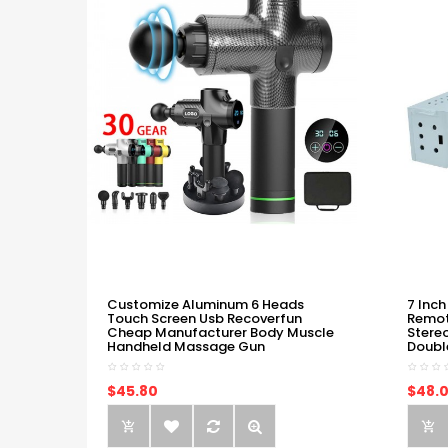
Customize Aluminum 6 Heads
7 Inch
Touch Screen Usb Recoverfun
Remot
Cheap Manufacturer Body Muscle
Stere
Handheld Massage Gun
Doubl
$45.80
$48.