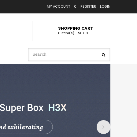
MY ACCOUNT
0
REGISTER
LOGIN
SHOPPING CART
0 item(s) - $0.00