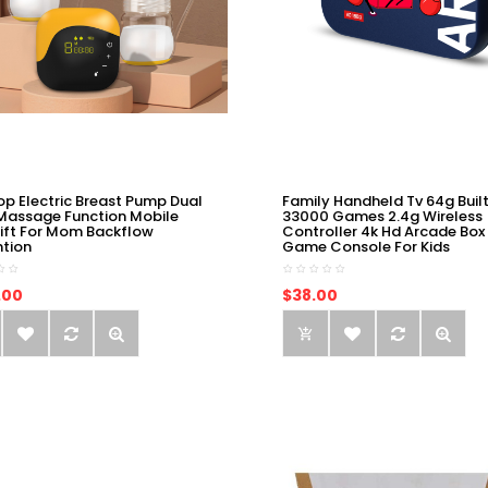
op Electric Breast Pump Dual
Family Handheld Tv 64g Built
Massage Function Mobile
33000 Games 2.4g Wireless
ift For Mom Backflow
Controller 4k Hd Arcade Box
ntion
Game Console For Kids
.00
$38.00