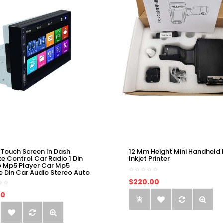
 Touch Screen In Dash
12 Mm Height Mini Handheld 
e Control Car Radio 1 Din
Inkjet Printer
o Mp5 Player Car Mp5
e Din Car Audio Stereo Auto
$220.00
00