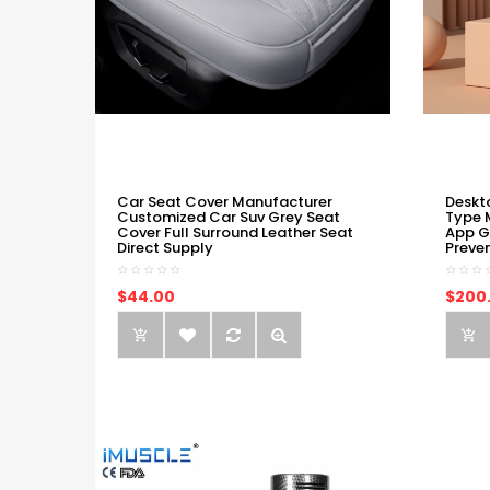
Car Seat Cover Manufacturer
Deskt
Customized Car Suv Grey Seat
Type 
Cover Full Surround Leather Seat
App G
Direct Supply
Preve
$44.00
$200