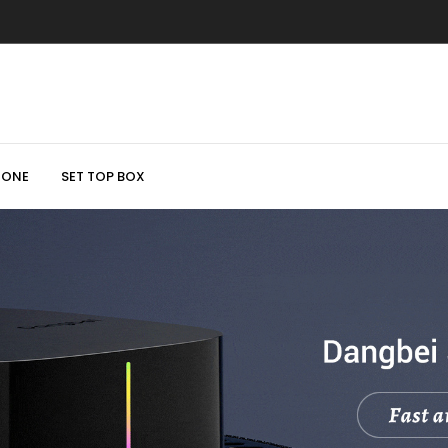
HONE
SET TOP BOX