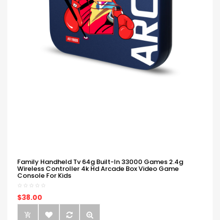
Family Handheld Tv 64g Built-In 33000 Games 2.4g
Wireless Controller 4k Hd Arcade Box Video Game
Console For Kids
$38.00