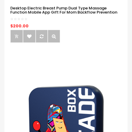
Desktop Electric Breast Pump Dual Type Massage
Function Mobile App Gift For Mom Backflow Prevention
$200.00