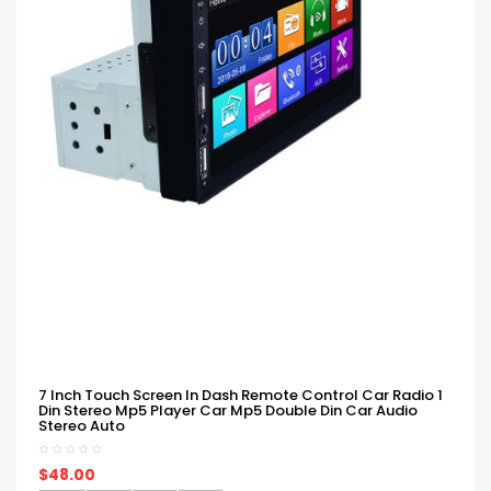
7 Inch Touch Screen In Dash Remote Control Car Radio 1
Din Stereo Mp5 Player Car Mp5 Double Din Car Audio
Stereo Auto
$48.00