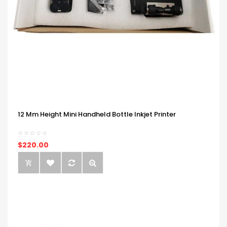
12 Mm Height Mini Handheld Bottle Inkjet Printer
$220.00