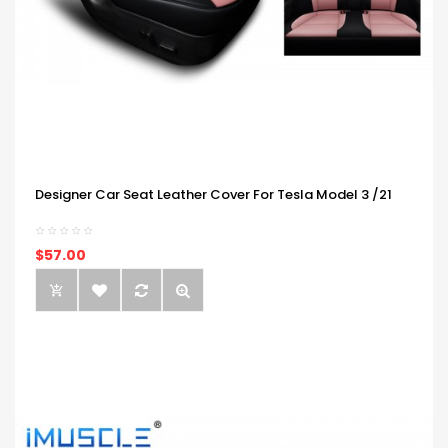
Designer Car Seat Leather Cover For Tesla Model 3 /21
$57.00