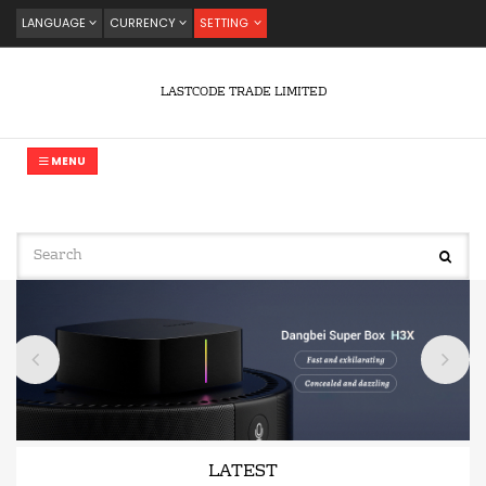
LANGUAGE
CURRENCY
SETTING
LASTCODE TRADE LIMITED
MENU
LATEST