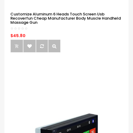
Customize Aluminum 6 Heads Touch Screen Usb
Recoverfun Cheap Manufacturer Body Muscle Handheld
Massage Gun
$45.80