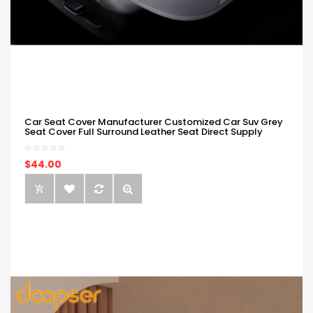
Car Seat Cover Manufacturer Customized Car Suv Grey
Seat Cover Full Surround Leather Seat Direct Supply
$44.00