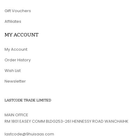
Gift Vouchers
Affiliates
MY ACCOUNT
My Account
Order History
Wish List
Newsletter
LASTCODE TRADE LIMITED
MAIN OFFICE
RM 1801 EASEY COMM BLDG253-261 HENNESSY ROAD WANCHAIHK
lastcode@9huisaas.com