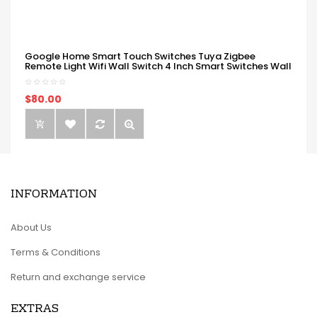
Google Home Smart Touch Switches Tuya Zigbee
Remote Light Wifi Wall Switch 4 Inch Smart Switches Wall
$80.00
INFORMATION
About Us
Terms & Conditions
Return and exchange service
EXTRAS