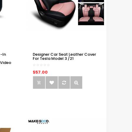
-In
Designer Car Seat Leather Cover
For Tesla Model 3 /21
 Video
$57.00