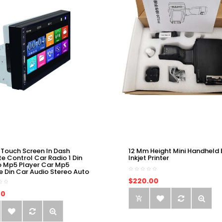
 Touch Screen In Dash
12 Mm Height Mini Handheld 
e Control Car Radio 1 Din
Inkjet Printer
o Mp5 Player Car Mp5
e Din Car Audio Stereo Auto
$220.00
00