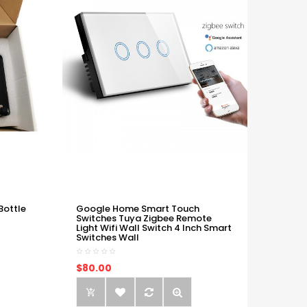
Bottle
Google Home Smart Touch
Switches Tuya Zigbee Remote
Light Wifi Wall Switch 4 Inch Smart
Switches Wall
$80.00