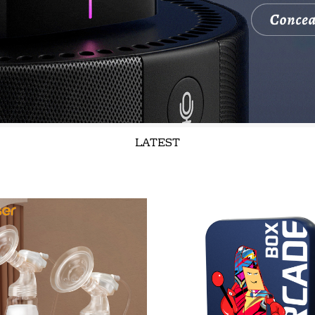
LATEST