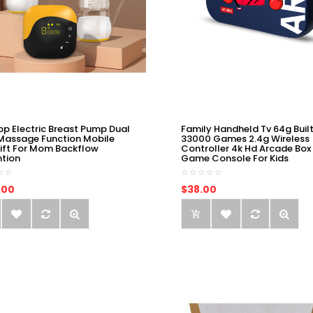
op Electric Breast Pump Dual
Family Handheld Tv 64g Built
Massage Function Mobile
33000 Games 2.4g Wireless
ift For Mom Backflow
Controller 4k Hd Arcade Box
ntion
Game Console For Kids
.00
$38.00