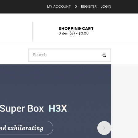
MY ACCOUNT
0
REGISTER
LOGIN
SHOPPING CART
0 item(s) - $0.00