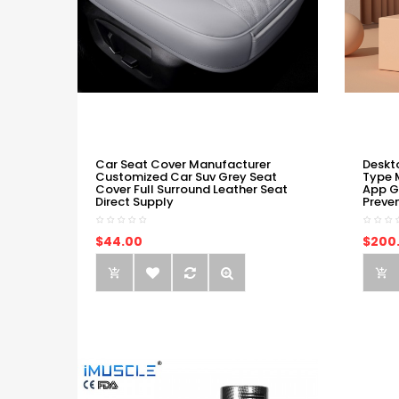
Car Seat Cover Manufacturer
Deskt
Customized Car Suv Grey Seat
Type 
Cover Full Surround Leather Seat
App G
Direct Supply
Preve
$44.00
$200