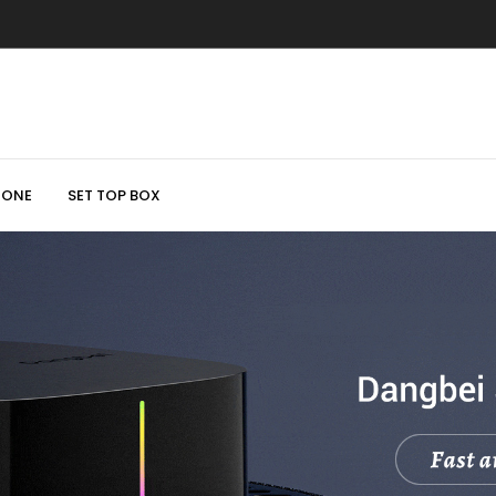
HONE
SET TOP BOX