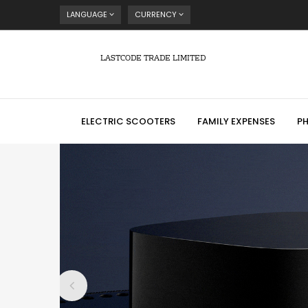
LANGUAGE
CURRENCY
LASTCODE TRADE LIMITED
ELECTRIC SCOOTERS
FAMILY EXPENSES
P