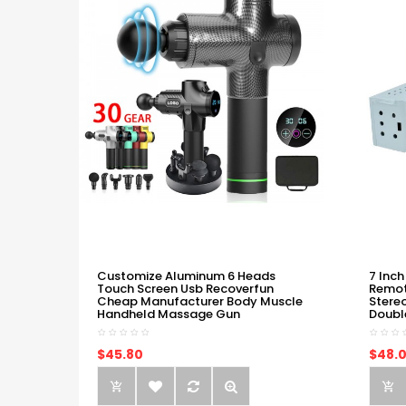
Customize Aluminum 6 Heads
7 Inch
Touch Screen Usb Recoverfun
Remot
Cheap Manufacturer Body Muscle
Stere
Handheld Massage Gun
Doubl
$45.80
$48.