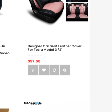
-In
Designer Car Seat Leather Cover
For Tesla Model 3 /21
 Video
$57.00