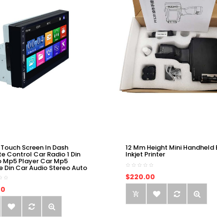
 Touch Screen In Dash
12 Mm Height Mini Handheld 
e Control Car Radio 1 Din
Inkjet Printer
o Mp5 Player Car Mp5
e Din Car Audio Stereo Auto
$220.00
00