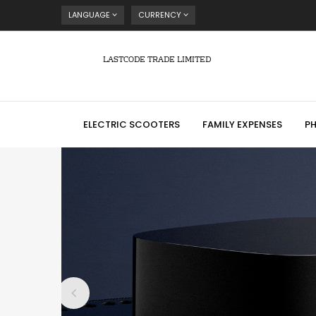
LANGUAGE
CURRENCY
LASTCODE TRADE LIMITED
ELECTRIC SCOOTERS
FAMILY EXPENSES
P