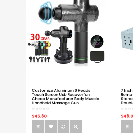
Customize Aluminum 6 Heads
7 Inch
Touch Screen Usb Recoverfun
Remot
Cheap Manufacturer Body Muscle
Stere
Handheld Massage Gun
Doubl
$45.80
$48.