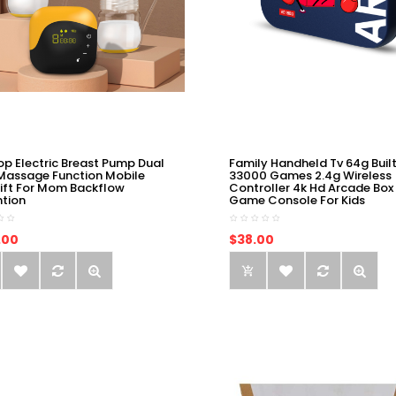
op Electric Breast Pump Dual
Family Handheld Tv 64g Built
Massage Function Mobile
33000 Games 2.4g Wireless
ift For Mom Backflow
Controller 4k Hd Arcade Box
ntion
Game Console For Kids
.00
$38.00