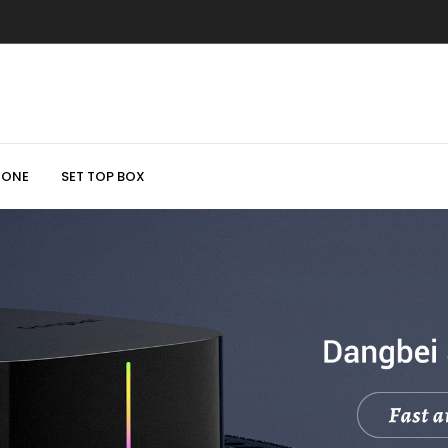
HONE
SET TOP BOX