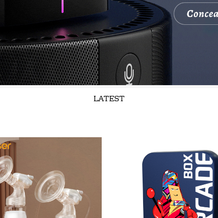
LATEST