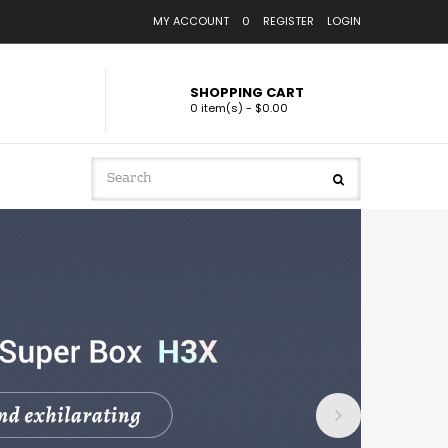
MY ACCOUNT
0
REGISTER
LOGIN
SHOPPING CART
0 item(s) - $0.00