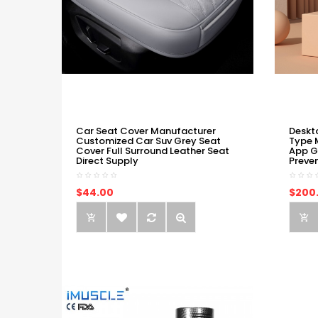
Car Seat Cover Manufacturer
Deskt
Customized Car Suv Grey Seat
Type 
Cover Full Surround Leather Seat
App G
Direct Supply
Preve
$44.00
$200