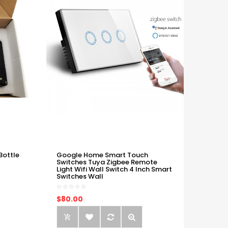
Bottle
Google Home Smart Touch
Switches Tuya Zigbee Remote
Light Wifi Wall Switch 4 Inch Smart
Switches Wall
$80.00