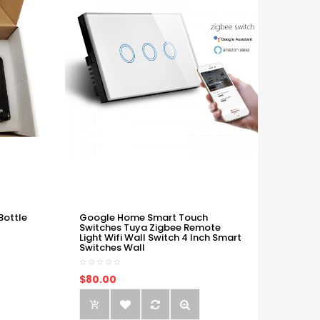
Bottle
Google Home Smart Touch
Switches Tuya Zigbee Remote
Light Wifi Wall Switch 4 Inch Smart
Switches Wall
$80.00