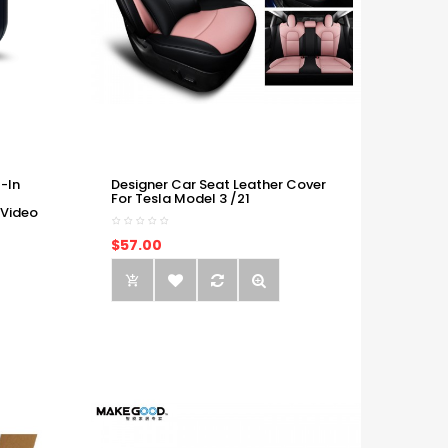
-In
Designer Car Seat Leather Cover
For Tesla Model 3 /21
 Video
$57.00