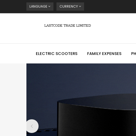
LANGUAGE
CURRENCY
LASTCODE TRADE LIMITED
ELECTRIC SCOOTERS
FAMILY EXPENSES
P