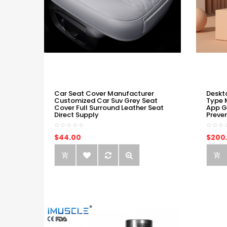
Car Seat Cover Manufacturer
Deskt
Customized Car Suv Grey Seat
Type 
Cover Full Surround Leather Seat
App G
Direct Supply
Preve
$44.00
$200