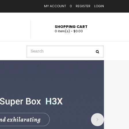
MY ACCOUNT
0
REGISTER
LOGIN
SHOPPING CART
0 item(s) - $0.00