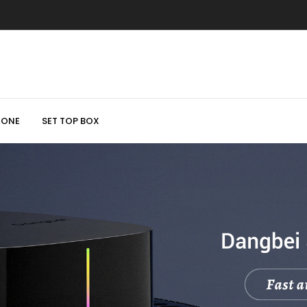
HONE
SET TOP BOX