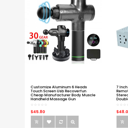
Customize Aluminum 6 Heads
7 Inch
Touch Screen Usb Recoverfun
Remot
Cheap Manufacturer Body Muscle
Stere
Handheld Massage Gun
Doubl
$45.80
$48.