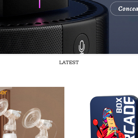
LATEST