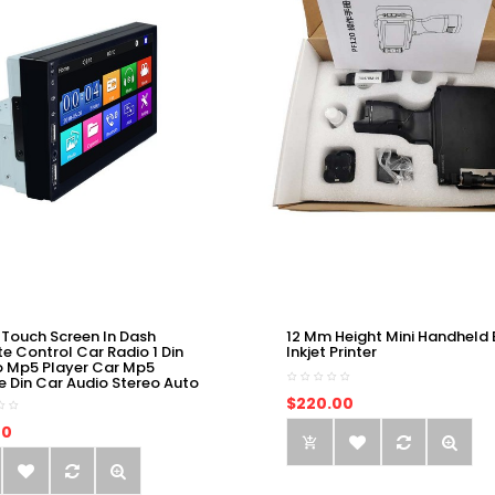
 Touch Screen In Dash
12 Mm Height Mini Handheld 
e Control Car Radio 1 Din
Inkjet Printer
o Mp5 Player Car Mp5
e Din Car Audio Stereo Auto
$220.00
00