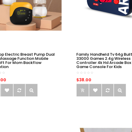
op Electric Breast Pump Dual
Family Handheld Tv 64g Built
Massage Function Mobile
33000 Games 2.4g Wireless
ift For Mom Backflow
Controller 4k Hd Arcade Box
ntion
Game Console For Kids
.00
$38.00