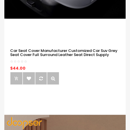
Car Seat Cover Manufacturer Customized Car Suv Grey
Seat Cover Full Surround Leather Seat Direct Supply
$44.00