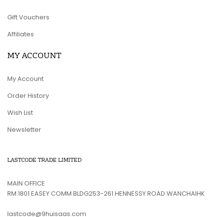
Gift Vouchers
Affiliates
MY ACCOUNT
My Account
Order History
Wish List
Newsletter
LASTCODE TRADE LIMITED
MAIN OFFICE
RM 1801 EASEY COMM BLDG253-261 HENNESSY ROAD WANCHAIHK
lastcode@9huisaas.com