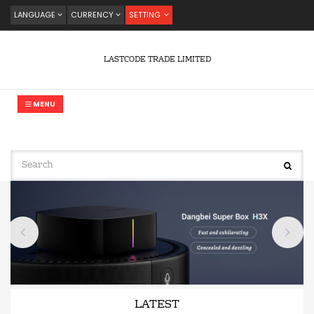
LANGUAGE
CURRENCY
SETTING
LASTCODE TRADE LIMITED
MENU
LATEST