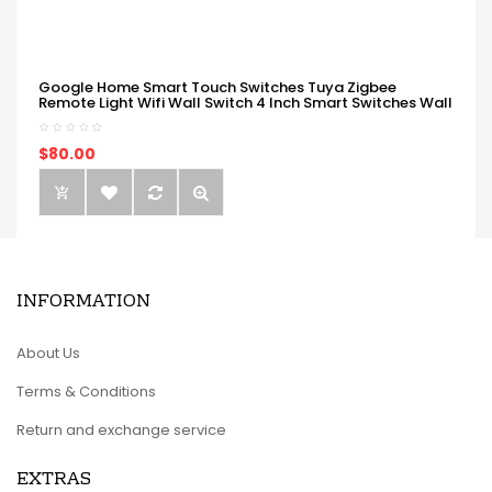
Google Home Smart Touch Switches Tuya Zigbee
Remote Light Wifi Wall Switch 4 Inch Smart Switches Wall
$80.00
INFORMATION
About Us
Terms & Conditions
Return and exchange service
EXTRAS