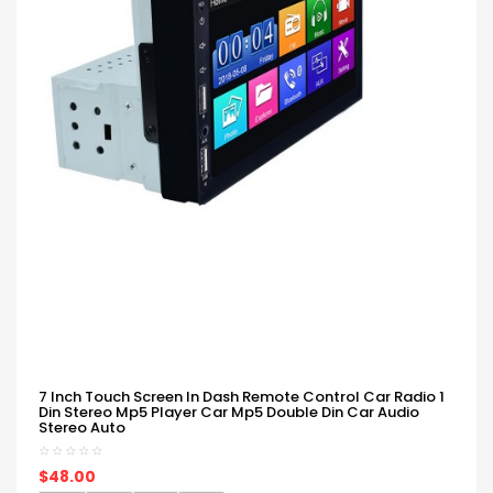
7 Inch Touch Screen In Dash Remote Control Car Radio 1
Din Stereo Mp5 Player Car Mp5 Double Din Car Audio
Stereo Auto
$48.00