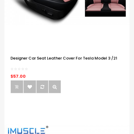
Designer Car Seat Leather Cover For Tesla Model 3 /21
$57.00