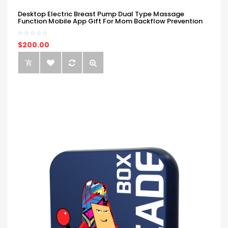
Desktop Electric Breast Pump Dual Type Massage
Function Mobile App Gift For Mom Backflow Prevention
$200.00