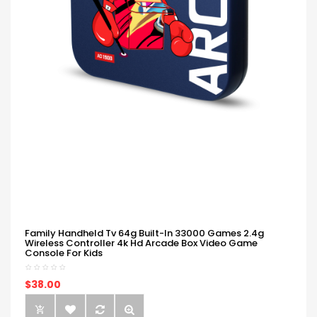
Family Handheld Tv 64g Built-In 33000 Games 2.4g
Wireless Controller 4k Hd Arcade Box Video Game
Console For Kids
$38.00