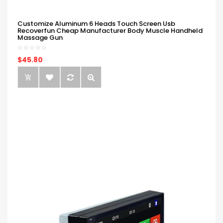
Customize Aluminum 6 Heads Touch Screen Usb
Recoverfun Cheap Manufacturer Body Muscle Handheld
Massage Gun
$45.80