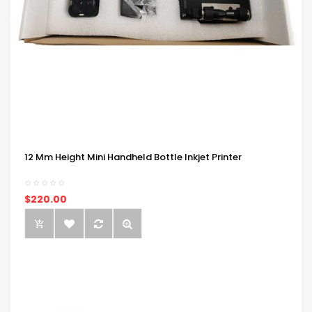
12 Mm Height Mini Handheld Bottle Inkjet Printer
$220.00