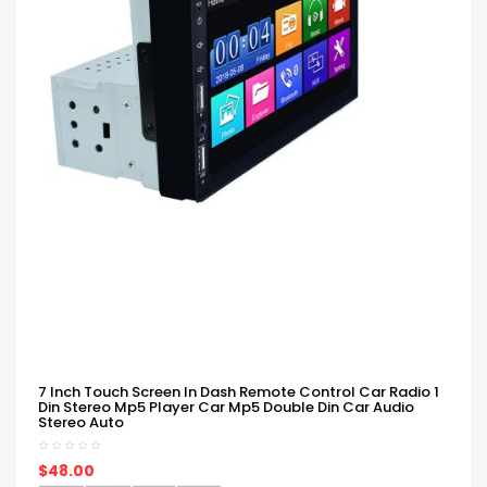
7 Inch Touch Screen In Dash Remote Control Car Radio 1
Din Stereo Mp5 Player Car Mp5 Double Din Car Audio
Stereo Auto
$48.00