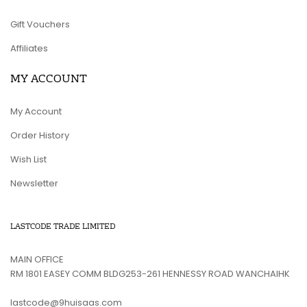
Gift Vouchers
Affiliates
MY ACCOUNT
My Account
Order History
Wish List
Newsletter
LASTCODE TRADE LIMITED
MAIN OFFICE
RM 1801 EASEY COMM BLDG253-261 HENNESSY ROAD WANCHAIHK
lastcode@9huisaas.com