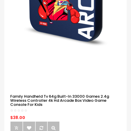
Family Handheld Tv 64g Built-In 33000 Games 2.4g
Wireless Controller 4k Hd Arcade Box Video Game
Console For Kids
$38.00