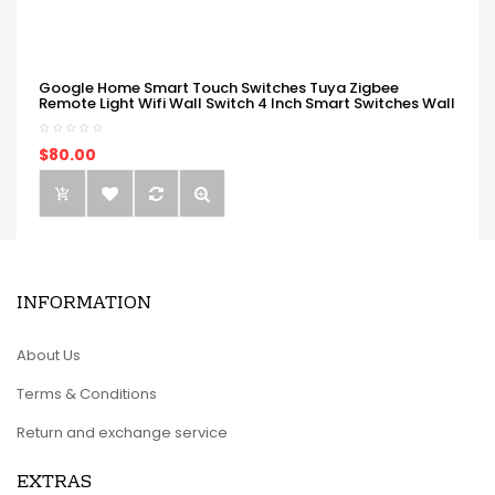
Google Home Smart Touch Switches Tuya Zigbee
Remote Light Wifi Wall Switch 4 Inch Smart Switches Wall
$80.00
INFORMATION
About Us
Terms & Conditions
Return and exchange service
EXTRAS