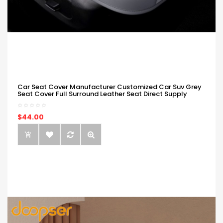
Car Seat Cover Manufacturer Customized Car Suv Grey
Seat Cover Full Surround Leather Seat Direct Supply
$44.00