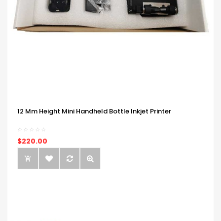
12 Mm Height Mini Handheld Bottle Inkjet Printer
$220.00