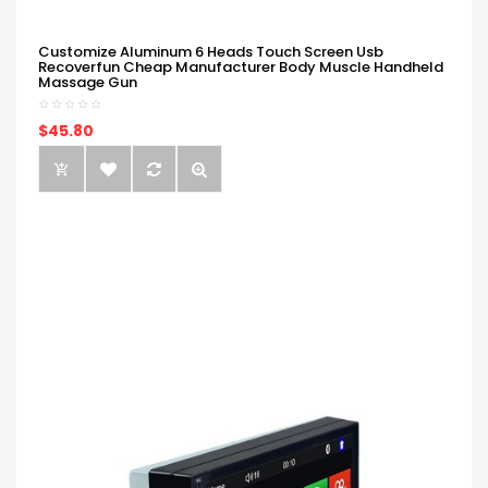
Customize Aluminum 6 Heads Touch Screen Usb
Recoverfun Cheap Manufacturer Body Muscle Handheld
Massage Gun
$45.80