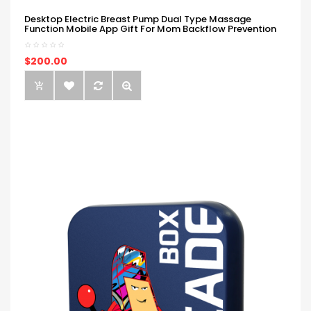
Desktop Electric Breast Pump Dual Type Massage
Function Mobile App Gift For Mom Backflow Prevention
$200.00