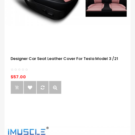
Designer Car Seat Leather Cover For Tesla Model 3 /21
$57.00