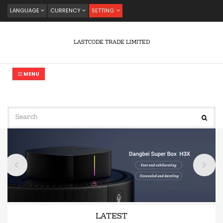
LANGUAGE
CURRENCY
SETTING
LASTCODE TRADE LIMITED
MENU
LATEST