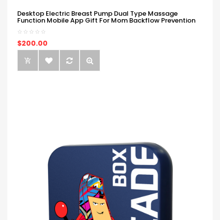
Desktop Electric Breast Pump Dual Type Massage
Function Mobile App Gift For Mom Backflow Prevention
$200.00