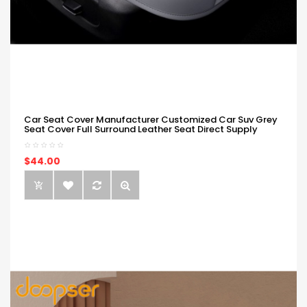
Car Seat Cover Manufacturer Customized Car Suv Grey
Seat Cover Full Surround Leather Seat Direct Supply
$44.00