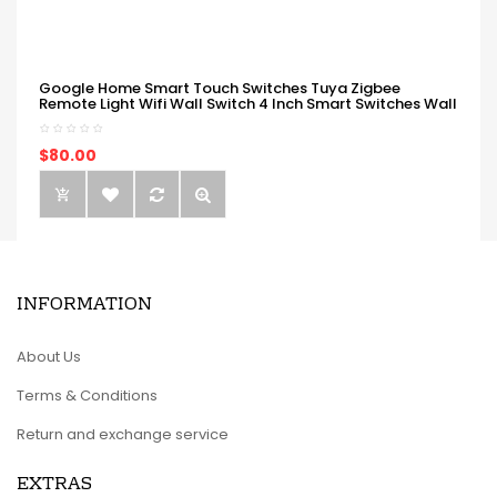
Google Home Smart Touch Switches Tuya Zigbee
Remote Light Wifi Wall Switch 4 Inch Smart Switches Wall
$80.00
INFORMATION
About Us
Terms & Conditions
Return and exchange service
EXTRAS