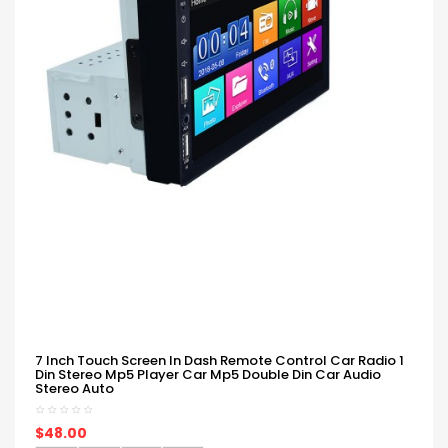
7 Inch Touch Screen In Dash Remote Control Car Radio 1
Din Stereo Mp5 Player Car Mp5 Double Din Car Audio
Stereo Auto
$48.00