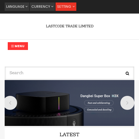
LANGUAGE
CURRENCY
SETTING
LASTCODE TRADE LIMITED
MENU
LATEST