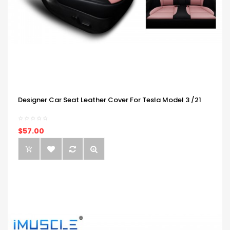
Designer Car Seat Leather Cover For Tesla Model 3 /21
$57.00