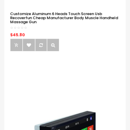
Customize Aluminum 6 Heads Touch Screen Usb
Recoverfun Cheap Manufacturer Body Muscle Handheld
Massage Gun
$45.80