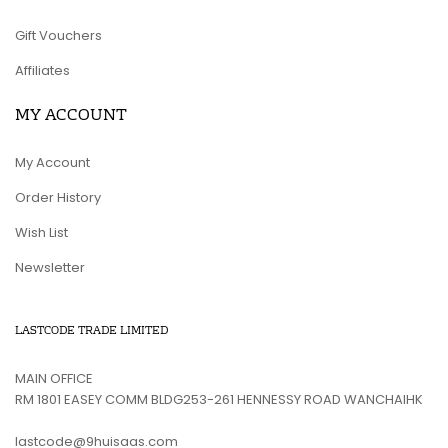
Gift Vouchers
Affiliates
MY ACCOUNT
My Account
Order History
Wish List
Newsletter
LASTCODE TRADE LIMITED
MAIN OFFICE
RM 1801 EASEY COMM BLDG253-261 HENNESSY ROAD WANCHAIHK
lastcode@9huisaas.com