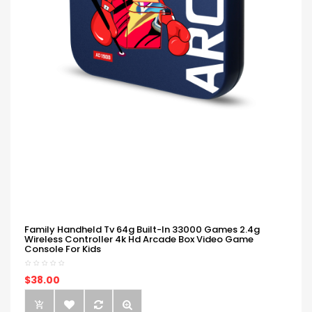
Family Handheld Tv 64g Built-In 33000 Games 2.4g
Wireless Controller 4k Hd Arcade Box Video Game
Console For Kids
$38.00