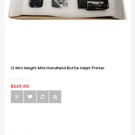
12 Mm Height Mini Handheld Bottle Inkjet Printer
$220.00