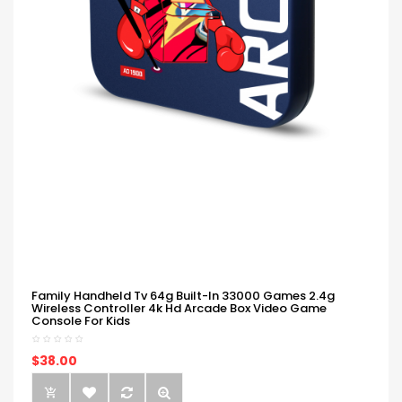
Family Handheld Tv 64g Built-In 33000 Games 2.4g
Wireless Controller 4k Hd Arcade Box Video Game
Console For Kids
$38.00