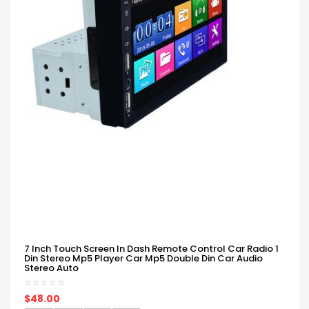
7 Inch Touch Screen In Dash Remote Control Car Radio 1
Din Stereo Mp5 Player Car Mp5 Double Din Car Audio
Stereo Auto
$48.00