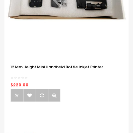
12 Mm Height Mini Handheld Bottle Inkjet Printer
$220.00