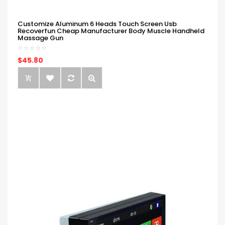
Customize Aluminum 6 Heads Touch Screen Usb
Recoverfun Cheap Manufacturer Body Muscle Handheld
Massage Gun
$45.80