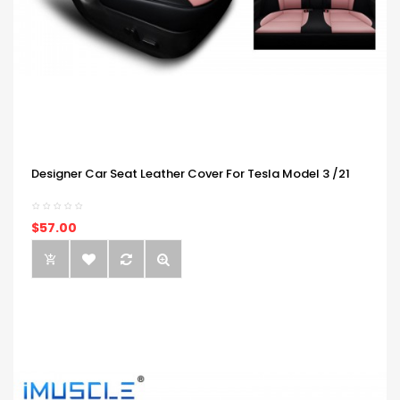
Designer Car Seat Leather Cover For Tesla Model 3 /21
$57.00