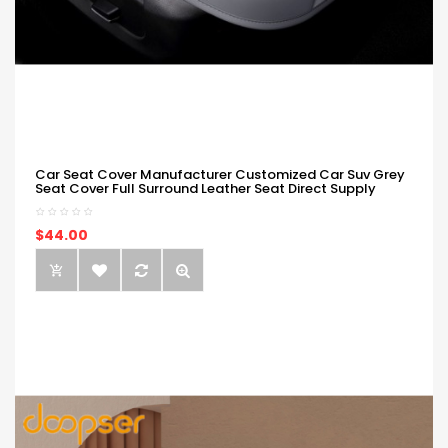
Car Seat Cover Manufacturer Customized Car Suv Grey
Seat Cover Full Surround Leather Seat Direct Supply
$44.00