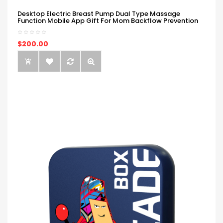
Desktop Electric Breast Pump Dual Type Massage
Function Mobile App Gift For Mom Backflow Prevention
$200.00