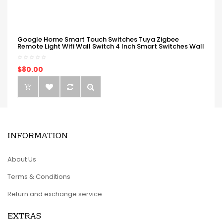
Google Home Smart Touch Switches Tuya Zigbee
Remote Light Wifi Wall Switch 4 Inch Smart Switches Wall
$80.00
INFORMATION
About Us
Terms & Conditions
Return and exchange service
EXTRAS