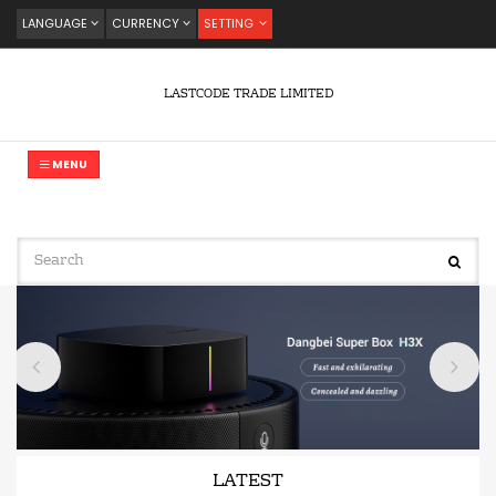
LANGUAGE
CURRENCY
SETTING
LASTCODE TRADE LIMITED
MENU
LATEST