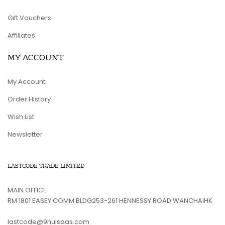
Gift Vouchers
Affiliates
MY ACCOUNT
My Account
Order History
Wish List
Newsletter
LASTCODE TRADE LIMITED
MAIN OFFICE
RM 1801 EASEY COMM BLDG253-261 HENNESSY ROAD WANCHAIHK
lastcode@9huisaas.com