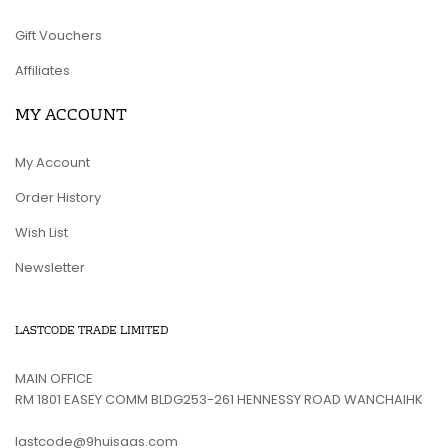
Gift Vouchers
Affiliates
MY ACCOUNT
My Account
Order History
Wish List
Newsletter
LASTCODE TRADE LIMITED
MAIN OFFICE
RM 1801 EASEY COMM BLDG253-261 HENNESSY ROAD WANCHAIHK
lastcode@9huisaas.com