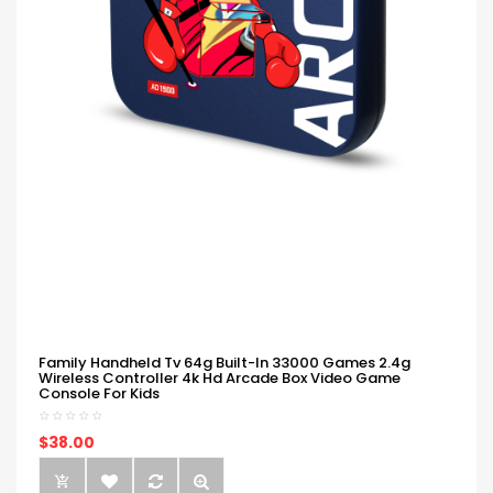
Family Handheld Tv 64g Built-In 33000 Games 2.4g
Wireless Controller 4k Hd Arcade Box Video Game
Console For Kids
$38.00