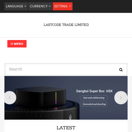
LANGUAGE
CURRENCY
SETTING
LASTCODE TRADE LIMITED
MENU
LATEST