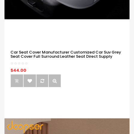
Car Seat Cover Manufacturer Customized Car Suv Grey
Seat Cover Full Surround Leather Seat Direct Supply
$44.00