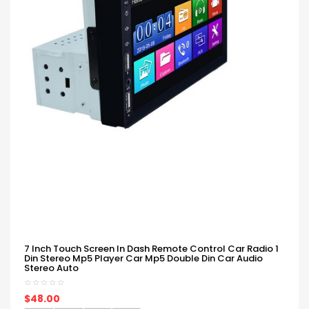
7 Inch Touch Screen In Dash Remote Control Car Radio 1
Din Stereo Mp5 Player Car Mp5 Double Din Car Audio
Stereo Auto
$48.00