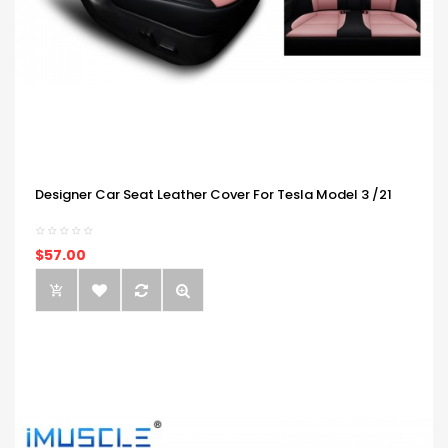
Designer Car Seat Leather Cover For Tesla Model 3 /21
$57.00