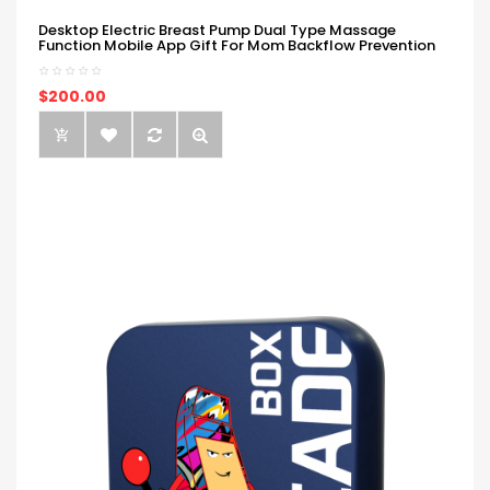
Desktop Electric Breast Pump Dual Type Massage
Function Mobile App Gift For Mom Backflow Prevention
$200.00