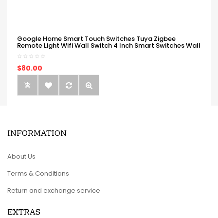
Google Home Smart Touch Switches Tuya Zigbee
Remote Light Wifi Wall Switch 4 Inch Smart Switches Wall
$80.00
INFORMATION
About Us
Terms & Conditions
Return and exchange service
EXTRAS