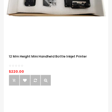
12 Mm Height Mini Handheld Bottle Inkjet Printer
$220.00