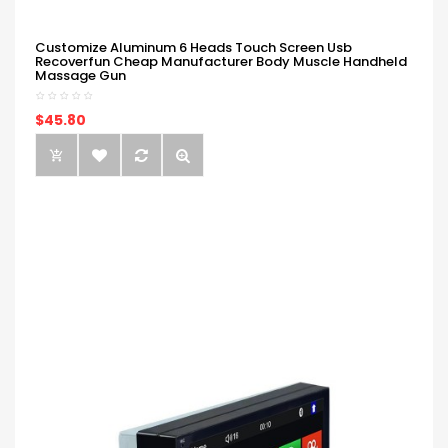
Customize Aluminum 6 Heads Touch Screen Usb
Recoverfun Cheap Manufacturer Body Muscle Handheld
Massage Gun
$45.80