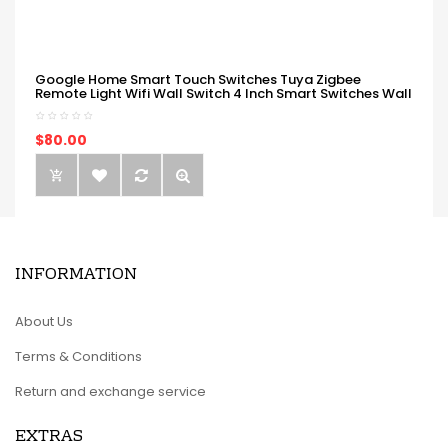
Google Home Smart Touch Switches Tuya Zigbee
Remote Light Wifi Wall Switch 4 Inch Smart Switches Wall
$80.00
INFORMATION
About Us
Terms & Conditions
Return and exchange service
EXTRAS