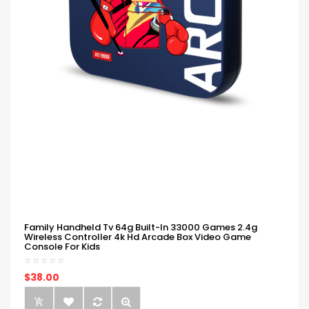
Family Handheld Tv 64g Built-In 33000 Games 2.4g
Wireless Controller 4k Hd Arcade Box Video Game
Console For Kids
$38.00