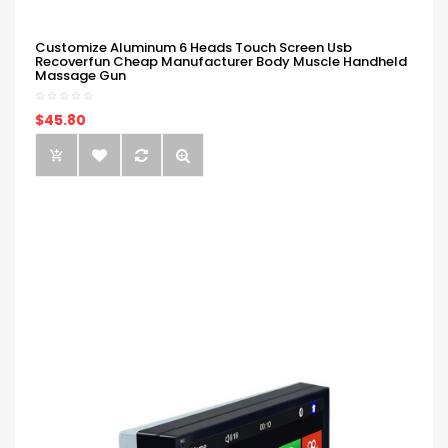
Customize Aluminum 6 Heads Touch Screen Usb
Recoverfun Cheap Manufacturer Body Muscle Handheld
Massage Gun
$45.80