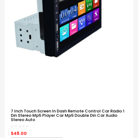
7 Inch Touch Screen In Dash Remote Control Car Radio 1
Din Stereo Mp5 Player Car Mp5 Double Din Car Audio
Stereo Auto
$48.00