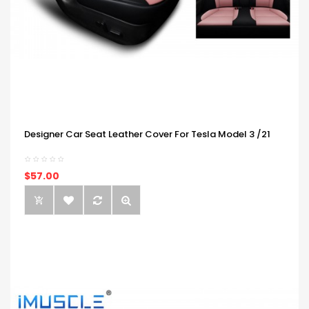
Designer Car Seat Leather Cover For Tesla Model 3 /21
$57.00