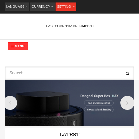
LANGUAGE
CURRENCY
SETTING
LASTCODE TRADE LIMITED
MENU
LATEST