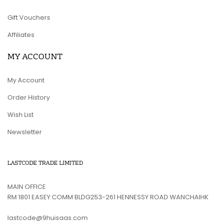
Gift Vouchers
Affiliates
MY ACCOUNT
My Account
Order History
Wish List
Newsletter
LASTCODE TRADE LIMITED
MAIN OFFICE
RM 1801 EASEY COMM BLDG253-261 HENNESSY ROAD WANCHAIHK
lastcode@9huisaas.com