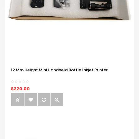
12 Mm Height Mini Handheld Bottle Inkjet Printer
$220.00