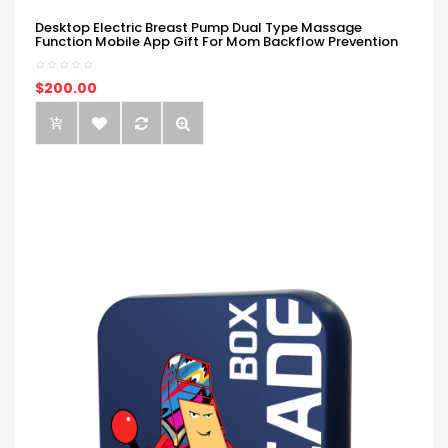
Desktop Electric Breast Pump Dual Type Massage
Function Mobile App Gift For Mom Backflow Prevention
$200.00