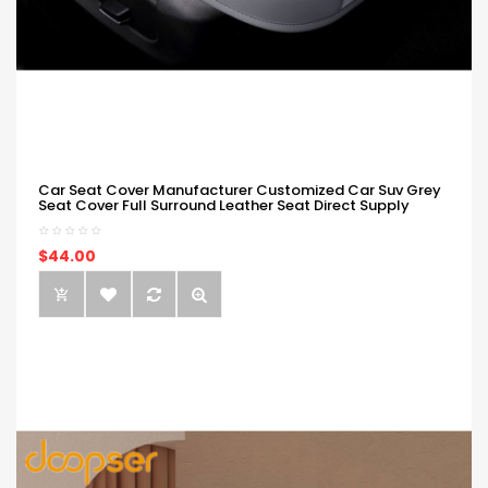
Car Seat Cover Manufacturer Customized Car Suv Grey
Seat Cover Full Surround Leather Seat Direct Supply
$44.00