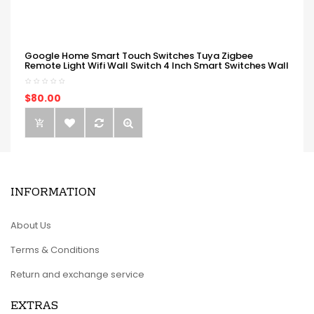
Google Home Smart Touch Switches Tuya Zigbee
Remote Light Wifi Wall Switch 4 Inch Smart Switches Wall
$80.00
INFORMATION
About Us
Terms & Conditions
Return and exchange service
EXTRAS