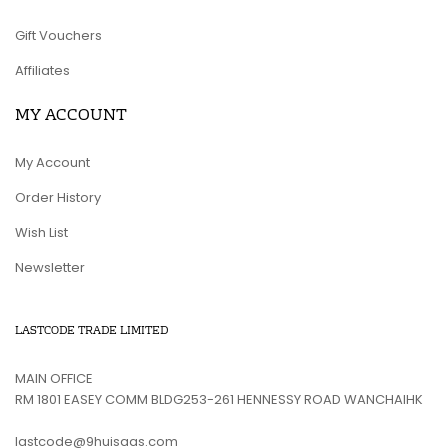
Gift Vouchers
Affiliates
MY ACCOUNT
My Account
Order History
Wish List
Newsletter
LASTCODE TRADE LIMITED
MAIN OFFICE
RM 1801 EASEY COMM BLDG253-261 HENNESSY ROAD WANCHAIHK
lastcode@9huisaas.com