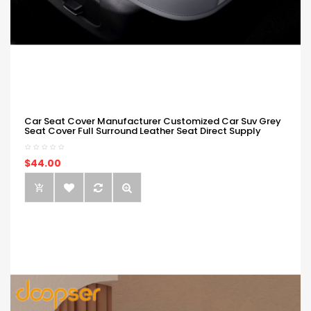
Car Seat Cover Manufacturer Customized Car Suv Grey
Seat Cover Full Surround Leather Seat Direct Supply
$44.00