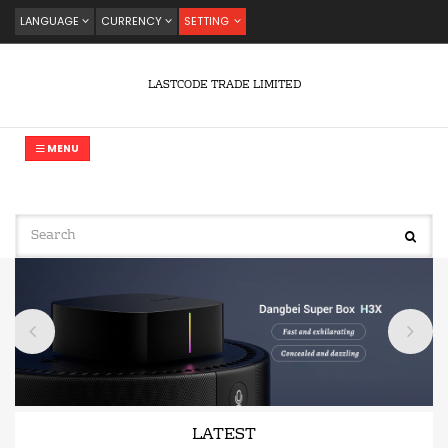
LANGUAGE
CURRENCY
SETTING
LASTCODE TRADE LIMITED
MENU
LATEST