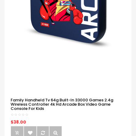
Family Handheld Tv 64g Built-In 33000 Games 2.4g
Wireless Controller 4k Hd Arcade Box Video Game
Console For Kids
$38.00