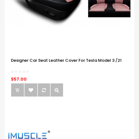
Designer Car Seat Leather Cover For Tesla Model 3 /21
$57.00