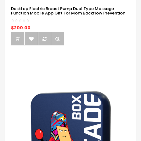
Desktop Electric Breast Pump Dual Type Massage
Function Mobile App Gift For Mom Backflow Prevention
$200.00