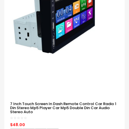
7 Inch Touch Screen In Dash Remote Control Car Radio 1
Din Stereo Mp5 Player Car Mp5 Double Din Car Audio
Stereo Auto
$48.00