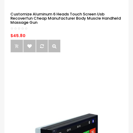
Customize Aluminum 6 Heads Touch Screen Usb
Recoverfun Cheap Manufacturer Body Muscle Handheld
Massage Gun
$45.80