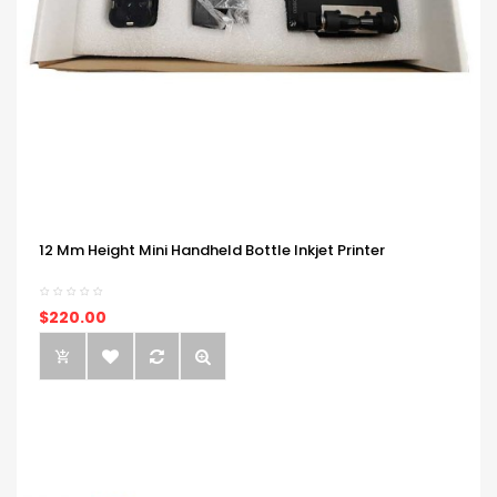
12 Mm Height Mini Handheld Bottle Inkjet Printer
$220.00