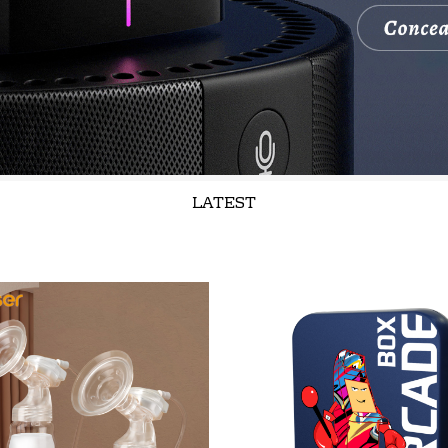
LATEST