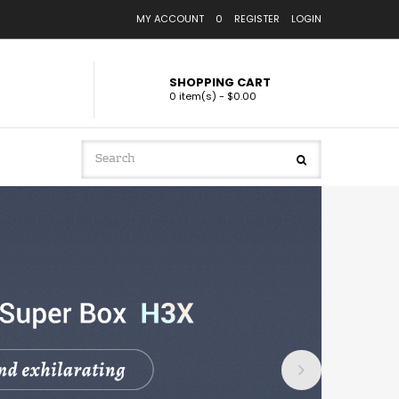
MY ACCOUNT
0
REGISTER
LOGIN
SHOPPING CART
0 item(s) - $0.00