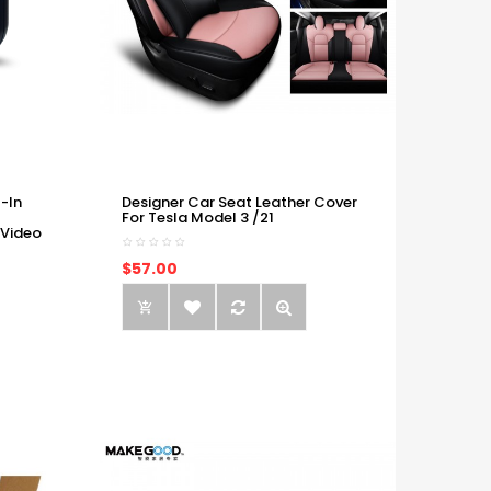
-In
Designer Car Seat Leather Cover
For Tesla Model 3 /21
 Video
$57.00