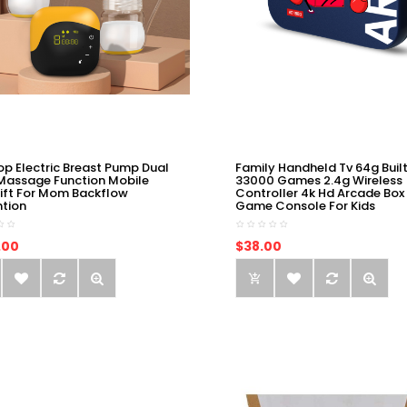
op Electric Breast Pump Dual
Family Handheld Tv 64g Built
Massage Function Mobile
33000 Games 2.4g Wireless
ift For Mom Backflow
Controller 4k Hd Arcade Box
ntion
Game Console For Kids
.00
$38.00