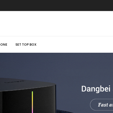
HONE
SET TOP BOX