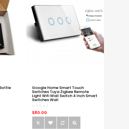
Bottle
Google Home Smart Touch
Switches Tuya Zigbee Remote
Light Wifi Wall Switch 4 Inch Smart
Switches Wall
$80.00