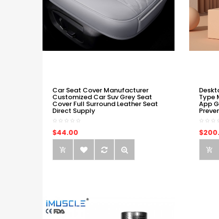
Car Seat Cover Manufacturer
Deskt
Customized Car Suv Grey Seat
Type 
Cover Full Surround Leather Seat
App G
Direct Supply
Preve
$44.00
$200