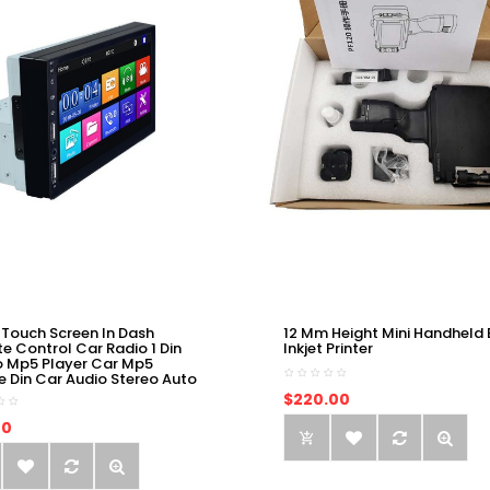
 Touch Screen In Dash
12 Mm Height Mini Handheld 
e Control Car Radio 1 Din
Inkjet Printer
o Mp5 Player Car Mp5
e Din Car Audio Stereo Auto
$220.00
00