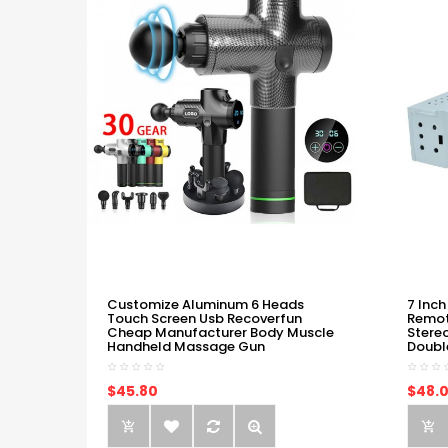
Customize Aluminum 6 Heads
7 Inch
Touch Screen Usb Recoverfun
Remot
Cheap Manufacturer Body Muscle
Stere
Handheld Massage Gun
Doubl
$45.80
$48.