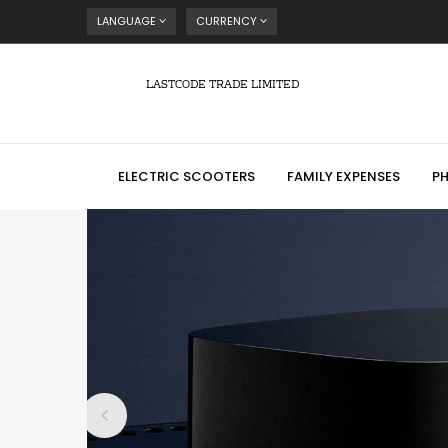
LANGUAGE
CURRENCY
LASTCODE TRADE LIMITED
ELECTRIC SCOOTERS
FAMILY EXPENSES
P