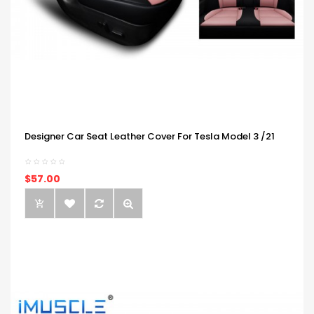
Designer Car Seat Leather Cover For Tesla Model 3 /21
$57.00