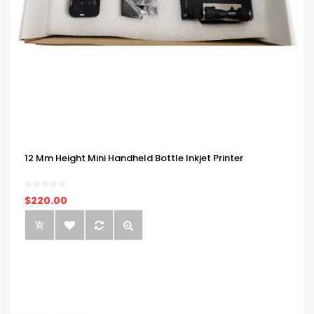
12 Mm Height Mini Handheld Bottle Inkjet Printer
$220.00