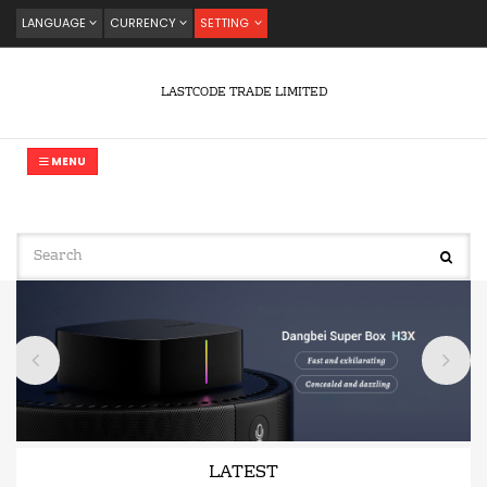
LANGUAGE
CURRENCY
SETTING
LASTCODE TRADE LIMITED
MENU
LATEST