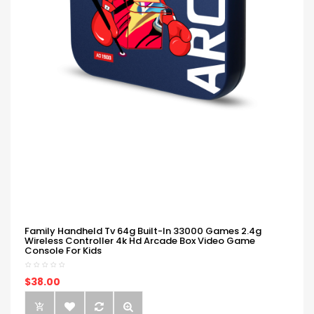
Family Handheld Tv 64g Built-In 33000 Games 2.4g
Wireless Controller 4k Hd Arcade Box Video Game
Console For Kids
$38.00