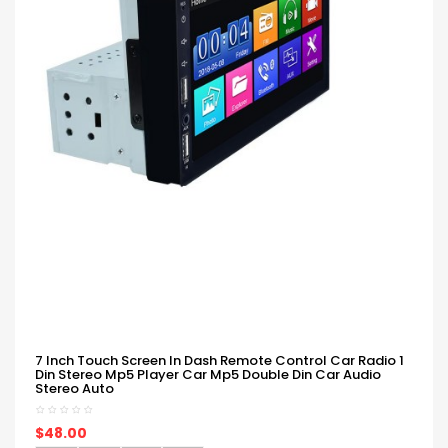
7 Inch Touch Screen In Dash Remote Control Car Radio 1
Din Stereo Mp5 Player Car Mp5 Double Din Car Audio
Stereo Auto
$48.00