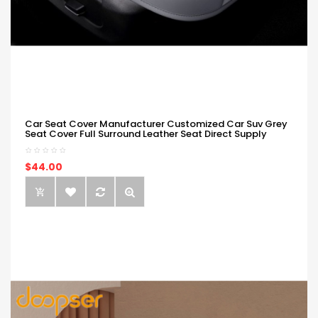
Car Seat Cover Manufacturer Customized Car Suv Grey
Seat Cover Full Surround Leather Seat Direct Supply
$44.00