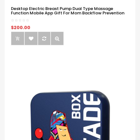
Desktop Electric Breast Pump Dual Type Massage
Function Mobile App Gift For Mom Backflow Prevention
$200.00