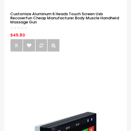
Customize Aluminum 6 Heads Touch Screen Usb
Recoverfun Cheap Manufacturer Body Muscle Handheld
Massage Gun
$45.80