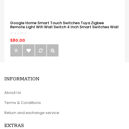
Google Home Smart Touch Switches Tuya Zigbee
Remote Light Wifi Wall Switch 4 Inch Smart Switches Wall
$80.00
INFORMATION
About Us
Terms & Conditions
Return and exchange service
EXTRAS