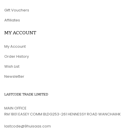
Gift Vouchers
Affiliates
MY ACCOUNT
My Account
Order History
Wish List
Newsletter
LASTCODE TRADE LIMITED
MAIN OFFICE
RM 1801 EASEY COMM BLDG253-261 HENNESSY ROAD WANCHAIHK
lastcode@9huisaas.com