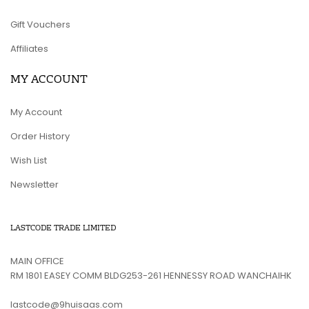
Gift Vouchers
Affiliates
MY ACCOUNT
My Account
Order History
Wish List
Newsletter
LASTCODE TRADE LIMITED
MAIN OFFICE
RM 1801 EASEY COMM BLDG253-261 HENNESSY ROAD WANCHAIHK
lastcode@9huisaas.com