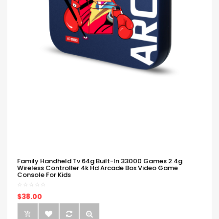
Family Handheld Tv 64g Built-In 33000 Games 2.4g
Wireless Controller 4k Hd Arcade Box Video Game
Console For Kids
$38.00