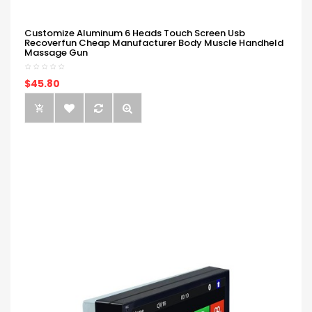
Customize Aluminum 6 Heads Touch Screen Usb
Recoverfun Cheap Manufacturer Body Muscle Handheld
Massage Gun
$45.80