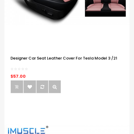
Designer Car Seat Leather Cover For Tesla Model 3 /21
$57.00