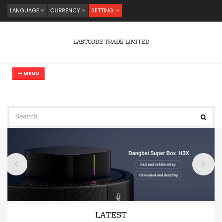
LANGUAGE
CURRENCY
SETTING
LASTCODE TRADE LIMITED
MENU
LATEST