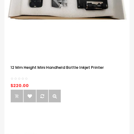
12 Mm Height Mini Handheld Bottle Inkjet Printer
$220.00