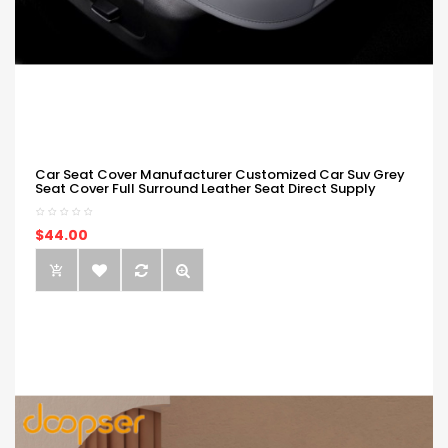
Car Seat Cover Manufacturer Customized Car Suv Grey
Seat Cover Full Surround Leather Seat Direct Supply
$44.00