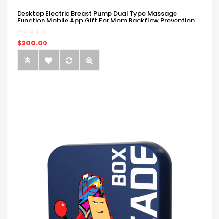
Desktop Electric Breast Pump Dual Type Massage
Function Mobile App Gift For Mom Backflow Prevention
$200.00