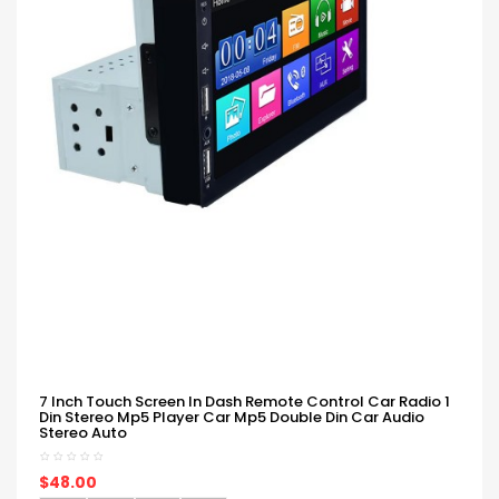
7 Inch Touch Screen In Dash Remote Control Car Radio 1
Din Stereo Mp5 Player Car Mp5 Double Din Car Audio
Stereo Auto
$48.00