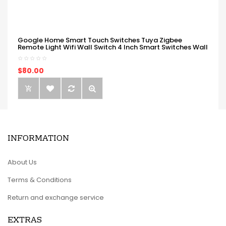
Google Home Smart Touch Switches Tuya Zigbee
Remote Light Wifi Wall Switch 4 Inch Smart Switches Wall
$80.00
INFORMATION
About Us
Terms & Conditions
Return and exchange service
EXTRAS