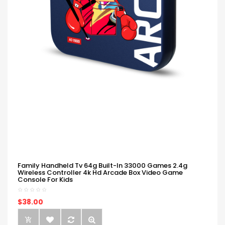
Family Handheld Tv 64g Built-In 33000 Games 2.4g
Wireless Controller 4k Hd Arcade Box Video Game
Console For Kids
$38.00