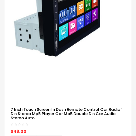
7 Inch Touch Screen In Dash Remote Control Car Radio 1
Din Stereo Mp5 Player Car Mp5 Double Din Car Audio
Stereo Auto
$48.00