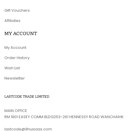
Gift Vouchers
Affiliates
MY ACCOUNT
My Account
Order History
Wish List
Newsletter
LASTCODE TRADE LIMITED
MAIN OFFICE
RM 1801 EASEY COMM BLDG253-261 HENNESSY ROAD WANCHAIHK
lastcode@9huisaas.com