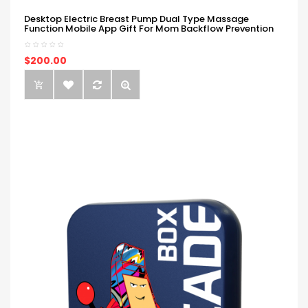
Desktop Electric Breast Pump Dual Type Massage
Function Mobile App Gift For Mom Backflow Prevention
$200.00