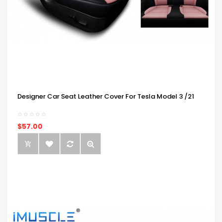
Designer Car Seat Leather Cover For Tesla Model 3 /21
$57.00