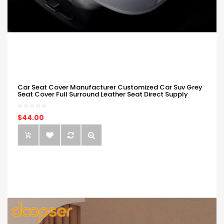
Car Seat Cover Manufacturer Customized Car Suv Grey
Seat Cover Full Surround Leather Seat Direct Supply
$44.00