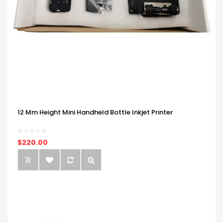
12 Mm Height Mini Handheld Bottle Inkjet Printer
$220.00