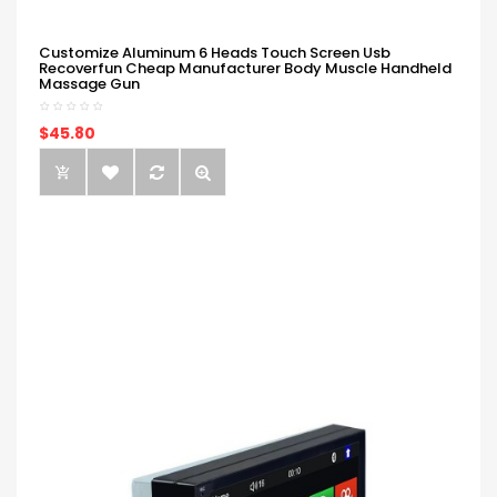
Customize Aluminum 6 Heads Touch Screen Usb
Recoverfun Cheap Manufacturer Body Muscle Handheld
Massage Gun
$45.80