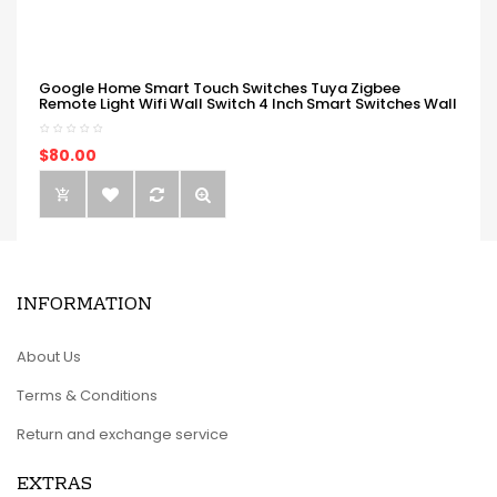
Google Home Smart Touch Switches Tuya Zigbee
Remote Light Wifi Wall Switch 4 Inch Smart Switches Wall
$80.00
INFORMATION
About Us
Terms & Conditions
Return and exchange service
EXTRAS