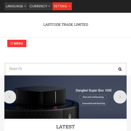
LANGUAGE
CURRENCY
SETTING
LASTCODE TRADE LIMITED
MENU
LATEST