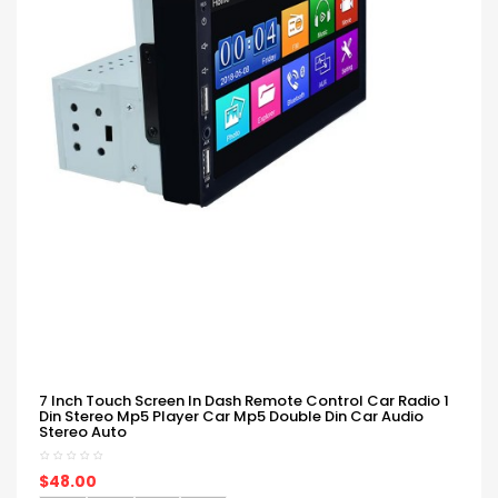
7 Inch Touch Screen In Dash Remote Control Car Radio 1
Din Stereo Mp5 Player Car Mp5 Double Din Car Audio
Stereo Auto
$48.00