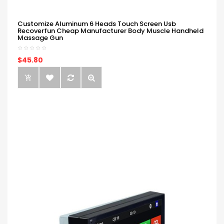
Customize Aluminum 6 Heads Touch Screen Usb
Recoverfun Cheap Manufacturer Body Muscle Handheld
Massage Gun
$45.80