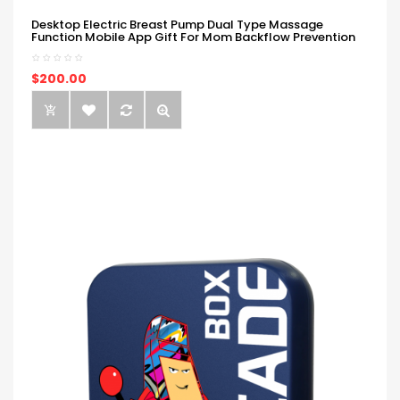
Desktop Electric Breast Pump Dual Type Massage
Function Mobile App Gift For Mom Backflow Prevention
$200.00