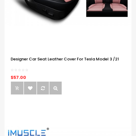
Designer Car Seat Leather Cover For Tesla Model 3 /21
$57.00