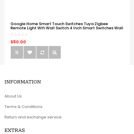
Google Home Smart Touch Switches Tuya Zigbee
Remote Light Wifi Wall Switch 4 Inch Smart Switches Wall
$80.00
INFORMATION
About Us
Terms & Conditions
Return and exchange service
EXTRAS