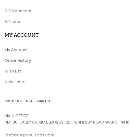
Gift Vouchers
Affiliates
MY ACCOUNT
My Account
Order History
Wish List
Newsletter
LASTCODE TRADE LIMITED
MAIN OFFICE
RM 1801 EASEY COMM BLDG253-261 HENNESSY ROAD WANCHAIHK
lastcode@9huisaas.com