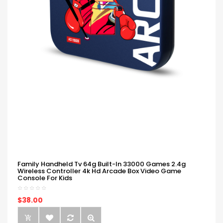
Family Handheld Tv 64g Built-In 33000 Games 2.4g
Wireless Controller 4k Hd Arcade Box Video Game
Console For Kids
$38.00