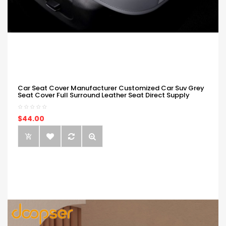
Car Seat Cover Manufacturer Customized Car Suv Grey
Seat Cover Full Surround Leather Seat Direct Supply
$44.00