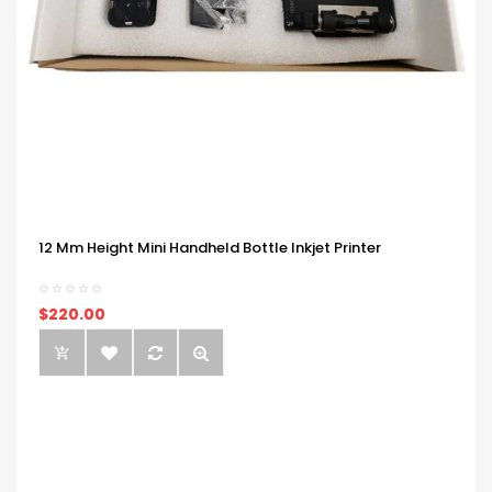
12 Mm Height Mini Handheld Bottle Inkjet Printer
$220.00