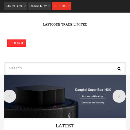
LANGUAGE
CURRENCY
SETTING
LASTCODE TRADE LIMITED
MENU
LATEST