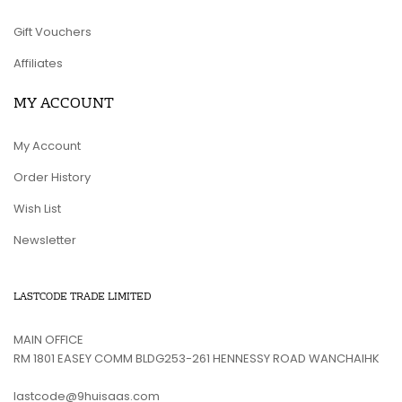
Gift Vouchers
Affiliates
MY ACCOUNT
My Account
Order History
Wish List
Newsletter
LASTCODE TRADE LIMITED
MAIN OFFICE
RM 1801 EASEY COMM BLDG253-261 HENNESSY ROAD WANCHAIHK
lastcode@9huisaas.com