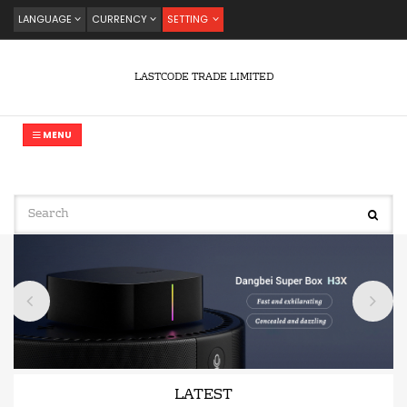
LANGUAGE
CURRENCY
SETTING
LASTCODE TRADE LIMITED
MENU
LATEST