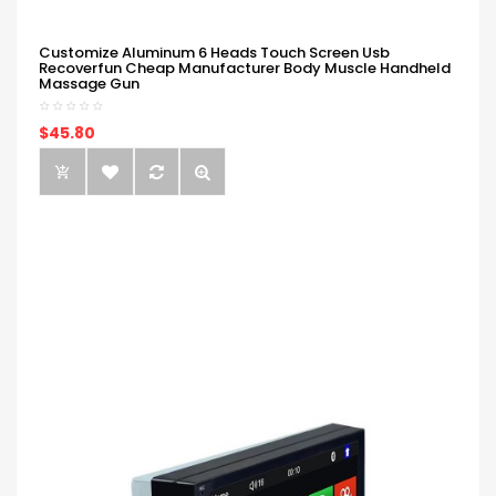
Customize Aluminum 6 Heads Touch Screen Usb
Recoverfun Cheap Manufacturer Body Muscle Handheld
Massage Gun
$45.80