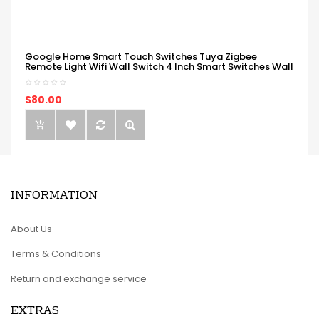
Google Home Smart Touch Switches Tuya Zigbee
Remote Light Wifi Wall Switch 4 Inch Smart Switches Wall
$80.00
INFORMATION
About Us
Terms & Conditions
Return and exchange service
EXTRAS