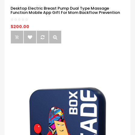
Desktop Electric Breast Pump Dual Type Massage
Function Mobile App Gift For Mom Backflow Prevention
$200.00