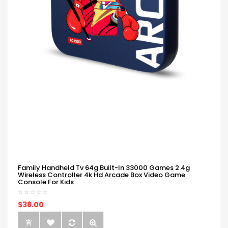
Family Handheld Tv 64g Built-In 33000 Games 2.4g
Wireless Controller 4k Hd Arcade Box Video Game
Console For Kids
$38.00