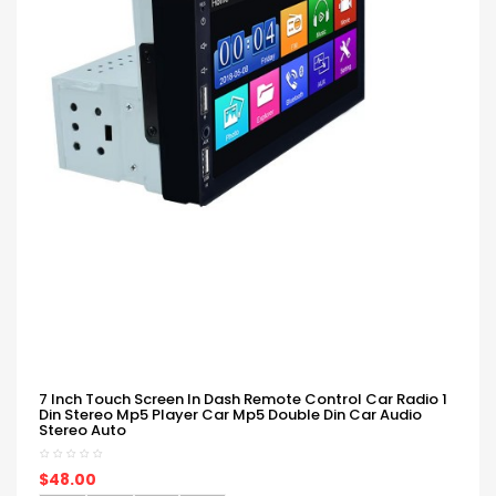
7 Inch Touch Screen In Dash Remote Control Car Radio 1
Din Stereo Mp5 Player Car Mp5 Double Din Car Audio
Stereo Auto
$48.00