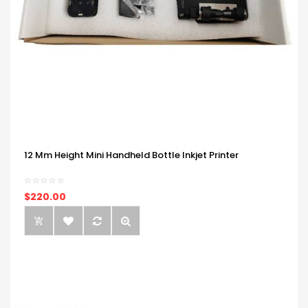
12 Mm Height Mini Handheld Bottle Inkjet Printer
$220.00