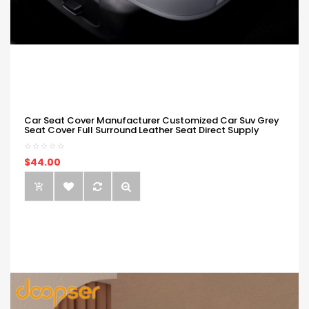
Car Seat Cover Manufacturer Customized Car Suv Grey
Seat Cover Full Surround Leather Seat Direct Supply
$44.00