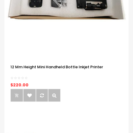
12 Mm Height Mini Handheld Bottle Inkjet Printer
$220.00