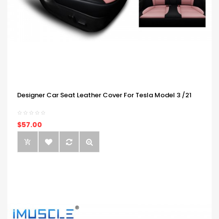
Designer Car Seat Leather Cover For Tesla Model 3 /21
$57.00