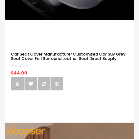
Car Seat Cover Manufacturer Customized Car Suv Grey
Seat Cover Full Surround Leather Seat Direct Supply
$44.00