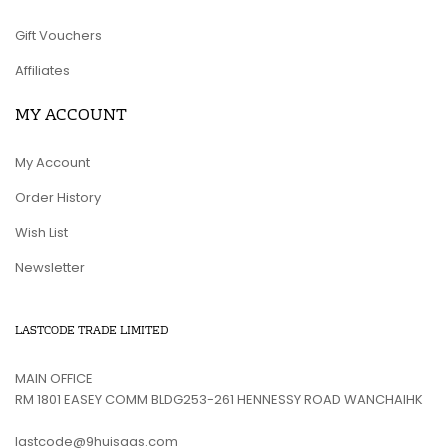
Gift Vouchers
Affiliates
MY ACCOUNT
My Account
Order History
Wish List
Newsletter
LASTCODE TRADE LIMITED
MAIN OFFICE
RM 1801 EASEY COMM BLDG253-261 HENNESSY ROAD WANCHAIHK
lastcode@9huisaas.com