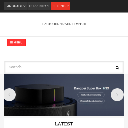
LANGUAGE
CURRENCY
SETTING
LASTCODE TRADE LIMITED
MENU
LATEST