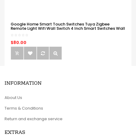
Google Home Smart Touch Switches Tuya Zigbee
Remote Light Wifi Wall Switch 4 Inch Smart Switches Wall
$80.00
INFORMATION
About Us
Terms & Conditions
Return and exchange service
EXTRAS