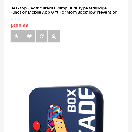
Desktop Electric Breast Pump Dual Type Massage
Function Mobile App Gift For Mom Backflow Prevention
$200.00