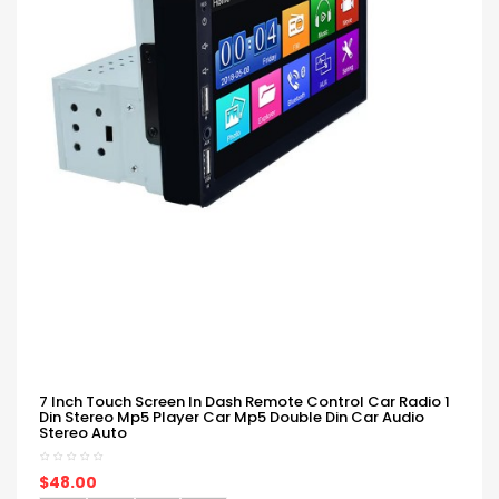
7 Inch Touch Screen In Dash Remote Control Car Radio 1
Din Stereo Mp5 Player Car Mp5 Double Din Car Audio
Stereo Auto
$48.00