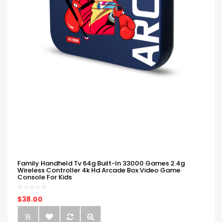
Family Handheld Tv 64g Built-In 33000 Games 2.4g
Wireless Controller 4k Hd Arcade Box Video Game
Console For Kids
$38.00