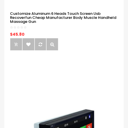
Customize Aluminum 6 Heads Touch Screen Usb
Recoverfun Cheap Manufacturer Body Muscle Handheld
Massage Gun
$45.80