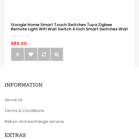
Google Home Smart Touch Switches Tuya Zigbee
Remote Light Wifi Wall Switch 4 Inch Smart Switches Wall
$80.00
INFORMATION
About Us
Terms & Conditions
Return and exchange service
EXTRAS