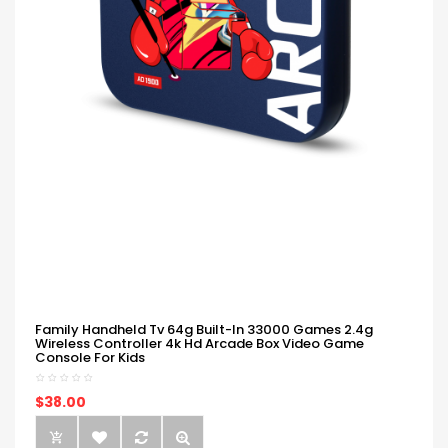
Family Handheld Tv 64g Built-In 33000 Games 2.4g
Wireless Controller 4k Hd Arcade Box Video Game
Console For Kids
$38.00