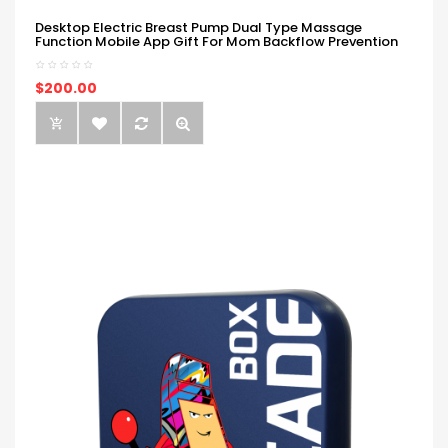
Desktop Electric Breast Pump Dual Type Massage
Function Mobile App Gift For Mom Backflow Prevention
$200.00