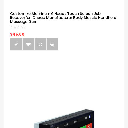
Customize Aluminum 6 Heads Touch Screen Usb
Recoverfun Cheap Manufacturer Body Muscle Handheld
Massage Gun
$45.80