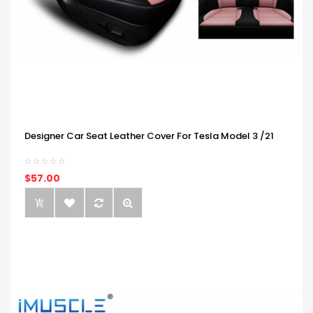
Designer Car Seat Leather Cover For Tesla Model 3 /21
$57.00