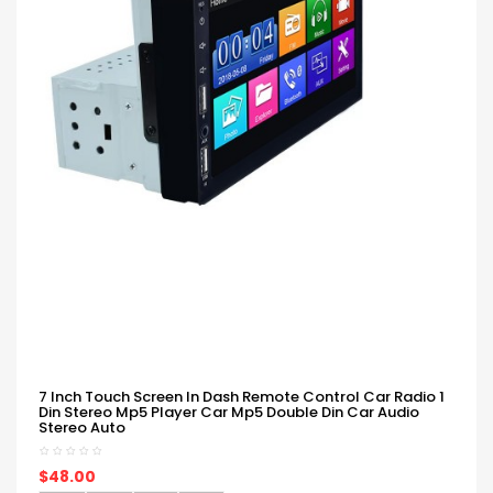
7 Inch Touch Screen In Dash Remote Control Car Radio 1
Din Stereo Mp5 Player Car Mp5 Double Din Car Audio
Stereo Auto
$48.00