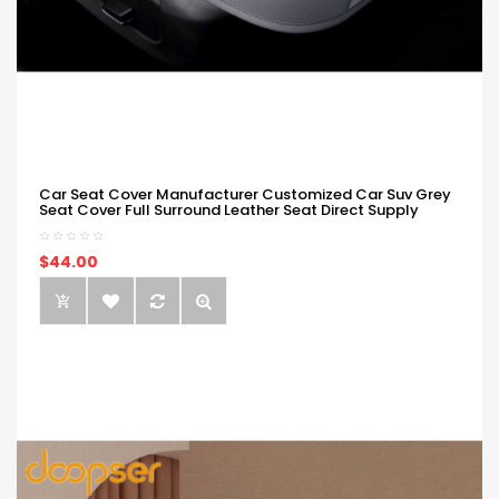
Car Seat Cover Manufacturer Customized Car Suv Grey
Seat Cover Full Surround Leather Seat Direct Supply
$44.00