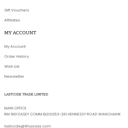
Gift Vouchers
Affiliates
MY ACCOUNT
My Account
Order History
Wish List
Newsletter
LASTCODE TRADE LIMITED
MAIN OFFICE
RM 1801 EASEY COMM BLDG253-261 HENNESSY ROAD WANCHAIHK
lastcode@9huisaas.com