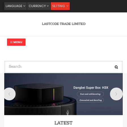
LANGUAGE
CURRENCY
SETTING
LASTCODE TRADE LIMITED
MENU
LATEST