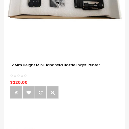
12 Mm Height Mini Handheld Bottle Inkjet Printer
$220.00