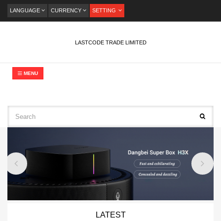
LANGUAGE
CURRENCY
SETTING
LASTCODE TRADE LIMITED
MENU
LATEST