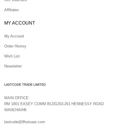
Affiliates
MY ACCOUNT
My Account
Order History
Wish List
Newsletter
LASTCODE TRADE LIMITED
MAIN OFFICE
RM 1801 EASEY COMM BLDG253-261 HENNESSY ROAD
WANCHAIHK
lastcode@9huisaas.com