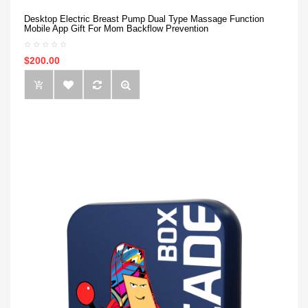
Desktop Electric Breast Pump Dual Type Massage Function
Mobile App Gift For Mom Backflow Prevention
$200.00