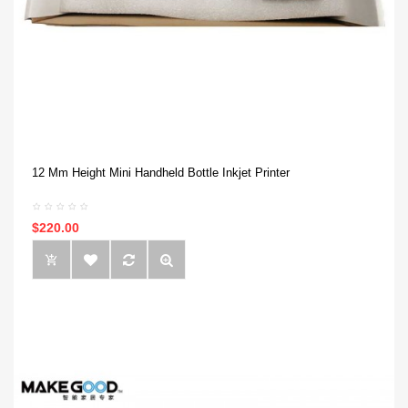
12 Mm Height Mini Handheld Bottle Inkjet Printer
$220.00