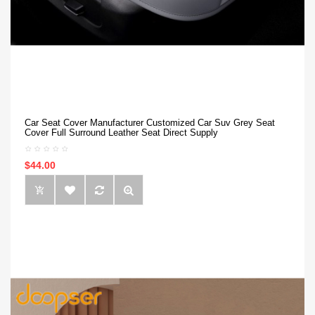
Car Seat Cover Manufacturer Customized Car Suv Grey Seat
Cover Full Surround Leather Seat Direct Supply
$44.00