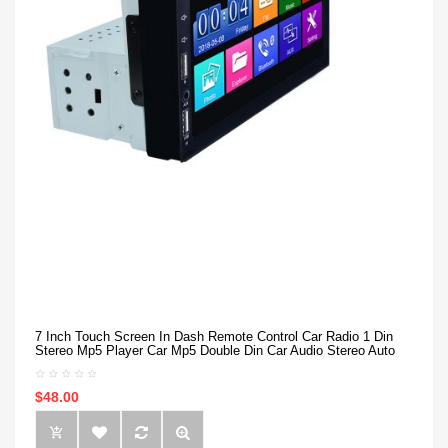
7 Inch Touch Screen In Dash Remote Control Car Radio 1 Din
Stereo Mp5 Player Car Mp5 Double Din Car Audio Stereo Auto
$48.00