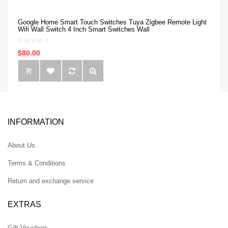
Google Home Smart Touch Switches Tuya Zigbee Remote Light
Wifi Wall Switch 4 Inch Smart Switches Wall
$80.00
INFORMATION
About Us
Terms & Conditions
Return and exchange service
EXTRAS
Gift Vouchers