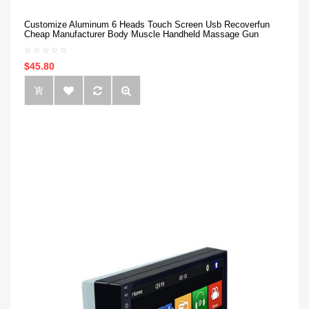
Customize Aluminum 6 Heads Touch Screen Usb Recoverfun
Cheap Manufacturer Body Muscle Handheld Massage Gun
$45.80