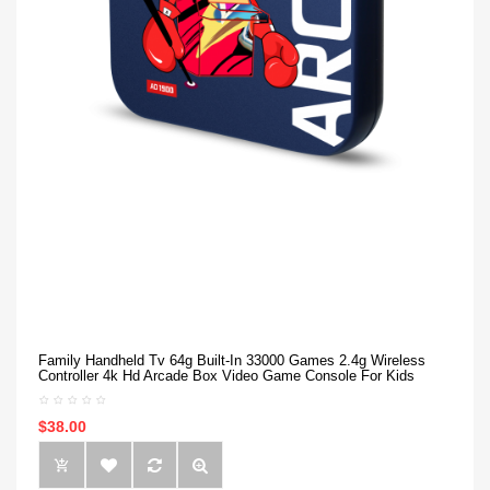
Family Handheld Tv 64g Built-In 33000 Games 2.4g Wireless
Controller 4k Hd Arcade Box Video Game Console For Kids
$38.00