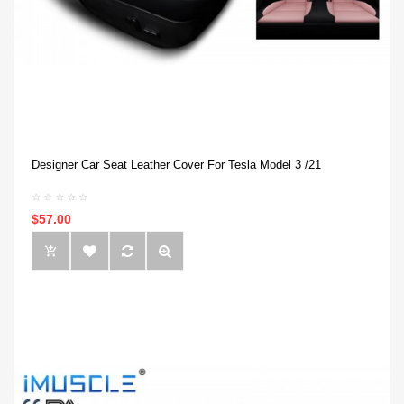
Designer Car Seat Leather Cover For Tesla Model 3 /21
$57.00