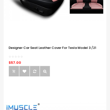
Designer Car Seat Leather Cover For Tesla Model 3 /21
$57.00