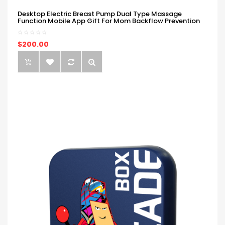
Desktop Electric Breast Pump Dual Type Massage
Function Mobile App Gift For Mom Backflow Prevention
$200.00