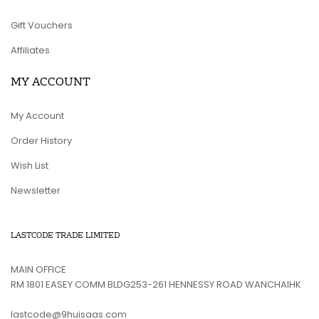
Gift Vouchers
Affiliates
MY ACCOUNT
My Account
Order History
Wish List
Newsletter
LASTCODE TRADE LIMITED
MAIN OFFICE
RM 1801 EASEY COMM BLDG253-261 HENNESSY ROAD WANCHAIHK
lastcode@9huisaas.com