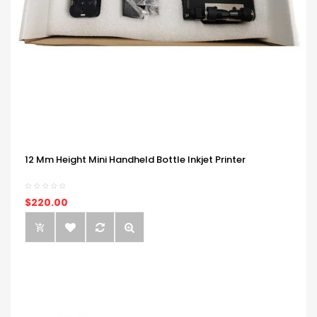
12 Mm Height Mini Handheld Bottle Inkjet Printer
$220.00