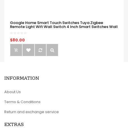
Google Home Smart Touch Switches Tuya Zigbee
Remote Light Wifi Wall Switch 4 Inch Smart Switches Wall
$80.00
INFORMATION
About Us
Terms & Conditions
Return and exchange service
EXTRAS