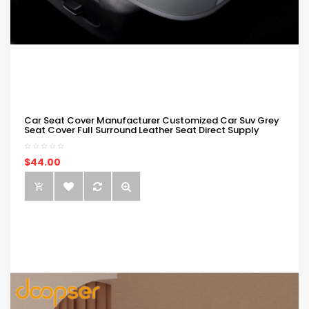
Car Seat Cover Manufacturer Customized Car Suv Grey
Seat Cover Full Surround Leather Seat Direct Supply
$44.00