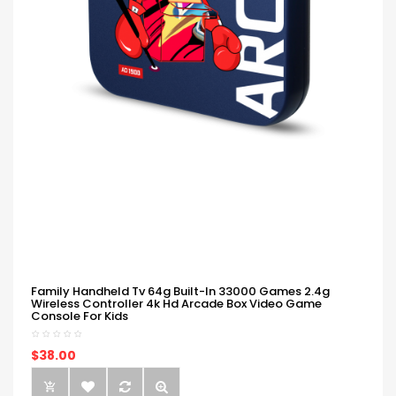
Family Handheld Tv 64g Built-In 33000 Games 2.4g
Wireless Controller 4k Hd Arcade Box Video Game
Console For Kids
$38.00