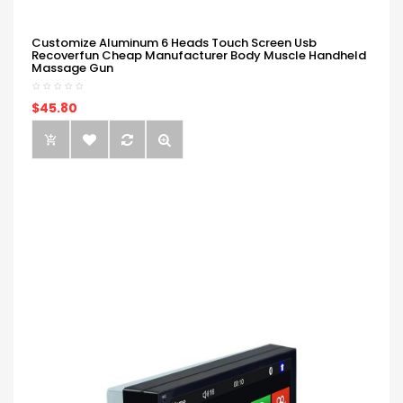
Customize Aluminum 6 Heads Touch Screen Usb
Recoverfun Cheap Manufacturer Body Muscle Handheld
Massage Gun
$45.80