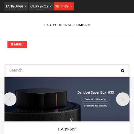
LANGUAGE
CURRENCY
SETTING
LASTCODE TRADE LIMITED
MENU
LATEST