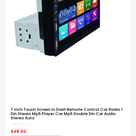
7 Inch Touch Screen In Dash Remote Control Car Radio 1
Din Stereo Mp5 Player Car Mp5 Double Din Car Audio
Stereo Auto
$48.00