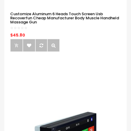
Customize Aluminum 6 Heads Touch Screen Usb
Recoverfun Cheap Manufacturer Body Muscle Handheld
Massage Gun
$45.80