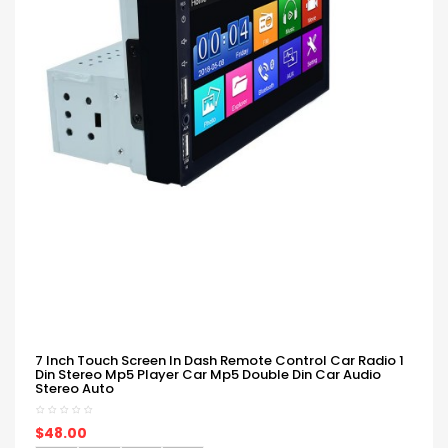
7 Inch Touch Screen In Dash Remote Control Car Radio 1
Din Stereo Mp5 Player Car Mp5 Double Din Car Audio
Stereo Auto
$48.00