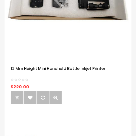
12 Mm Height Mini Handheld Bottle Inkjet Printer
$220.00