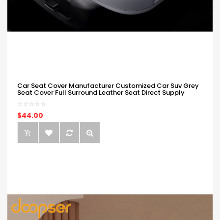
Car Seat Cover Manufacturer Customized Car Suv Grey
Seat Cover Full Surround Leather Seat Direct Supply
$44.00