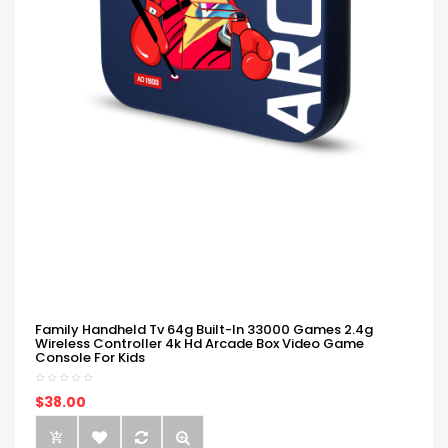
Family Handheld Tv 64g Built-In 33000 Games 2.4g
Wireless Controller 4k Hd Arcade Box Video Game
Console For Kids
$38.00