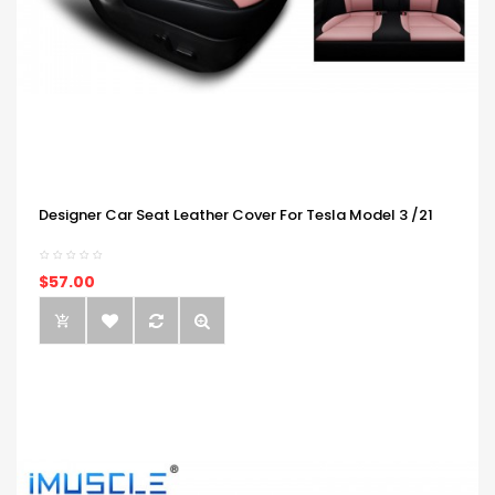
Designer Car Seat Leather Cover For Tesla Model 3 /21
$57.00