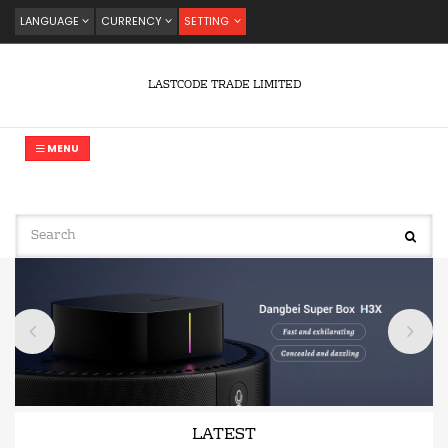
LANGUAGE
CURRENCY
SETTING
LASTCODE TRADE LIMITED
MENU
LATEST