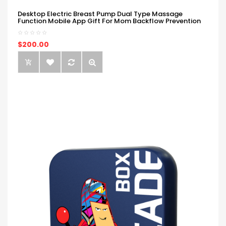
Desktop Electric Breast Pump Dual Type Massage
Function Mobile App Gift For Mom Backflow Prevention
$200.00