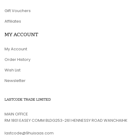
Gift Vouchers
Affiliates
MY ACCOUNT
My Account
Order History
Wish List
Newsletter
LASTCODE TRADE LIMITED
MAIN OFFICE
RM 1801 EASEY COMM BLDG253-261 HENNESSY ROAD WANCHAIHK
lastcode@9huisaas.com