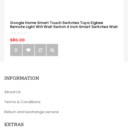
Google Home Smart Touch Switches Tuya Zigbee
Remote Light Wifi Wall Switch 4 Inch Smart Switches Wall
$80.00
INFORMATION
About Us
Terms & Conditions
Return and exchange service
EXTRAS