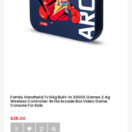
Family Handheld Tv 64g Built-In 33000 Games 2.4g
Wireless Controller 4k Hd Arcade Box Video Game
Console For Kids
$38.00