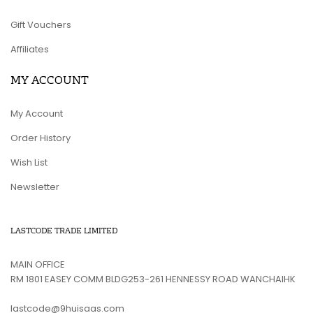
Gift Vouchers
Affiliates
MY ACCOUNT
My Account
Order History
Wish List
Newsletter
LASTCODE TRADE LIMITED
MAIN OFFICE
RM 1801 EASEY COMM BLDG253-261 HENNESSY ROAD WANCHAIHK
lastcode@9huisaas.com