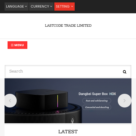
LANGUAGE
CURRENCY
SETTING
LASTCODE TRADE LIMITED
MENU
LATEST