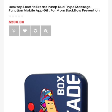
Desktop Electric Breast Pump Dual Type Massage
Function Mobile App Gift For Mom Backflow Prevention
$200.00