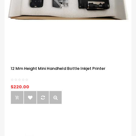
12 Mm Height Mini Handheld Bottle Inkjet Printer
$220.00