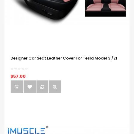
Designer Car Seat Leather Cover For Tesla Model 3 /21
$57.00