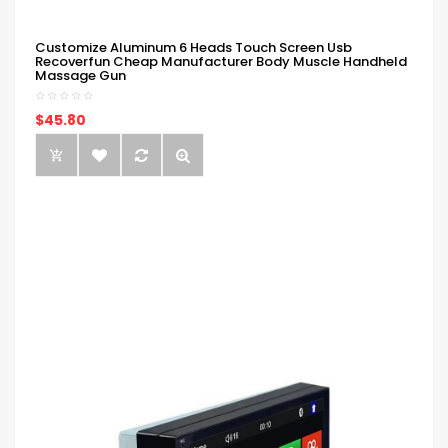
Customize Aluminum 6 Heads Touch Screen Usb
Recoverfun Cheap Manufacturer Body Muscle Handheld
Massage Gun
$45.80