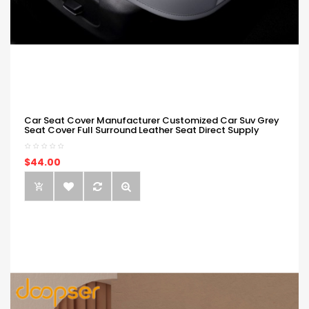
Car Seat Cover Manufacturer Customized Car Suv Grey
Seat Cover Full Surround Leather Seat Direct Supply
$44.00