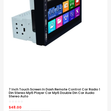
7 Inch Touch Screen In Dash Remote Control Car Radio 1
Din Stereo Mp5 Player Car Mp5 Double Din Car Audio
Stereo Auto
$48.00