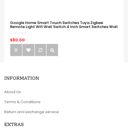
Google Home Smart Touch Switches Tuya Zigbee
Remote Light Wifi Wall Switch 4 Inch Smart Switches Wall
$80.00
INFORMATION
About Us
Terms & Conditions
Return and exchange service
EXTRAS