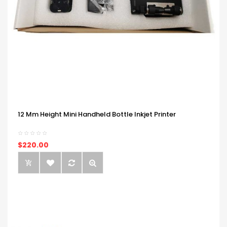
12 Mm Height Mini Handheld Bottle Inkjet Printer
$220.00