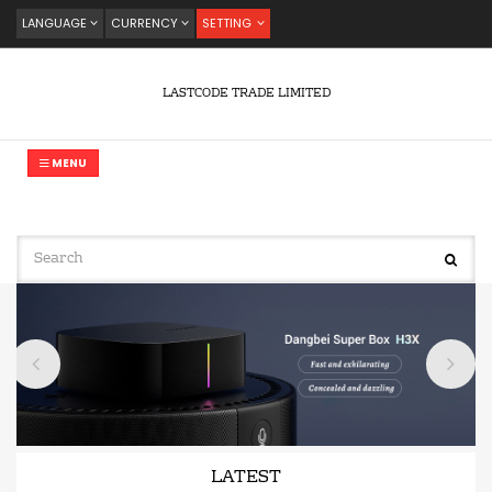
LANGUAGE
CURRENCY
SETTING
LASTCODE TRADE LIMITED
MENU
LATEST