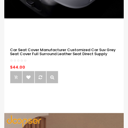
Car Seat Cover Manufacturer Customized Car Suv Grey
Seat Cover Full Surround Leather Seat Direct Supply
$44.00