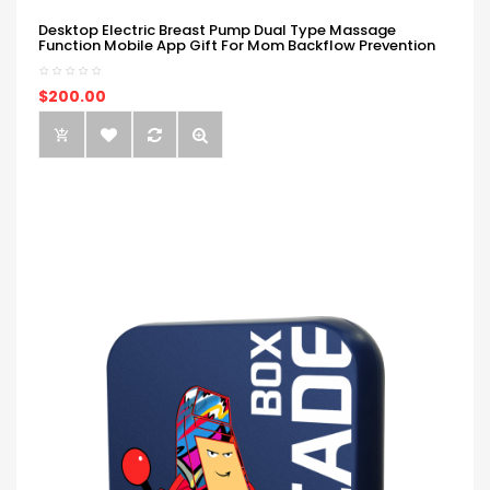
Desktop Electric Breast Pump Dual Type Massage
Function Mobile App Gift For Mom Backflow Prevention
$200.00