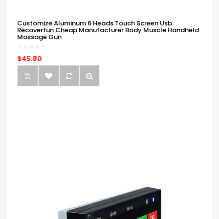
Customize Aluminum 6 Heads Touch Screen Usb
Recoverfun Cheap Manufacturer Body Muscle Handheld
Massage Gun
$45.80