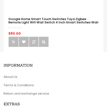
Google Home Smart Touch Switches Tuya Zigbee
Remote Light Wifi Wall Switch 4 Inch Smart Switches Wall
$80.00
INFORMATION
About Us
Terms & Conditions
Return and exchange service
EXTRAS