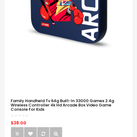
Family Handheld Tv 64g Built-In 33000 Games 2.4g
Wireless Controller 4k Hd Arcade Box Video Game
Console For Kids
$38.00