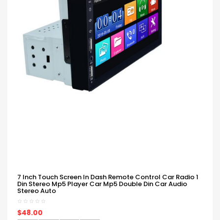
7 Inch Touch Screen In Dash Remote Control Car Radio 1
Din Stereo Mp5 Player Car Mp5 Double Din Car Audio
Stereo Auto
$48.00