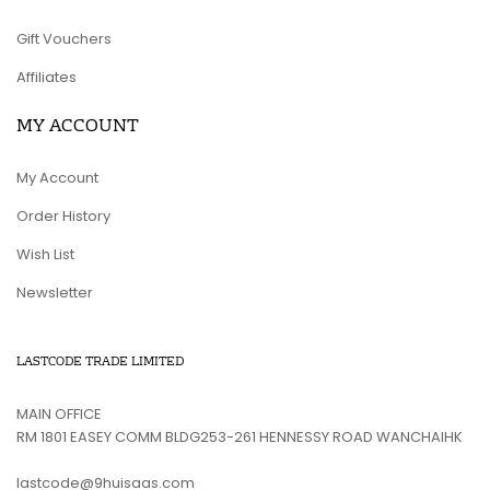
Gift Vouchers
Affiliates
MY ACCOUNT
My Account
Order History
Wish List
Newsletter
LASTCODE TRADE LIMITED
MAIN OFFICE
RM 1801 EASEY COMM BLDG253-261 HENNESSY ROAD WANCHAIHK
lastcode@9huisaas.com