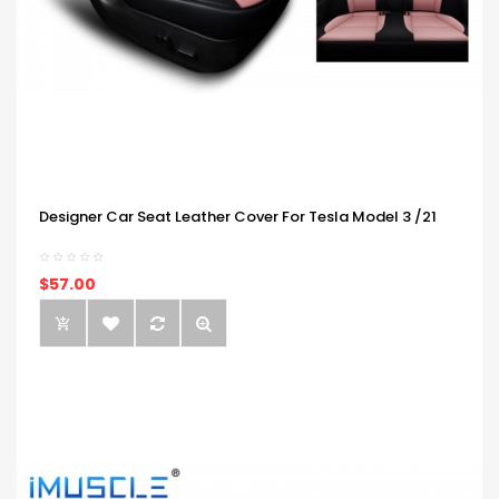
Designer Car Seat Leather Cover For Tesla Model 3 /21
$57.00