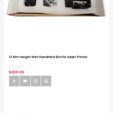
12 Mm Height Mini Handheld Bottle Inkjet Printer
$220.00