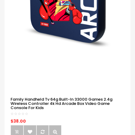
Family Handheld Tv 64g Built-In 33000 Games 2.4g
Wireless Controller 4k Hd Arcade Box Video Game
Console For Kids
$38.00