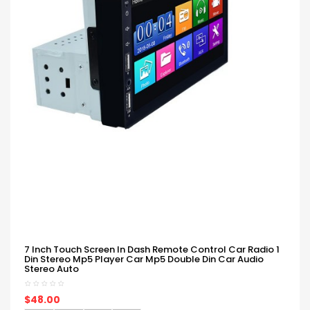
7 Inch Touch Screen In Dash Remote Control Car Radio 1
Din Stereo Mp5 Player Car Mp5 Double Din Car Audio
Stereo Auto
$48.00