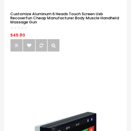
Customize Aluminum 6 Heads Touch Screen Usb
Recoverfun Cheap Manufacturer Body Muscle Handheld
Massage Gun
$45.80