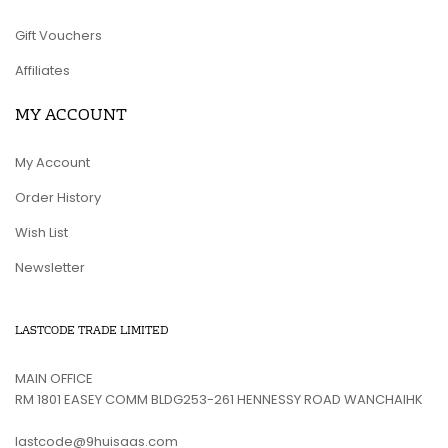
Gift Vouchers
Affiliates
MY ACCOUNT
My Account
Order History
Wish List
Newsletter
LASTCODE TRADE LIMITED
MAIN OFFICE
RM 1801 EASEY COMM BLDG253-261 HENNESSY ROAD WANCHAIHK
lastcode@9huisaas.com