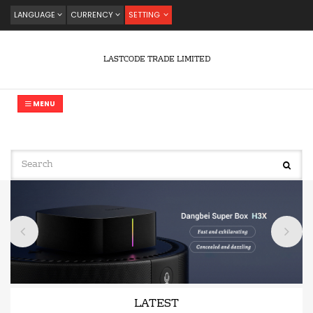
LANGUAGE
CURRENCY
SETTING
LASTCODE TRADE LIMITED
MENU
LATEST