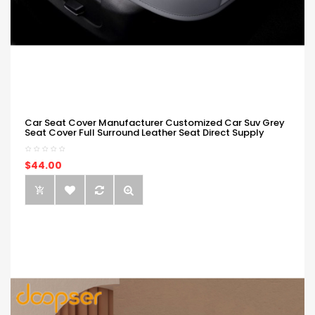
Car Seat Cover Manufacturer Customized Car Suv Grey
Seat Cover Full Surround Leather Seat Direct Supply
$44.00