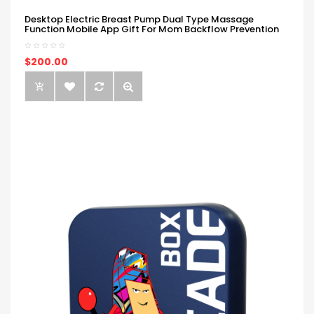
Desktop Electric Breast Pump Dual Type Massage
Function Mobile App Gift For Mom Backflow Prevention
$200.00