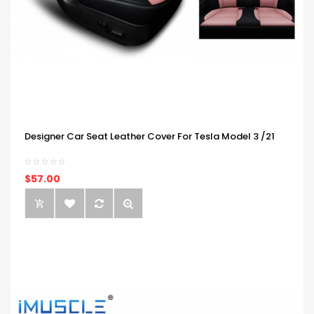
Designer Car Seat Leather Cover For Tesla Model 3 /21
$57.00