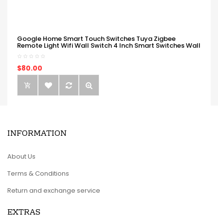
Google Home Smart Touch Switches Tuya Zigbee
Remote Light Wifi Wall Switch 4 Inch Smart Switches Wall
$80.00
INFORMATION
About Us
Terms & Conditions
Return and exchange service
EXTRAS