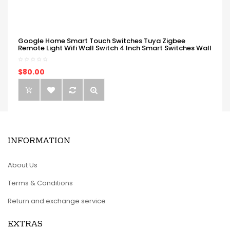
Google Home Smart Touch Switches Tuya Zigbee
Remote Light Wifi Wall Switch 4 Inch Smart Switches Wall
$80.00
INFORMATION
About Us
Terms & Conditions
Return and exchange service
EXTRAS