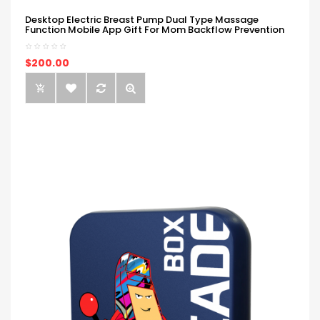
Desktop Electric Breast Pump Dual Type Massage
Function Mobile App Gift For Mom Backflow Prevention
$200.00