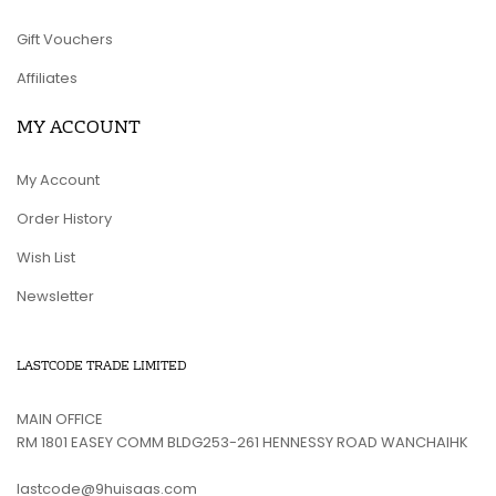
Gift Vouchers
Affiliates
MY ACCOUNT
My Account
Order History
Wish List
Newsletter
LASTCODE TRADE LIMITED
MAIN OFFICE
RM 1801 EASEY COMM BLDG253-261 HENNESSY ROAD WANCHAIHK
lastcode@9huisaas.com