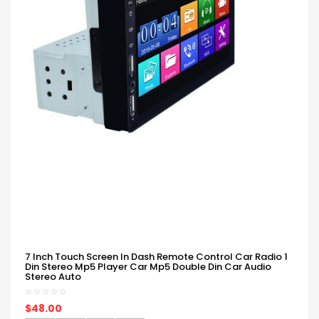
7 Inch Touch Screen In Dash Remote Control Car Radio 1
Din Stereo Mp5 Player Car Mp5 Double Din Car Audio
Stereo Auto
$48.00