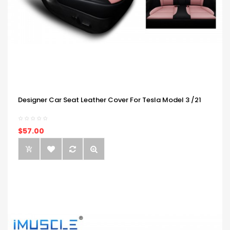
Designer Car Seat Leather Cover For Tesla Model 3 /21
$57.00