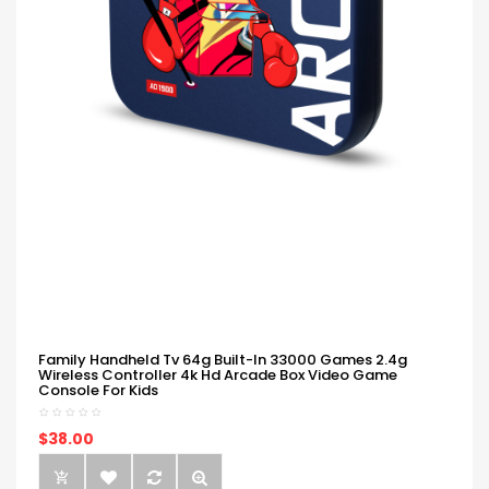
Family Handheld Tv 64g Built-In 33000 Games 2.4g
Wireless Controller 4k Hd Arcade Box Video Game
Console For Kids
$38.00