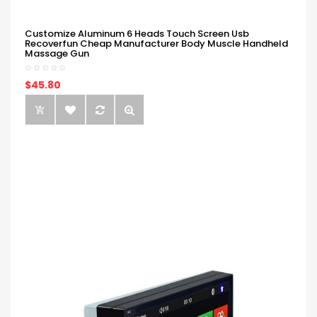
Customize Aluminum 6 Heads Touch Screen Usb
Recoverfun Cheap Manufacturer Body Muscle Handheld
Massage Gun
$45.80