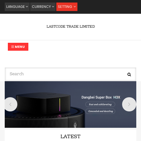
LANGUAGE
CURRENCY
SETTING
LASTCODE TRADE LIMITED
MENU
LATEST