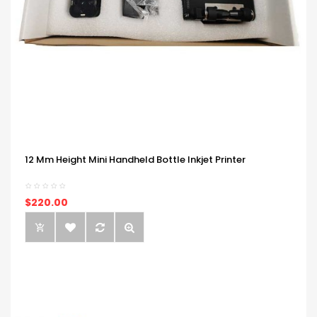
12 Mm Height Mini Handheld Bottle Inkjet Printer
$220.00