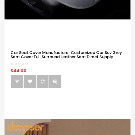
Car Seat Cover Manufacturer Customized Car Suv Grey
Seat Cover Full Surround Leather Seat Direct Supply
$44.00