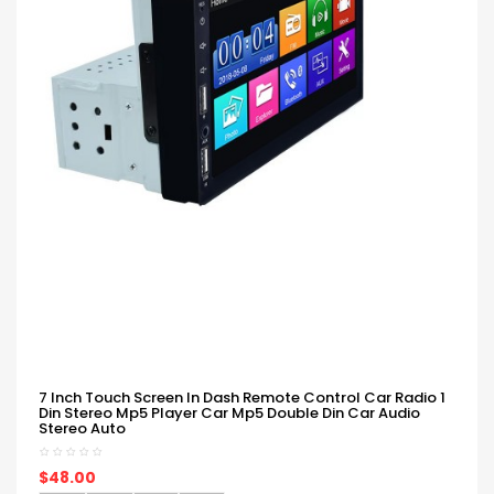
7 Inch Touch Screen In Dash Remote Control Car Radio 1
Din Stereo Mp5 Player Car Mp5 Double Din Car Audio
Stereo Auto
$48.00