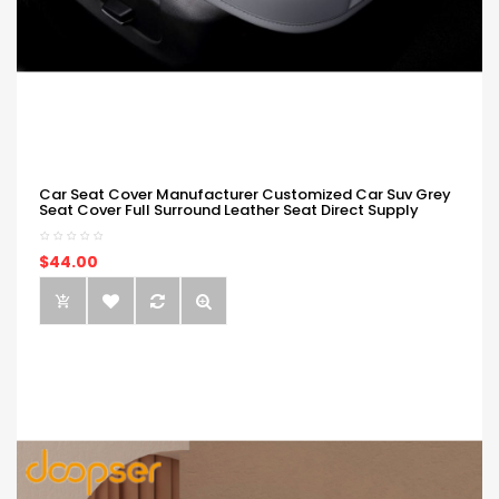
Car Seat Cover Manufacturer Customized Car Suv Grey
Seat Cover Full Surround Leather Seat Direct Supply
$44.00