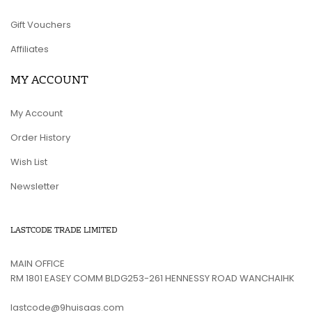
Gift Vouchers
Affiliates
MY ACCOUNT
My Account
Order History
Wish List
Newsletter
LASTCODE TRADE LIMITED
MAIN OFFICE
RM 1801 EASEY COMM BLDG253-261 HENNESSY ROAD WANCHAIHK
lastcode@9huisaas.com