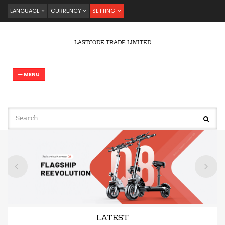
LANGUAGE
CURRENCY
SETTING
LASTCODE TRADE LIMITED
MENU
LATEST