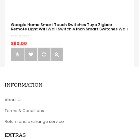
Google Home Smart Touch Switches Tuya Zigbee
Remote Light Wifi Wall Switch 4 Inch Smart Switches Wall
$80.00
INFORMATION
About Us
Terms & Conditions
Return and exchange service
EXTRAS