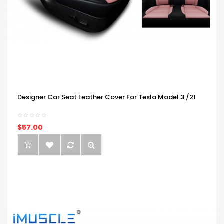
Designer Car Seat Leather Cover For Tesla Model 3 /21
$57.00