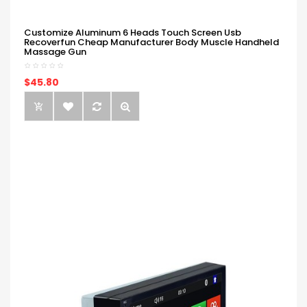
Customize Aluminum 6 Heads Touch Screen Usb
Recoverfun Cheap Manufacturer Body Muscle Handheld
Massage Gun
$45.80