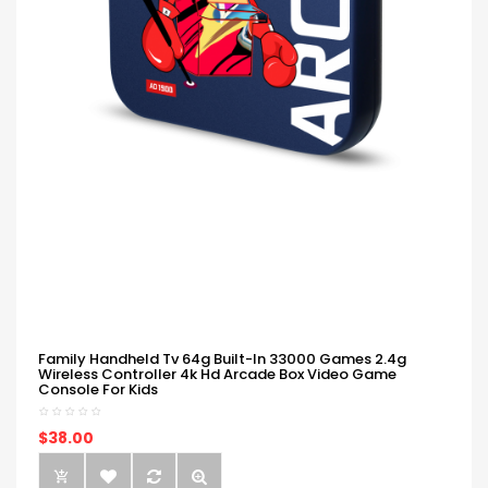
Family Handheld Tv 64g Built-In 33000 Games 2.4g
Wireless Controller 4k Hd Arcade Box Video Game
Console For Kids
$38.00