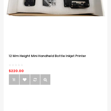
12 Mm Height Mini Handheld Bottle Inkjet Printer
$220.00