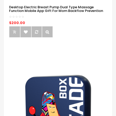
Desktop Electric Breast Pump Dual Type Massage
Function Mobile App Gift For Mom Backflow Prevention
$200.00