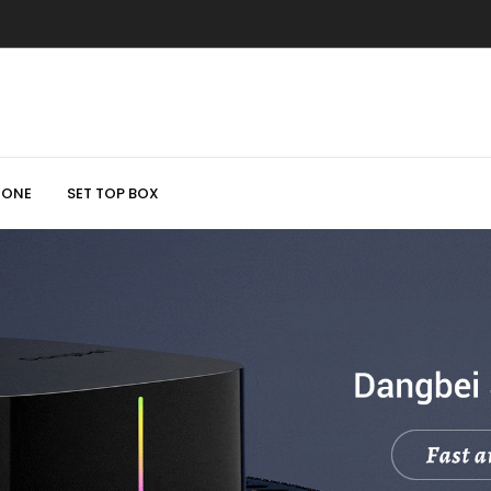
HONE
SET TOP BOX