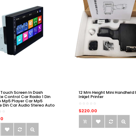
 Touch Screen In Dash
12 Mm Height Mini Handheld 
e Control Car Radio 1 Din
Inkjet Printer
o Mp5 Player Car Mp5
e Din Car Audio Stereo Auto
$220.00
00