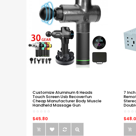
Customize Aluminum 6 Heads
7 Inch
Touch Screen Usb Recoverfun
Remot
Cheap Manufacturer Body Muscle
Stere
Handheld Massage Gun
Doubl
$45.80
$48.