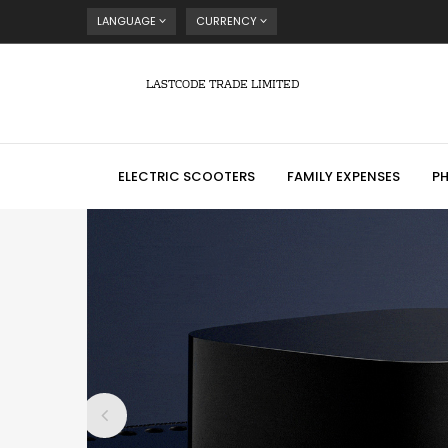
LANGUAGE
CURRENCY
LASTCODE TRADE LIMITED
ELECTRIC SCOOTERS
FAMILY EXPENSES
P