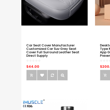
Car Seat Cover Manufacturer
Deskt
Customized Car Suv Grey Seat
Type 
Cover Full Surround Leather Seat
App G
Direct Supply
Preve
$44.00
$200