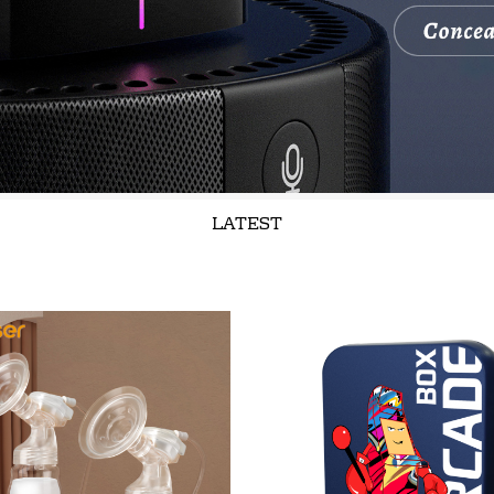
LATEST