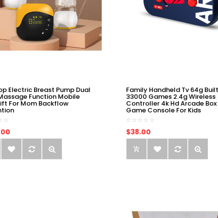
op Electric Breast Pump Dual
Family Handheld Tv 64g Built
Massage Function Mobile
33000 Games 2.4g Wireless
ift For Mom Backflow
Controller 4k Hd Arcade Box
ntion
Game Console For Kids
.00
$38.00