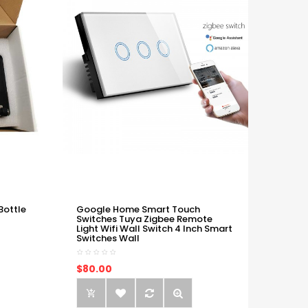
Bottle
Google Home Smart Touch
Switches Tuya Zigbee Remote
Light Wifi Wall Switch 4 Inch Smart
Switches Wall
$80.00