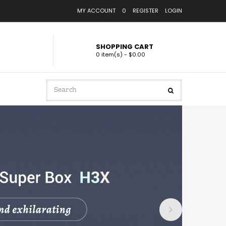
MY ACCOUNT
0
REGISTER
LOGIN
SHOPPING CART
0 item(s) - $0.00