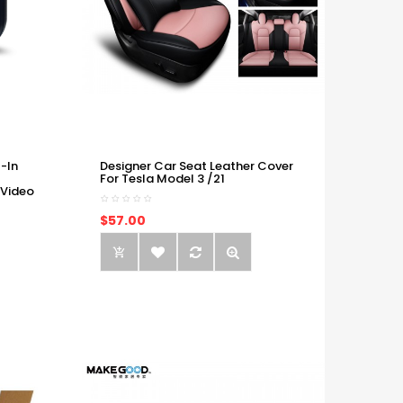
-In
Designer Car Seat Leather Cover
For Tesla Model 3 /21
 Video
$57.00