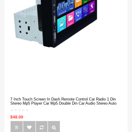
7 Inch Touch Screen In Dash Remote Control Car Radio 1 Din
Stereo Mp5 Player Car Mp5 Double Din Car Audio Stereo Auto
$48.00