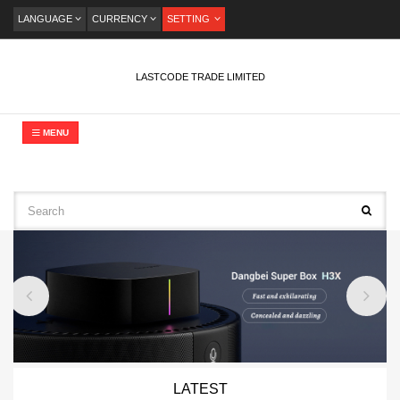
LANGUAGE
CURRENCY
SETTING
LASTCODE TRADE LIMITED
MENU
LATEST