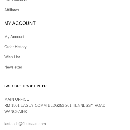
Affiliates
MY ACCOUNT
My Account
Order History
Wish List
Newsletter
LASTCODE TRADE LIMITED
MAIN OFFICE
RM 1801 EASEY COMM BLDG253-261 HENNESSY ROAD
WANCHAIHK
lastcode@9huisaas.com