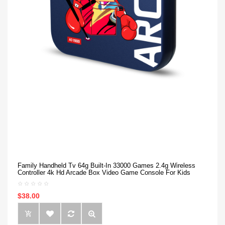
Family Handheld Tv 64g Built-In 33000 Games 2.4g Wireless
Controller 4k Hd Arcade Box Video Game Console For Kids
$38.00