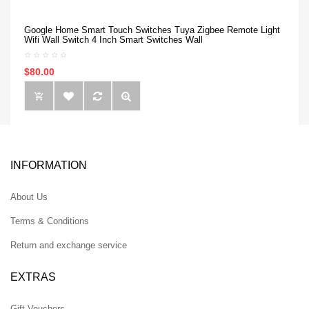
Google Home Smart Touch Switches Tuya Zigbee Remote Light
Wifi Wall Switch 4 Inch Smart Switches Wall
$80.00
INFORMATION
About Us
Terms & Conditions
Return and exchange service
EXTRAS
Gift Vouchers