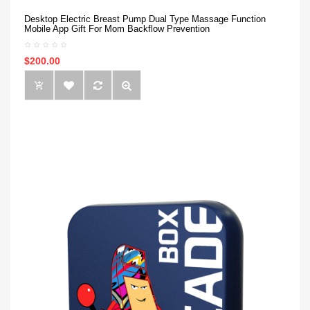
Desktop Electric Breast Pump Dual Type Massage Function
Mobile App Gift For Mom Backflow Prevention
$200.00