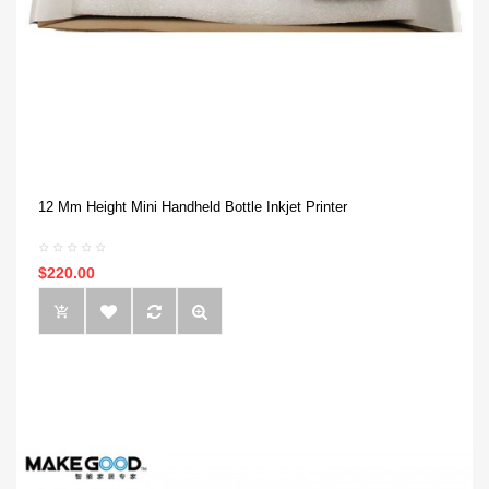
12 Mm Height Mini Handheld Bottle Inkjet Printer
$220.00