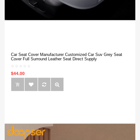
Car Seat Cover Manufacturer Customized Car Suv Grey Seat
Cover Full Surround Leather Seat Direct Supply
$44.00