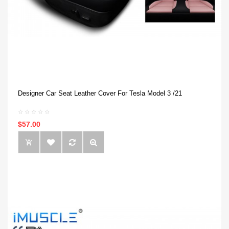
Designer Car Seat Leather Cover For Tesla Model 3 /21
$57.00