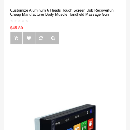
Customize Aluminum 6 Heads Touch Screen Usb Recoverfun
Cheap Manufacturer Body Muscle Handheld Massage Gun
$45.80