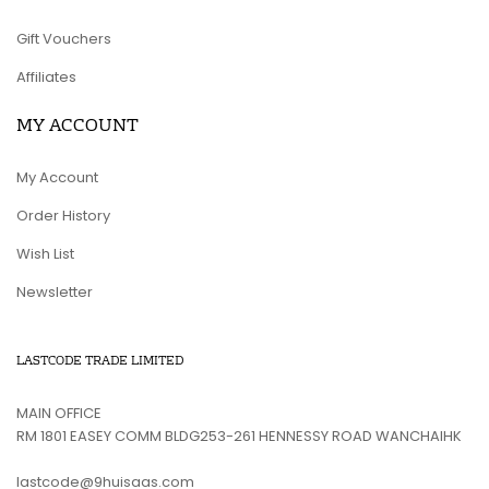
Gift Vouchers
Affiliates
MY ACCOUNT
My Account
Order History
Wish List
Newsletter
LASTCODE TRADE LIMITED
MAIN OFFICE
RM 1801 EASEY COMM BLDG253-261 HENNESSY ROAD WANCHAIHK
lastcode@9huisaas.com