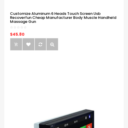
Customize Aluminum 6 Heads Touch Screen Usb
Recoverfun Cheap Manufacturer Body Muscle Handheld
Massage Gun
$45.80