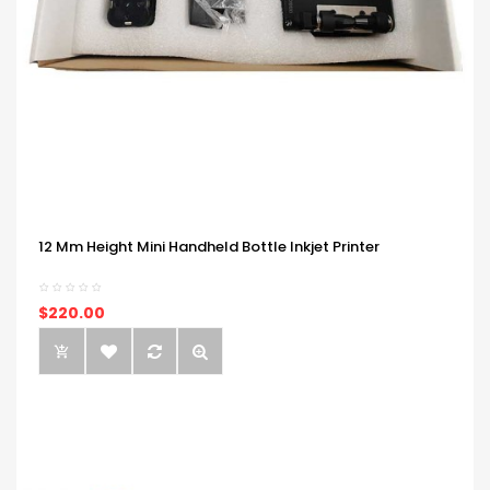
12 Mm Height Mini Handheld Bottle Inkjet Printer
$220.00