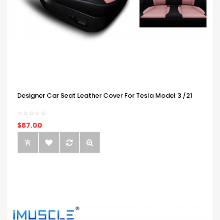
Designer Car Seat Leather Cover For Tesla Model 3 /21
$57.00