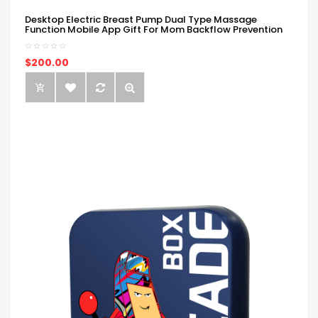
Desktop Electric Breast Pump Dual Type Massage
Function Mobile App Gift For Mom Backflow Prevention
$200.00