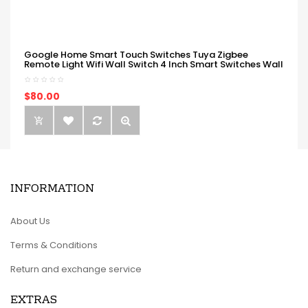
Google Home Smart Touch Switches Tuya Zigbee
Remote Light Wifi Wall Switch 4 Inch Smart Switches Wall
$80.00
INFORMATION
About Us
Terms & Conditions
Return and exchange service
EXTRAS