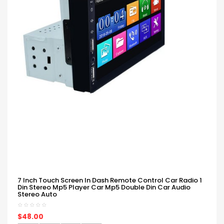
7 Inch Touch Screen In Dash Remote Control Car Radio 1
Din Stereo Mp5 Player Car Mp5 Double Din Car Audio
Stereo Auto
$48.00