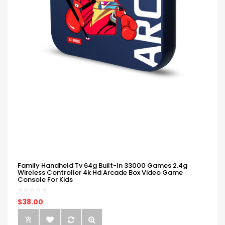
Family Handheld Tv 64g Built-In 33000 Games 2.4g
Wireless Controller 4k Hd Arcade Box Video Game
Console For Kids
$38.00