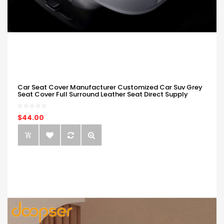
Car Seat Cover Manufacturer Customized Car Suv Grey
Seat Cover Full Surround Leather Seat Direct Supply
$44.00