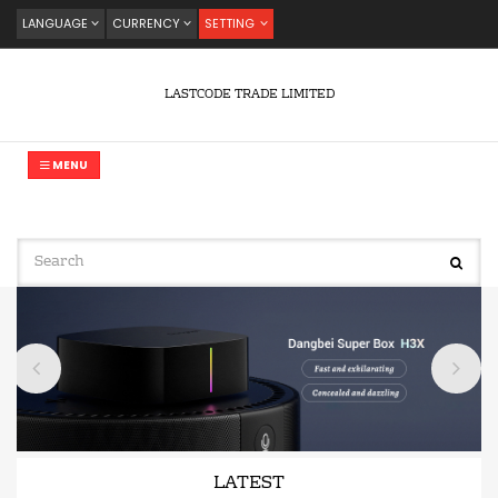
LANGUAGE
CURRENCY
SETTING
LASTCODE TRADE LIMITED
MENU
LATEST