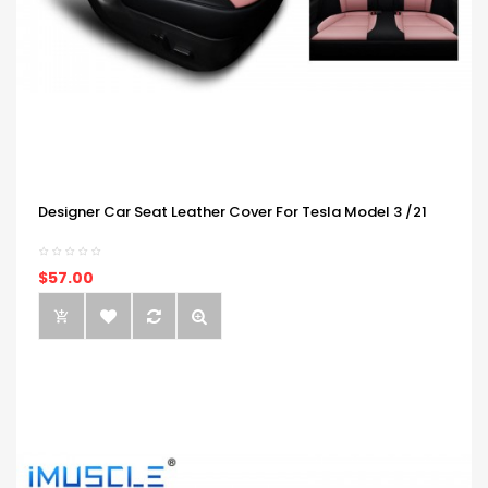
Designer Car Seat Leather Cover For Tesla Model 3 /21
$57.00