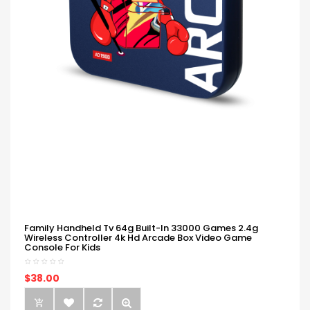
Family Handheld Tv 64g Built-In 33000 Games 2.4g
Wireless Controller 4k Hd Arcade Box Video Game
Console For Kids
$38.00