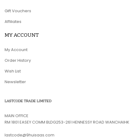
Gift Vouchers
Affiliates
MY ACCOUNT
My Account
Order History
Wish List
Newsletter
LASTCODE TRADE LIMITED
MAIN OFFICE
RM 1801 EASEY COMM BLDG253-261 HENNESSY ROAD WANCHAIHK
lastcode@9huisaas.com