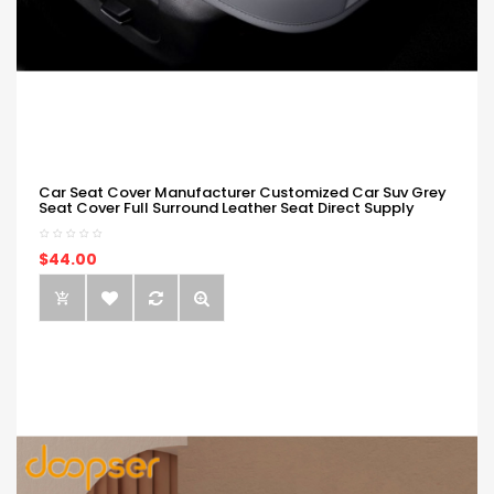
Car Seat Cover Manufacturer Customized Car Suv Grey
Seat Cover Full Surround Leather Seat Direct Supply
$44.00