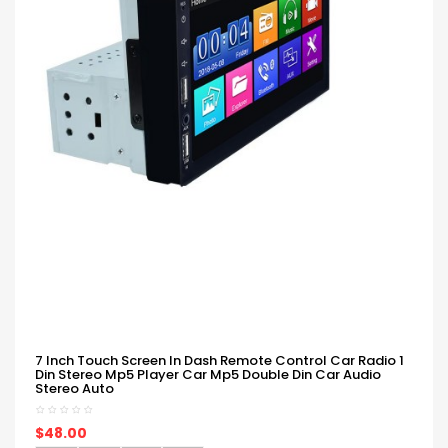
7 Inch Touch Screen In Dash Remote Control Car Radio 1
Din Stereo Mp5 Player Car Mp5 Double Din Car Audio
Stereo Auto
$48.00