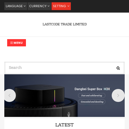
LANGUAGE
CURRENCY
SETTING
LASTCODE TRADE LIMITED
MENU
LATEST