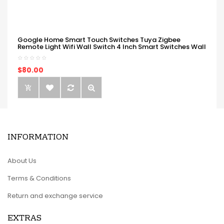
Google Home Smart Touch Switches Tuya Zigbee
Remote Light Wifi Wall Switch 4 Inch Smart Switches Wall
$80.00
INFORMATION
About Us
Terms & Conditions
Return and exchange service
EXTRAS