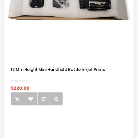
12 Mm Height Mini Handheld Bottle Inkjet Printer
$220.00