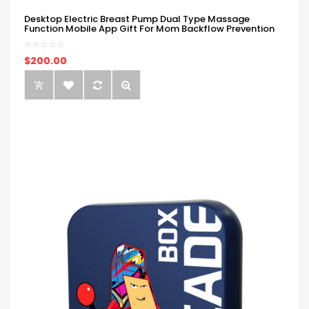
Desktop Electric Breast Pump Dual Type Massage
Function Mobile App Gift For Mom Backflow Prevention
$200.00