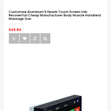
Customize Aluminum 6 Heads Touch Screen Usb
Recoverfun Cheap Manufacturer Body Muscle Handheld
Massage Gun
$45.80