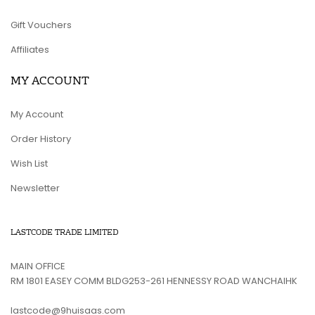
Gift Vouchers
Affiliates
MY ACCOUNT
My Account
Order History
Wish List
Newsletter
LASTCODE TRADE LIMITED
MAIN OFFICE
RM 1801 EASEY COMM BLDG253-261 HENNESSY ROAD WANCHAIHK
lastcode@9huisaas.com