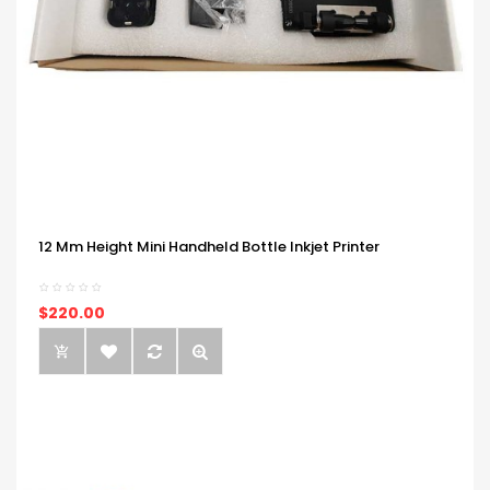
12 Mm Height Mini Handheld Bottle Inkjet Printer
$220.00