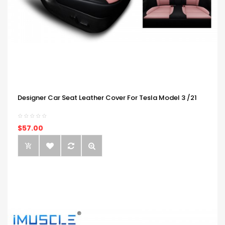
Designer Car Seat Leather Cover For Tesla Model 3 /21
$57.00