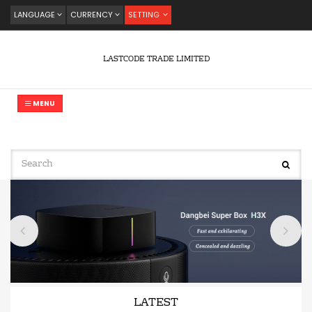
LANGUAGE
CURRENCY
SETTING
LASTCODE TRADE LIMITED
MENU
LATEST