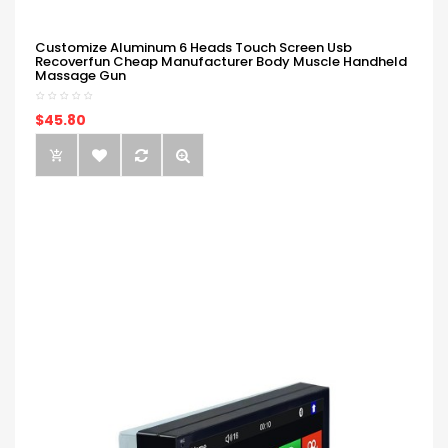
Customize Aluminum 6 Heads Touch Screen Usb
Recoverfun Cheap Manufacturer Body Muscle Handheld
Massage Gun
$45.80