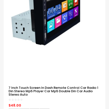
7 Inch Touch Screen In Dash Remote Control Car Radio 1
Din Stereo Mp5 Player Car Mp5 Double Din Car Audio
Stereo Auto
$48.00