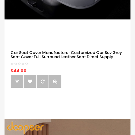
Car Seat Cover Manufacturer Customized Car Suv Grey
Seat Cover Full Surround Leather Seat Direct Supply
$44.00