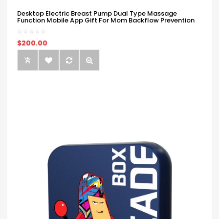
Desktop Electric Breast Pump Dual Type Massage
Function Mobile App Gift For Mom Backflow Prevention
$200.00