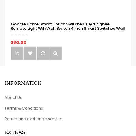
Google Home Smart Touch Switches Tuya Zigbee
Remote Light Wifi Wall Switch 4 Inch Smart Switches Wall
$80.00
INFORMATION
About Us
Terms & Conditions
Return and exchange service
EXTRAS