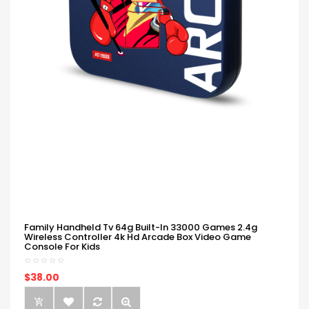
Family Handheld Tv 64g Built-In 33000 Games 2.4g
Wireless Controller 4k Hd Arcade Box Video Game
Console For Kids
$38.00