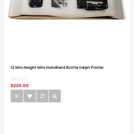
12 Mm Height Mini Handheld Bottle Inkjet Printer
$220.00