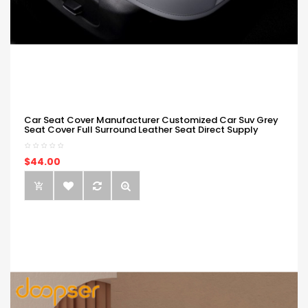
Car Seat Cover Manufacturer Customized Car Suv Grey
Seat Cover Full Surround Leather Seat Direct Supply
$44.00