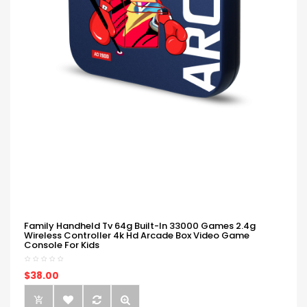
Family Handheld Tv 64g Built-In 33000 Games 2.4g
Wireless Controller 4k Hd Arcade Box Video Game
Console For Kids
$38.00