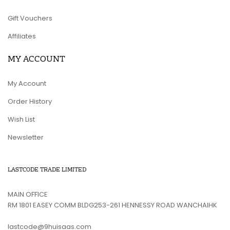
Gift Vouchers
Affiliates
MY ACCOUNT
My Account
Order History
Wish List
Newsletter
LASTCODE TRADE LIMITED
MAIN OFFICE
RM 1801 EASEY COMM BLDG253-261 HENNESSY ROAD WANCHAIHK
lastcode@9huisaas.com