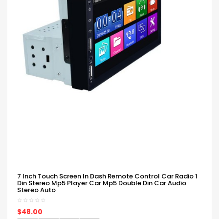
7 Inch Touch Screen In Dash Remote Control Car Radio 1
Din Stereo Mp5 Player Car Mp5 Double Din Car Audio
Stereo Auto
$48.00