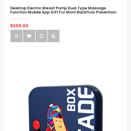
Desktop Electric Breast Pump Dual Type Massage
Function Mobile App Gift For Mom Backflow Prevention
$200.00