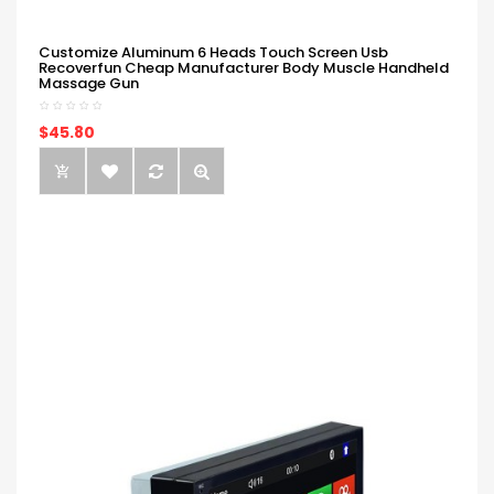
Customize Aluminum 6 Heads Touch Screen Usb
Recoverfun Cheap Manufacturer Body Muscle Handheld
Massage Gun
$45.80