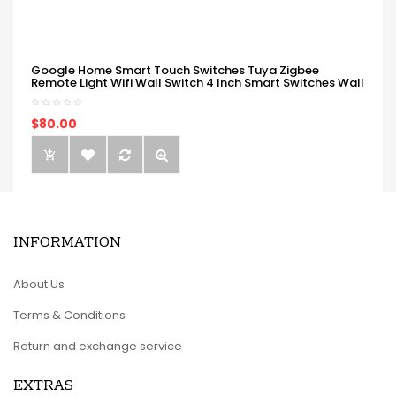
Google Home Smart Touch Switches Tuya Zigbee
Remote Light Wifi Wall Switch 4 Inch Smart Switches Wall
$80.00
INFORMATION
About Us
Terms & Conditions
Return and exchange service
EXTRAS