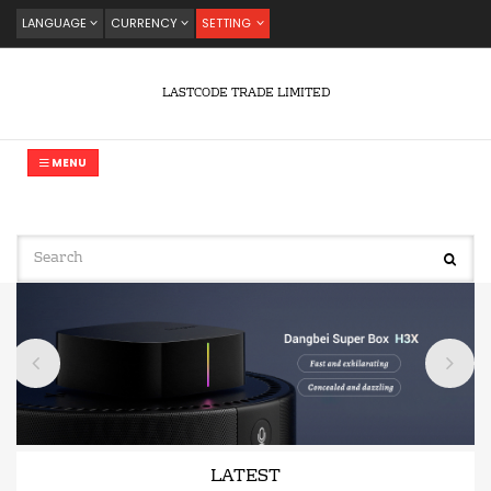
LANGUAGE
CURRENCY
SETTING
LASTCODE TRADE LIMITED
MENU
LATEST