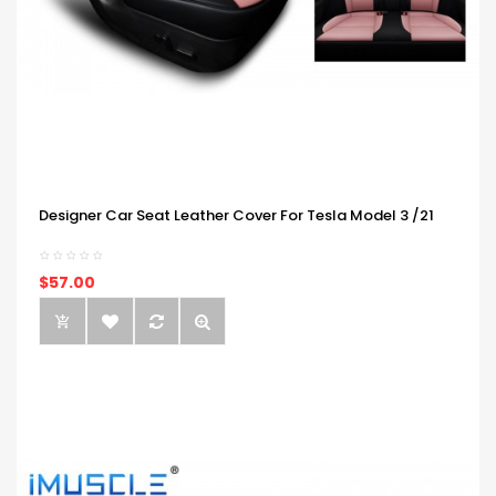
Designer Car Seat Leather Cover For Tesla Model 3 /21
$57.00