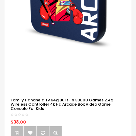
Family Handheld Tv 64g Built-In 33000 Games 2.4g
Wireless Controller 4k Hd Arcade Box Video Game
Console For Kids
$38.00