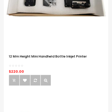
12 Mm Height Mini Handheld Bottle Inkjet Printer
$220.00