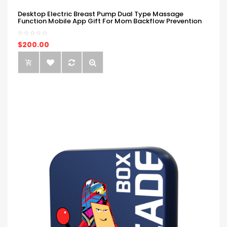
Desktop Electric Breast Pump Dual Type Massage
Function Mobile App Gift For Mom Backflow Prevention
$200.00