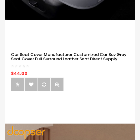
Car Seat Cover Manufacturer Customized Car Suv Grey
Seat Cover Full Surround Leather Seat Direct Supply
$44.00