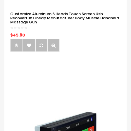
Customize Aluminum 6 Heads Touch Screen Usb
Recoverfun Cheap Manufacturer Body Muscle Handheld
Massage Gun
$45.80