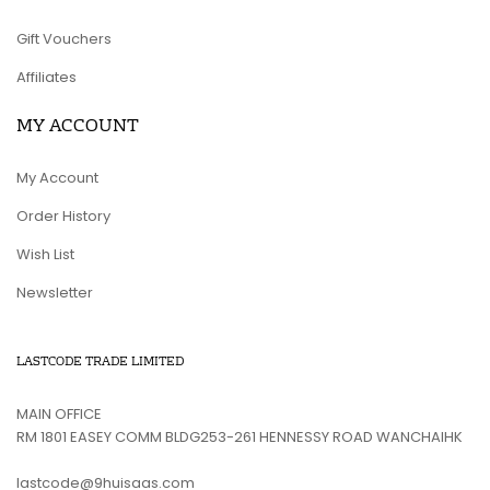
Gift Vouchers
Affiliates
MY ACCOUNT
My Account
Order History
Wish List
Newsletter
LASTCODE TRADE LIMITED
MAIN OFFICE
RM 1801 EASEY COMM BLDG253-261 HENNESSY ROAD WANCHAIHK
lastcode@9huisaas.com