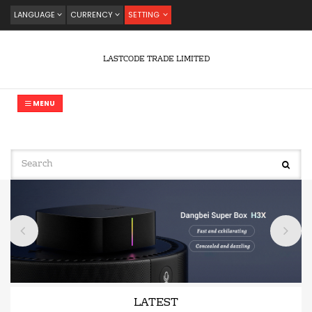
LANGUAGE
CURRENCY
SETTING
LASTCODE TRADE LIMITED
MENU
LATEST