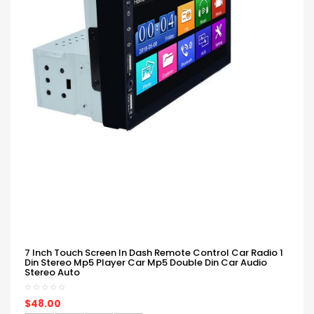
7 Inch Touch Screen In Dash Remote Control Car Radio 1
Din Stereo Mp5 Player Car Mp5 Double Din Car Audio
Stereo Auto
$48.00