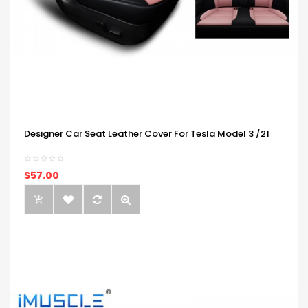
Designer Car Seat Leather Cover For Tesla Model 3 /21
$57.00