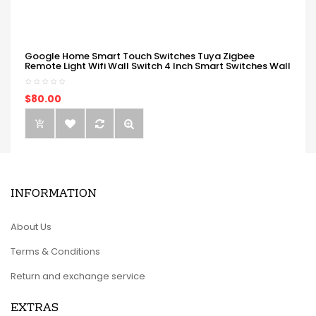
Google Home Smart Touch Switches Tuya Zigbee
Remote Light Wifi Wall Switch 4 Inch Smart Switches Wall
$80.00
INFORMATION
About Us
Terms & Conditions
Return and exchange service
EXTRAS