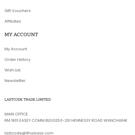
Gift Vouchers
Affiliates
MY ACCOUNT
My Account
Order History
Wish List
Newsletter
LASTCODE TRADE LIMITED
MAIN OFFICE
RM 1801 EASEY COMM BLDG253-261 HENNESSY ROAD WANCHAIHK
lastcode@9huisaas.com