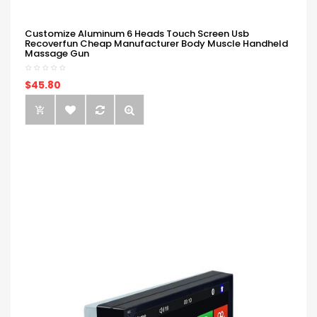
Customize Aluminum 6 Heads Touch Screen Usb
Recoverfun Cheap Manufacturer Body Muscle Handheld
Massage Gun
$45.80