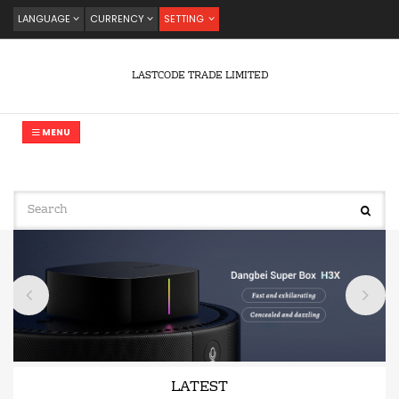
LANGUAGE
CURRENCY
SETTING
LASTCODE TRADE LIMITED
MENU
LATEST