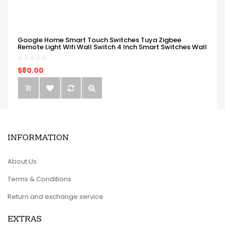
Google Home Smart Touch Switches Tuya Zigbee
Remote Light Wifi Wall Switch 4 Inch Smart Switches Wall
$80.00
INFORMATION
About Us
Terms & Conditions
Return and exchange service
EXTRAS