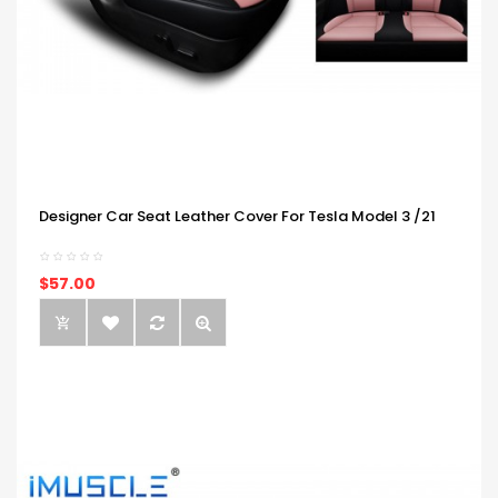
Designer Car Seat Leather Cover For Tesla Model 3 /21
$57.00