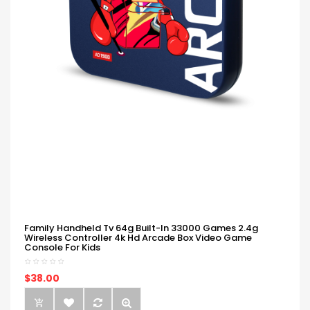
Family Handheld Tv 64g Built-In 33000 Games 2.4g
Wireless Controller 4k Hd Arcade Box Video Game
Console For Kids
$38.00