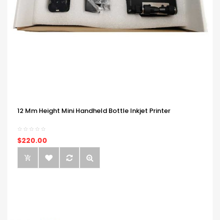
12 Mm Height Mini Handheld Bottle Inkjet Printer
$220.00