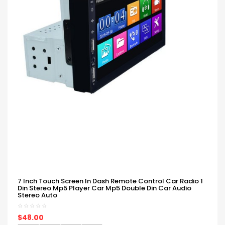
7 Inch Touch Screen In Dash Remote Control Car Radio 1
Din Stereo Mp5 Player Car Mp5 Double Din Car Audio
Stereo Auto
$48.00