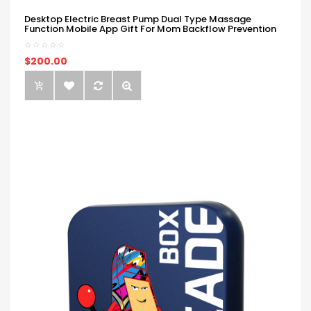
Desktop Electric Breast Pump Dual Type Massage
Function Mobile App Gift For Mom Backflow Prevention
$200.00