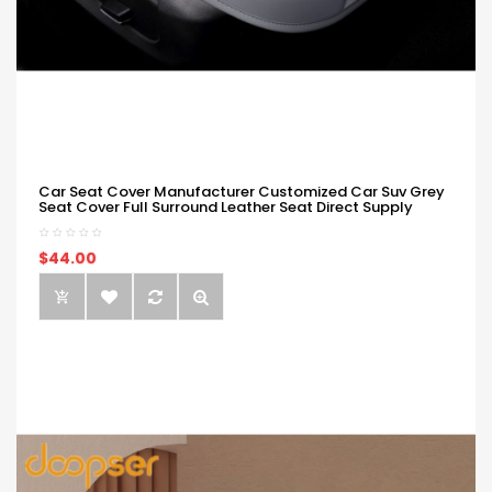
Car Seat Cover Manufacturer Customized Car Suv Grey
Seat Cover Full Surround Leather Seat Direct Supply
$44.00