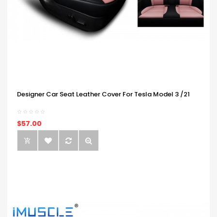
Designer Car Seat Leather Cover For Tesla Model 3 /21
$57.00