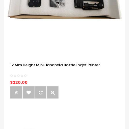
12 Mm Height Mini Handheld Bottle Inkjet Printer
$220.00