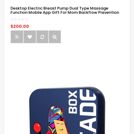
Desktop Electric Breast Pump Dual Type Massage
Function Mobile App Gift For Mom Backflow Prevention
$200.00