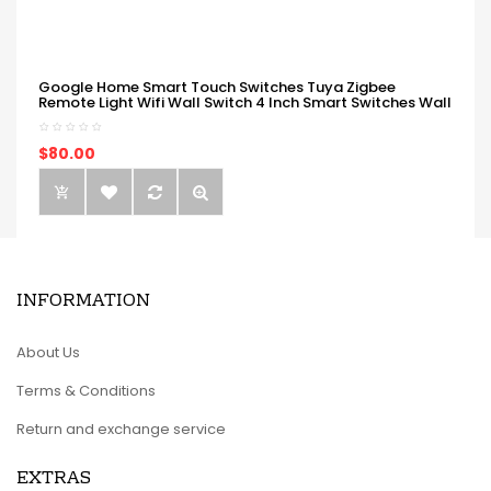
Google Home Smart Touch Switches Tuya Zigbee
Remote Light Wifi Wall Switch 4 Inch Smart Switches Wall
$80.00
INFORMATION
About Us
Terms & Conditions
Return and exchange service
EXTRAS