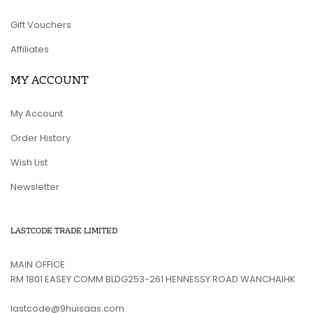
Gift Vouchers
Affiliates
MY ACCOUNT
My Account
Order History
Wish List
Newsletter
LASTCODE TRADE LIMITED
MAIN OFFICE
RM 1801 EASEY COMM BLDG253-261 HENNESSY ROAD WANCHAIHK
lastcode@9huisaas.com