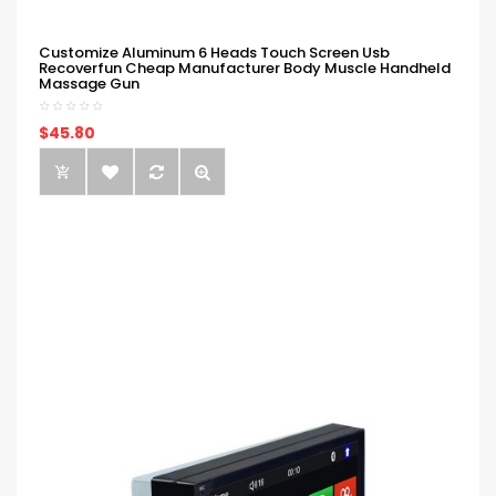
Customize Aluminum 6 Heads Touch Screen Usb
Recoverfun Cheap Manufacturer Body Muscle Handheld
Massage Gun
$45.80