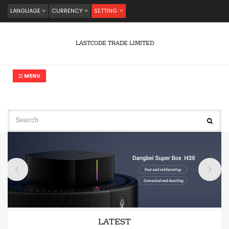
LANGUAGE
CURRENCY
SETTING
LASTCODE TRADE LIMITED
MENU
LATEST