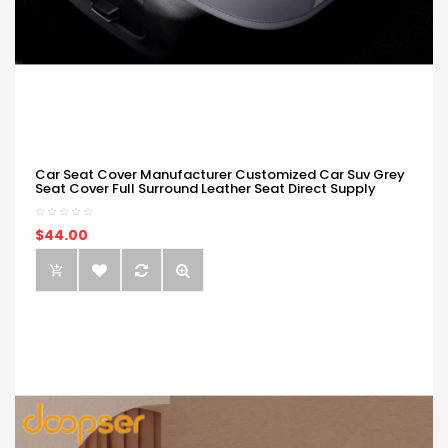
Car Seat Cover Manufacturer Customized Car Suv Grey
Seat Cover Full Surround Leather Seat Direct Supply
$44.00