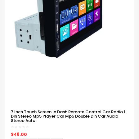
7 Inch Touch Screen In Dash Remote Control Car Radio 1
Din Stereo Mp5 Player Car Mp5 Double Din Car Audio
Stereo Auto
$48.00