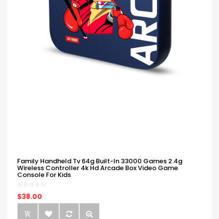
Family Handheld Tv 64g Built-In 33000 Games 2.4g
Wireless Controller 4k Hd Arcade Box Video Game
Console For Kids
$38.00