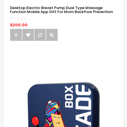
Desktop Electric Breast Pump Dual Type Massage
Function Mobile App Gift For Mom Backflow Prevention
$200.00