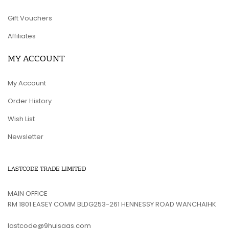
Gift Vouchers
Affiliates
MY ACCOUNT
My Account
Order History
Wish List
Newsletter
LASTCODE TRADE LIMITED
MAIN OFFICE
RM 1801 EASEY COMM BLDG253-261 HENNESSY ROAD WANCHAIHK
lastcode@9huisaas.com