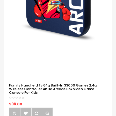
Family Handheld Tv 64g Built-In 33000 Games 2.4g
Wireless Controller 4k Hd Arcade Box Video Game
Console For Kids
$38.00