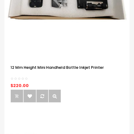
12 Mm Height Mini Handheld Bottle Inkjet Printer
$220.00