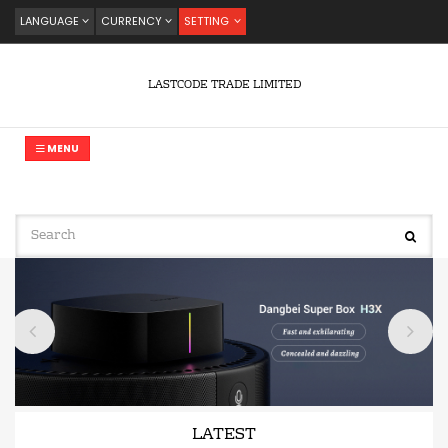
LANGUAGE
CURRENCY
SETTING
LASTCODE TRADE LIMITED
MENU
LATEST