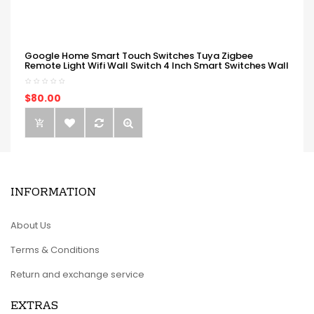
Google Home Smart Touch Switches Tuya Zigbee
Remote Light Wifi Wall Switch 4 Inch Smart Switches Wall
$80.00
INFORMATION
About Us
Terms & Conditions
Return and exchange service
EXTRAS