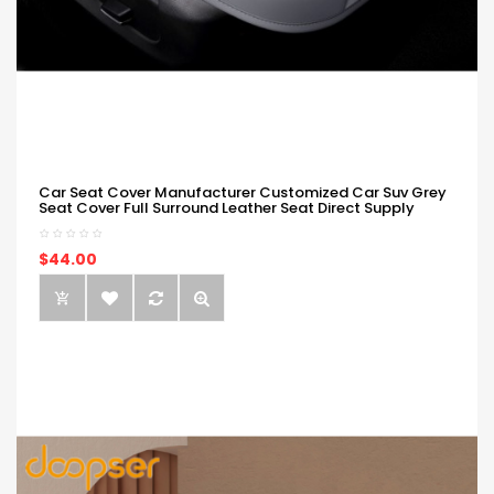
Car Seat Cover Manufacturer Customized Car Suv Grey
Seat Cover Full Surround Leather Seat Direct Supply
$44.00