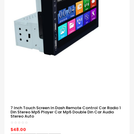
7 Inch Touch Screen In Dash Remote Control Car Radio 1
Din Stereo Mp5 Player Car Mp5 Double Din Car Audio
Stereo Auto
$48.00