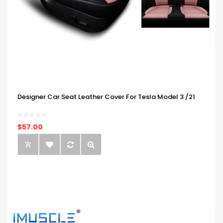
Designer Car Seat Leather Cover For Tesla Model 3 /21
$57.00