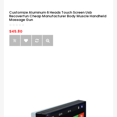
Customize Aluminum 6 Heads Touch Screen Usb
Recoverfun Cheap Manufacturer Body Muscle Handheld
Massage Gun
$45.80