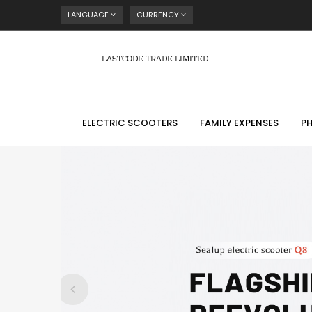
LANGUAGE
CURRENCY
LASTCODE TRADE LIMITED
ELECTRIC SCOOTERS
FAMILY EXPENSES
P