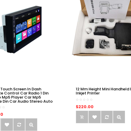
 Touch Screen In Dash
12 Mm Height Mini Handheld 
e Control Car Radio 1 Din
Inkjet Printer
o Mp5 Player Car Mp5
e Din Car Audio Stereo Auto
$220.00
00