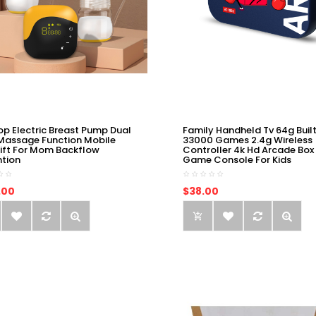
op Electric Breast Pump Dual
Family Handheld Tv 64g Built
Massage Function Mobile
33000 Games 2.4g Wireless
ift For Mom Backflow
Controller 4k Hd Arcade Box
ntion
Game Console For Kids
.00
$38.00