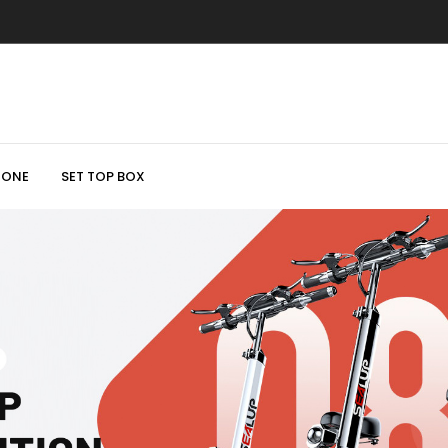
HONE
SET TOP BOX