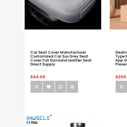
Car Seat Cover Manufacturer
Deskt
Customized Car Suv Grey Seat
Type 
Cover Full Surround Leather Seat
App G
Direct Supply
Preve
$44.00
$200