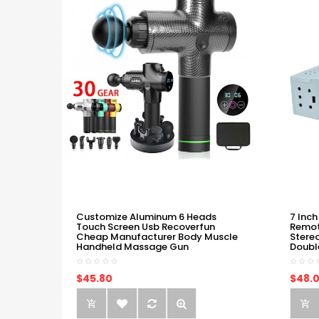
Customize Aluminum 6 Heads
7 Inch
Touch Screen Usb Recoverfun
Remot
Cheap Manufacturer Body Muscle
Stere
Handheld Massage Gun
Doubl
$45.80
$48.