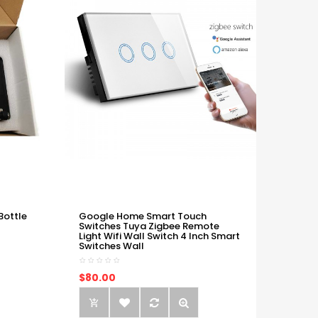
Bottle
Google Home Smart Touch
Switches Tuya Zigbee Remote
Light Wifi Wall Switch 4 Inch Smart
Switches Wall
$80.00