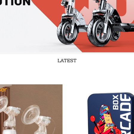
LATEST