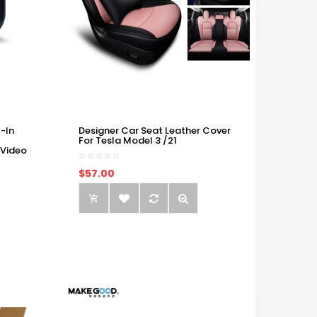
-In
Designer Car Seat Leather Cover
For Tesla Model 3 /21
 Video
$57.00