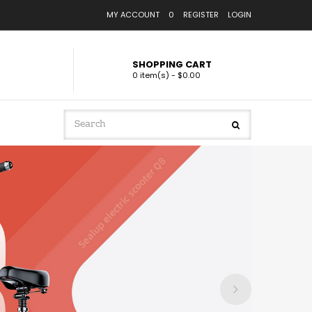
MY ACCOUNT
0
REGISTER
LOGIN
SHOPPING CART
0 item(s) - $0.00