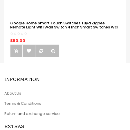
Google Home Smart Touch Switches Tuya Zigbee
Remote Light Wifi Wall Switch 4 Inch Smart Switches Wall
$80.00
INFORMATION
About Us
Terms & Conditions
Return and exchange service
EXTRAS