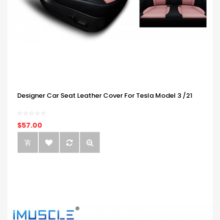
Designer Car Seat Leather Cover For Tesla Model 3 /21
$57.00