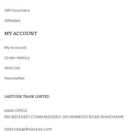
Gift Vouchers
Affiliates
MY ACCOUNT
My Account
Order History
Wish List
Newsletter
LASTCODE TRADE LIMITED
MAIN OFFICE
RM 1801 EASEY COMM BLDG253-261 HENNESSY ROAD WANCHAIHK
lastcode@9huisaas.com