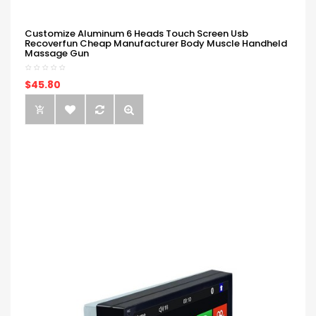
Customize Aluminum 6 Heads Touch Screen Usb
Recoverfun Cheap Manufacturer Body Muscle Handheld
Massage Gun
$45.80