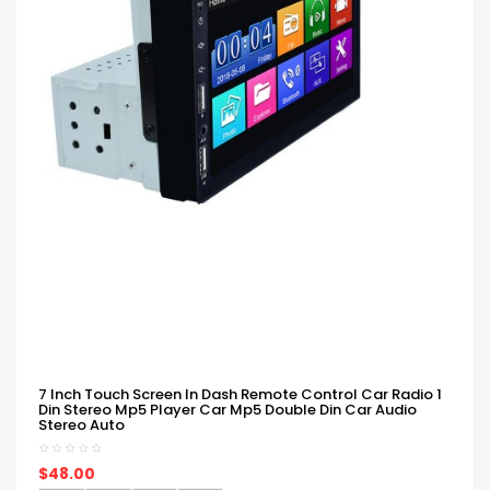
7 Inch Touch Screen In Dash Remote Control Car Radio 1
Din Stereo Mp5 Player Car Mp5 Double Din Car Audio
Stereo Auto
$48.00