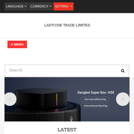
LANGUAGE
CURRENCY
SETTING
LASTCODE TRADE LIMITED
MENU
LATEST