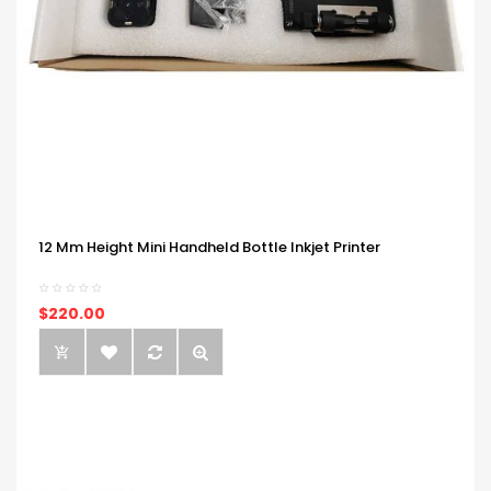
12 Mm Height Mini Handheld Bottle Inkjet Printer
$220.00