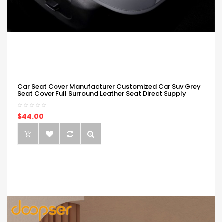
Car Seat Cover Manufacturer Customized Car Suv Grey
Seat Cover Full Surround Leather Seat Direct Supply
$44.00