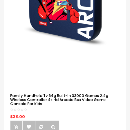
Family Handheld Tv 64g Built-In 33000 Games 2.4g
Wireless Controller 4k Hd Arcade Box Video Game
Console For Kids
$38.00