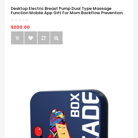
Desktop Electric Breast Pump Dual Type Massage
Function Mobile App Gift For Mom Backflow Prevention
$200.00