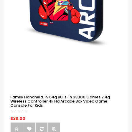
Family Handheld Tv 64g Built-In 33000 Games 2.4g
Wireless Controller 4k Hd Arcade Box Video Game
Console For Kids
$38.00