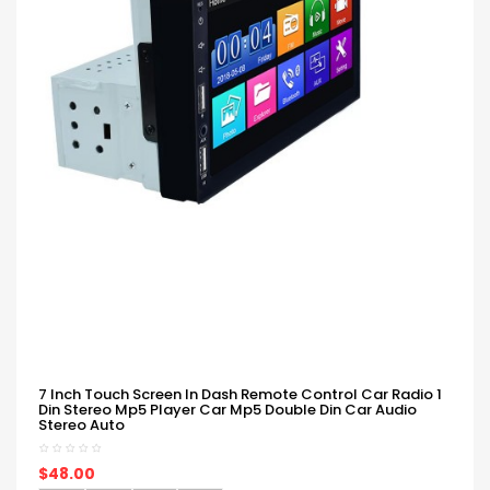
7 Inch Touch Screen In Dash Remote Control Car Radio 1
Din Stereo Mp5 Player Car Mp5 Double Din Car Audio
Stereo Auto
$48.00