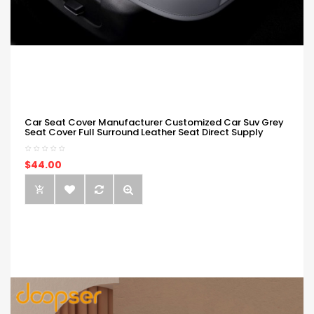
Car Seat Cover Manufacturer Customized Car Suv Grey
Seat Cover Full Surround Leather Seat Direct Supply
$44.00