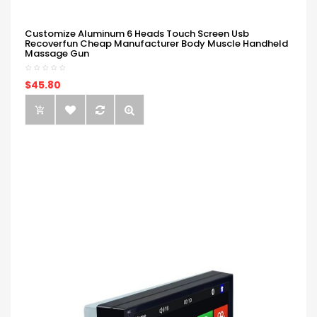
Customize Aluminum 6 Heads Touch Screen Usb
Recoverfun Cheap Manufacturer Body Muscle Handheld
Massage Gun
$45.80