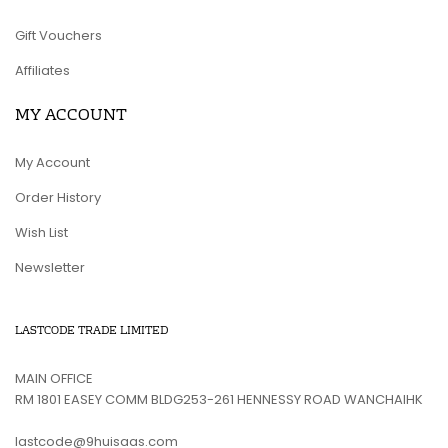
Gift Vouchers
Affiliates
MY ACCOUNT
My Account
Order History
Wish List
Newsletter
LASTCODE TRADE LIMITED
MAIN OFFICE
RM 1801 EASEY COMM BLDG253-261 HENNESSY ROAD WANCHAIHK
lastcode@9huisaas.com