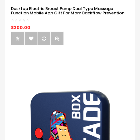
Desktop Electric Breast Pump Dual Type Massage
Function Mobile App Gift For Mom Backflow Prevention
$200.00