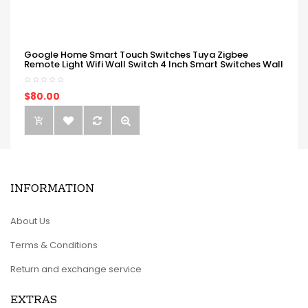
Google Home Smart Touch Switches Tuya Zigbee
Remote Light Wifi Wall Switch 4 Inch Smart Switches Wall
$80.00
INFORMATION
About Us
Terms & Conditions
Return and exchange service
EXTRAS