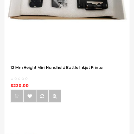
12 Mm Height Mini Handheld Bottle Inkjet Printer
$220.00