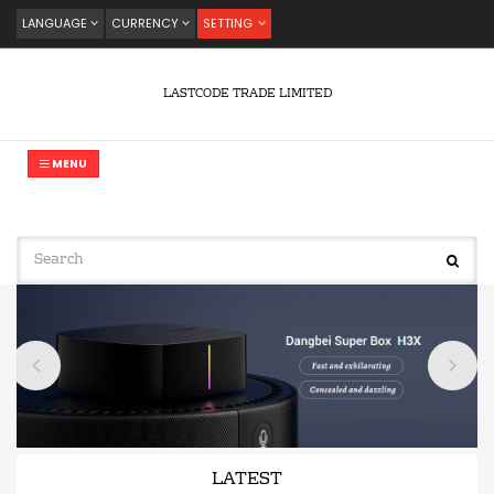
LANGUAGE
CURRENCY
SETTING
LASTCODE TRADE LIMITED
MENU
LATEST