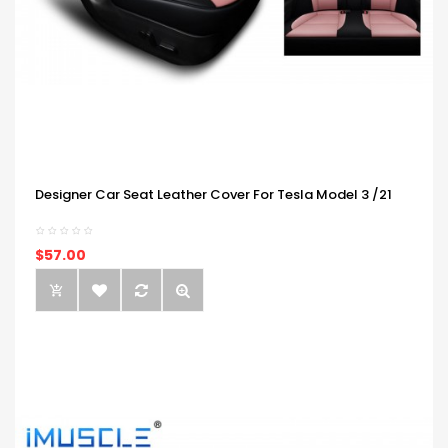
Designer Car Seat Leather Cover For Tesla Model 3 /21
$57.00