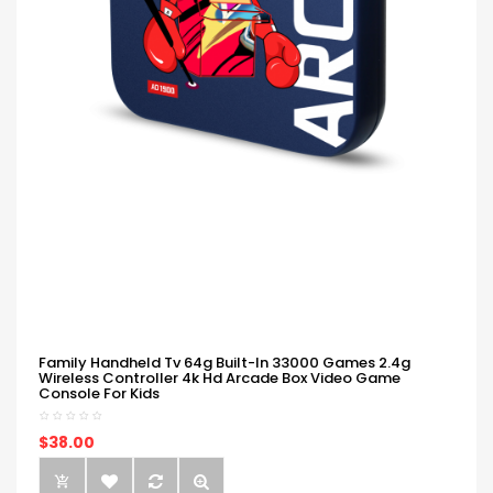
Family Handheld Tv 64g Built-In 33000 Games 2.4g
Wireless Controller 4k Hd Arcade Box Video Game
Console For Kids
$38.00