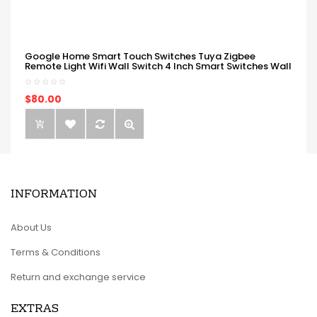
Google Home Smart Touch Switches Tuya Zigbee
Remote Light Wifi Wall Switch 4 Inch Smart Switches Wall
$80.00
INFORMATION
About Us
Terms & Conditions
Return and exchange service
EXTRAS