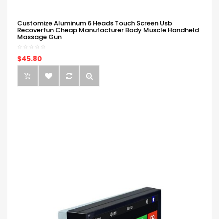
Customize Aluminum 6 Heads Touch Screen Usb
Recoverfun Cheap Manufacturer Body Muscle Handheld
Massage Gun
$45.80