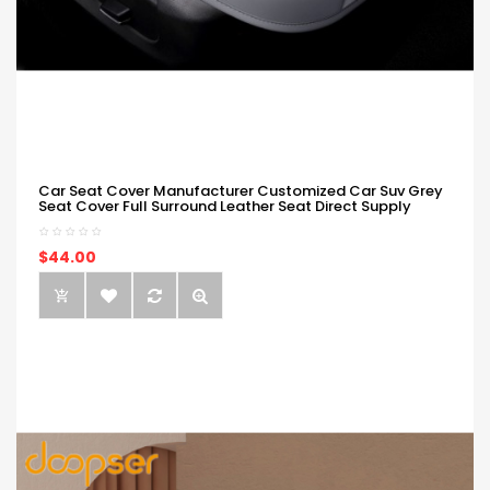
Car Seat Cover Manufacturer Customized Car Suv Grey
Seat Cover Full Surround Leather Seat Direct Supply
$44.00