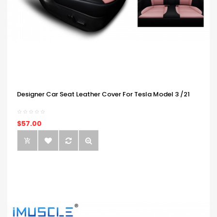
Designer Car Seat Leather Cover For Tesla Model 3 /21
$57.00