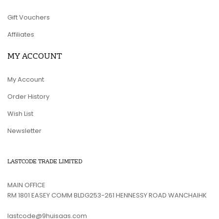
Gift Vouchers
Affiliates
MY ACCOUNT
My Account
Order History
Wish List
Newsletter
LASTCODE TRADE LIMITED
MAIN OFFICE
RM 1801 EASEY COMM BLDG253-261 HENNESSY ROAD WANCHAIHK
lastcode@9huisaas.com