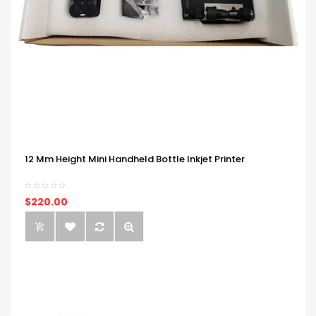
12 Mm Height Mini Handheld Bottle Inkjet Printer
$220.00