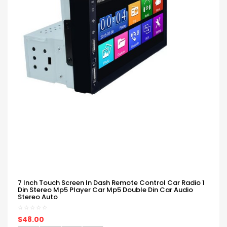
7 Inch Touch Screen In Dash Remote Control Car Radio 1
Din Stereo Mp5 Player Car Mp5 Double Din Car Audio
Stereo Auto
$48.00