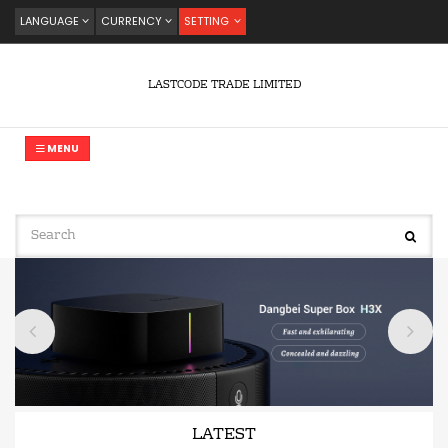
LANGUAGE
CURRENCY
SETTING
LASTCODE TRADE LIMITED
MENU
LATEST