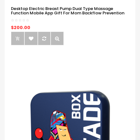
Desktop Electric Breast Pump Dual Type Massage
Function Mobile App Gift For Mom Backflow Prevention
$200.00