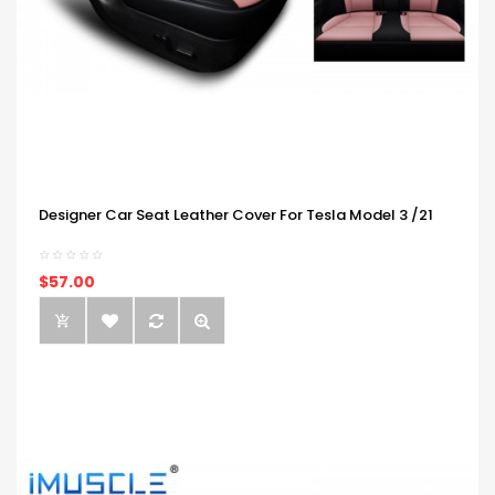
Designer Car Seat Leather Cover For Tesla Model 3 /21
$57.00