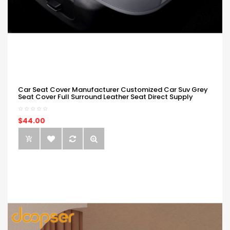
Car Seat Cover Manufacturer Customized Car Suv Grey
Seat Cover Full Surround Leather Seat Direct Supply
$44.00