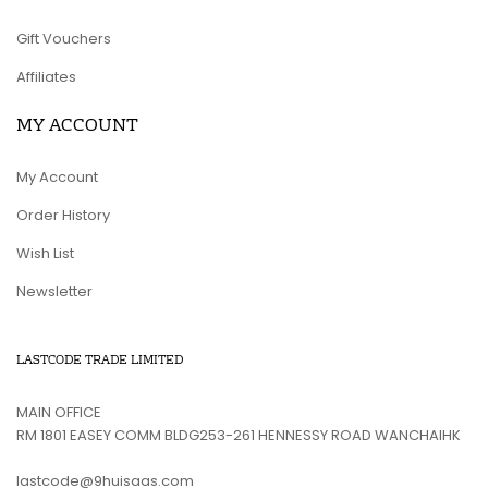
Gift Vouchers
Affiliates
MY ACCOUNT
My Account
Order History
Wish List
Newsletter
LASTCODE TRADE LIMITED
MAIN OFFICE
RM 1801 EASEY COMM BLDG253-261 HENNESSY ROAD WANCHAIHK
lastcode@9huisaas.com