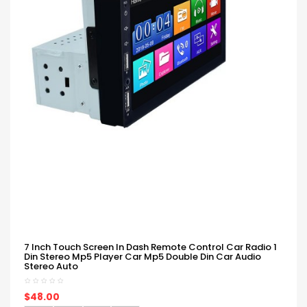
7 Inch Touch Screen In Dash Remote Control Car Radio 1
Din Stereo Mp5 Player Car Mp5 Double Din Car Audio
Stereo Auto
$48.00