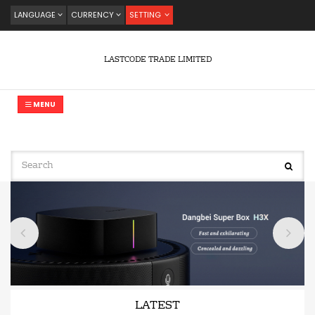
LANGUAGE
CURRENCY
SETTING
LASTCODE TRADE LIMITED
MENU
LATEST