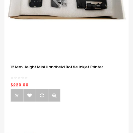
12 Mm Height Mini Handheld Bottle Inkjet Printer
$220.00