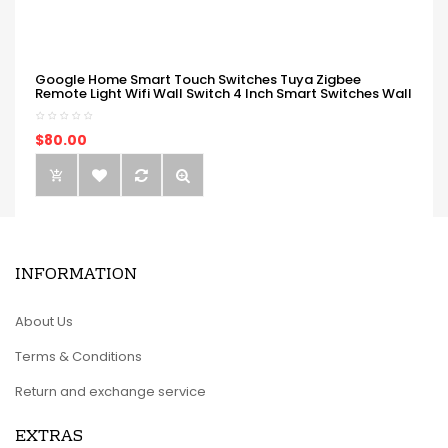
Google Home Smart Touch Switches Tuya Zigbee
Remote Light Wifi Wall Switch 4 Inch Smart Switches Wall
$80.00
INFORMATION
About Us
Terms & Conditions
Return and exchange service
EXTRAS