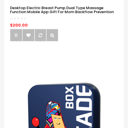
Desktop Electric Breast Pump Dual Type Massage
Function Mobile App Gift For Mom Backflow Prevention
$200.00