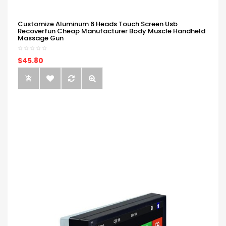
Customize Aluminum 6 Heads Touch Screen Usb
Recoverfun Cheap Manufacturer Body Muscle Handheld
Massage Gun
$45.80