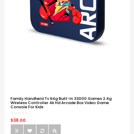
Family Handheld Tv 64g Built-In 33000 Games 2.4g
Wireless Controller 4k Hd Arcade Box Video Game
Console For Kids
$38.00