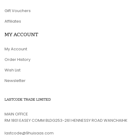
Gift Vouchers
Affiliates
MY ACCOUNT
My Account
Order History
Wish List
Newsletter
LASTCODE TRADE LIMITED
MAIN OFFICE
RM 1801 EASEY COMM BLDG253-261 HENNESSY ROAD WANCHAIHK
lastcode@9huisaas.com