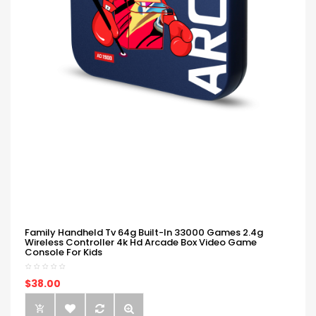
Family Handheld Tv 64g Built-In 33000 Games 2.4g
Wireless Controller 4k Hd Arcade Box Video Game
Console For Kids
$38.00