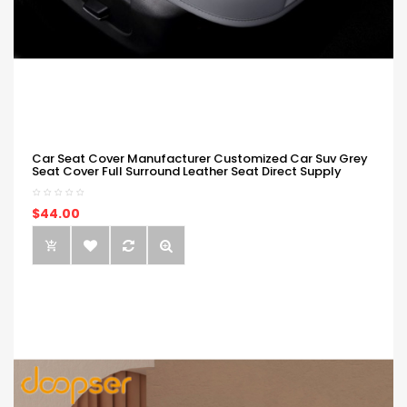
Car Seat Cover Manufacturer Customized Car Suv Grey
Seat Cover Full Surround Leather Seat Direct Supply
$44.00