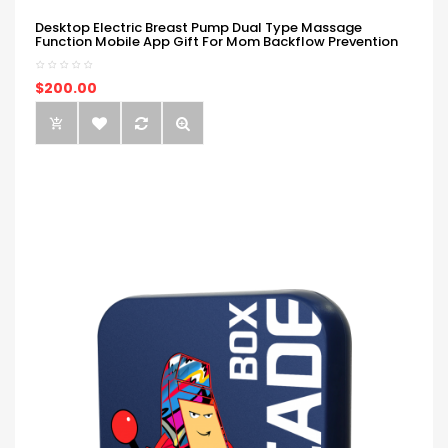
Desktop Electric Breast Pump Dual Type Massage
Function Mobile App Gift For Mom Backflow Prevention
$200.00