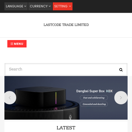
LANGUAGE
CURRENCY
SETTING
LASTCODE TRADE LIMITED
MENU
LATEST