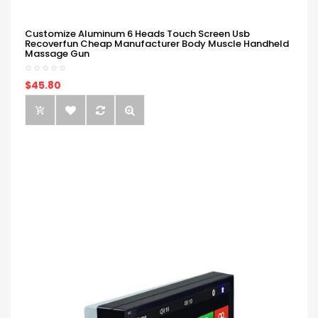
Customize Aluminum 6 Heads Touch Screen Usb
Recoverfun Cheap Manufacturer Body Muscle Handheld
Massage Gun
$45.80