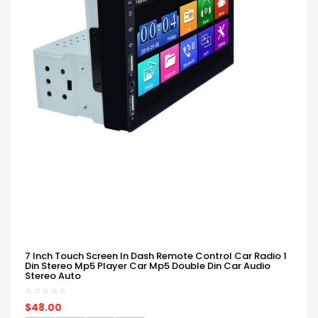
7 Inch Touch Screen In Dash Remote Control Car Radio 1
Din Stereo Mp5 Player Car Mp5 Double Din Car Audio
Stereo Auto
$48.00