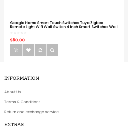
Google Home Smart Touch Switches Tuya Zigbee
Remote Light Wifi Wall Switch 4 Inch Smart Switches Wall
$80.00
INFORMATION
About Us
Terms & Conditions
Return and exchange service
EXTRAS