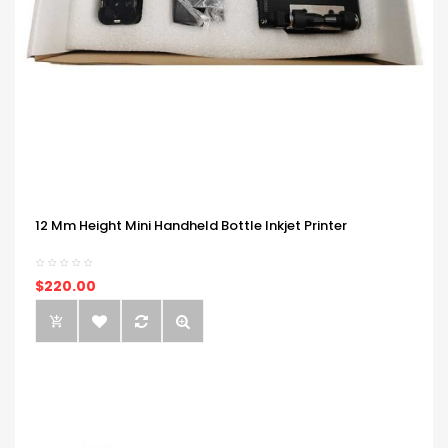
12 Mm Height Mini Handheld Bottle Inkjet Printer
$220.00