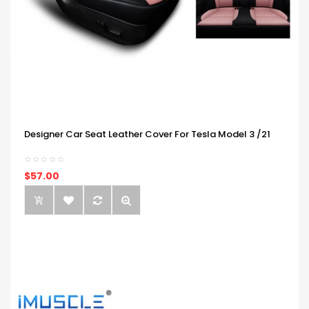
Designer Car Seat Leather Cover For Tesla Model 3 /21
$57.00